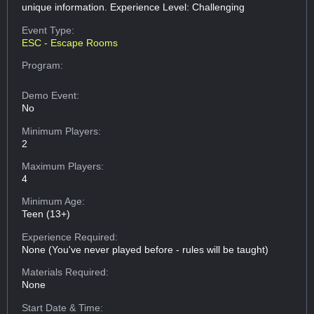
unique information. Experience Level: Challenging
Event Type:
ESC - Escape Rooms
Program:
Demo Event:
No
Minimum Players:
2
Maximum Players:
4
Minimum Age:
Teen (13+)
Experience Required:
None (You've never played before - rules will be taught)
Materials Required:
None
Start Date & Time: