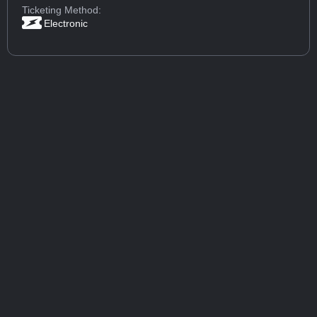
Ticketing Method:
Electronic