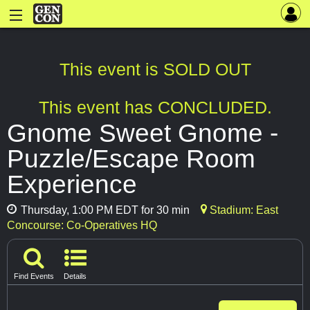
This event is SOLD OUT
This event has CONCLUDED.
Gnome Sweet Gnome -
Puzzle/Escape Room
Experience
Thursday, 1:00 PM EDT for 30 min
Stadium: East
Concourse: Co-Operatives HQ
Find Events
Details