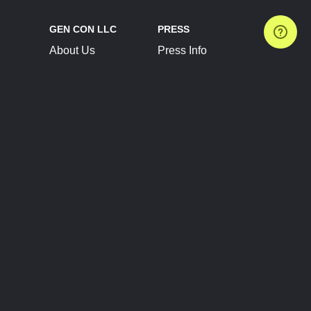
GEN CON LLC
PRESS
About Us
Press Info
Contact Us
Press Releases
Terms of Service
Brand Resources
Privacy Policy
Account Information
Future Show Dates
Partner Conventions
Sponsors
JOIN
CONNECT
Event Team Program
Blog
Help Center
Join Our Discord
Shop Official Merch