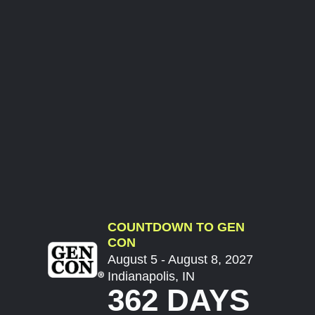
COUNTDOWN TO GEN
CON
August 5 - August 8, 2027
Indianapolis, IN
362 DAYS