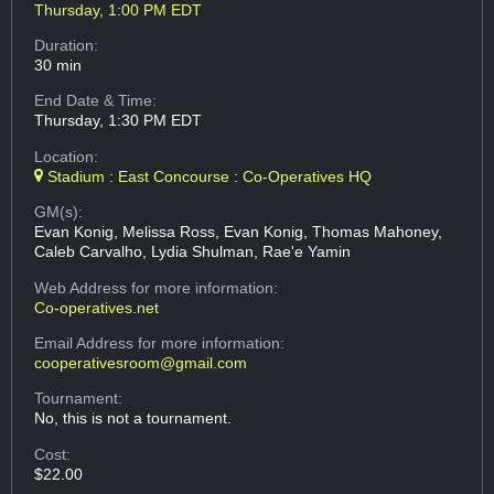
Thursday, 1:00 PM EDT
Duration:
30 min
End Date & Time:
Thursday, 1:30 PM EDT
Location:
Stadium : East Concourse : Co-Operatives HQ
GM(s):
Evan Konig, Melissa Ross, Evan Konig, Thomas Mahoney,
Caleb Carvalho, Lydia Shulman, Rae'e Yamin
Web Address
for more information:
Co-operatives.net
Email Address
for more information:
cooperativesroom@gmail.com
Tournament:
No, this is not a tournament.
Cost:
$22.00