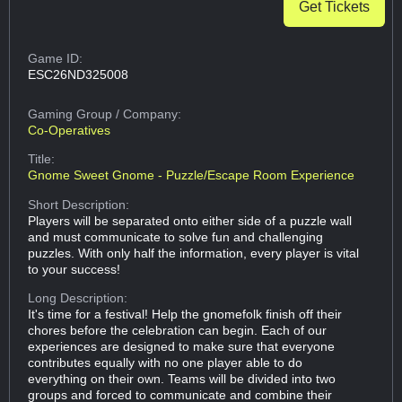
Get Tickets
Game ID:
ESC26ND325008
Gaming Group
/ Company:
Co-Operatives
Title:
Gnome Sweet Gnome - Puzzle/Escape Room Experience
Short Description:
Players will be separated onto either side of a puzzle wall
and must communicate to solve fun and challenging
puzzles. With only half the information, every player is vital
to your success!
Long Description:
It's time for a festival! Help the gnomefolk finish off their
chores before the celebration can begin. Each of our
experiences are designed to make sure that everyone
contributes equally with no one player able to do
everything on their own. Teams will be divided into two
groups and forced to communicate and combine their