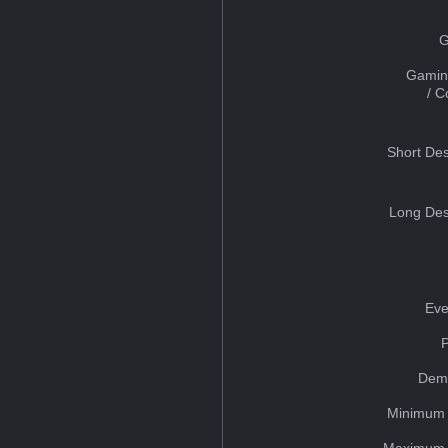
G
Gamin
/ 
Short Des
Long Des
Eve
Dem
Minimum 
Maximum 