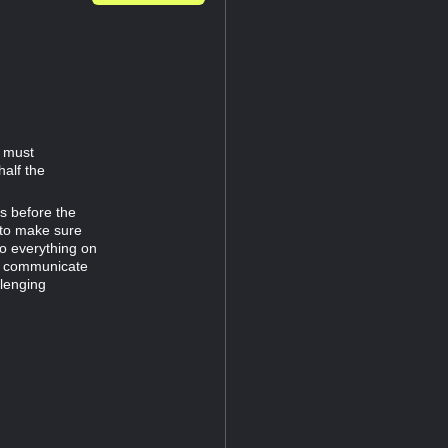
d must
half the
es before the
 to make sure
do everything on
to communicate
llenging