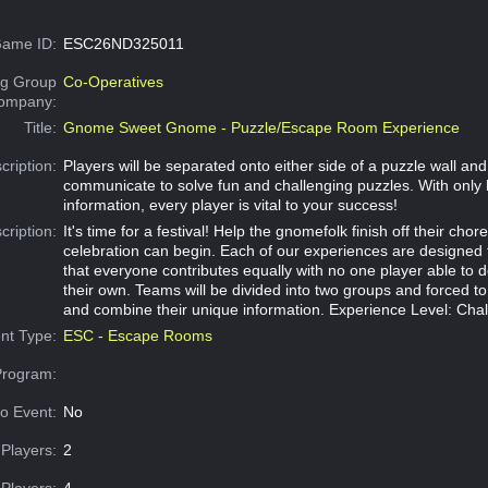
ame ID:
ESC26ND325011
g Group
Co-Operatives
Company:
Title:
Gnome Sweet Gnome - Puzzle/Escape Room Experience
cription:
Players will be separated onto either side of a puzzle wall an
communicate to solve fun and challenging puzzles. With only 
information, every player is vital to your success!
cription:
It's time for a festival! Help the gnomefolk finish off their chor
celebration can begin. Each of our experiences are designed
that everyone contributes equally with no one player able to 
their own. Teams will be divided into two groups and forced 
and combine their unique information. Experience Level: Cha
nt Type:
ESC - Escape Rooms
Program:
o Event:
No
Players:
2
Players:
4