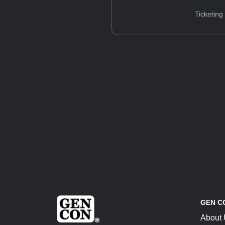
Ticketing
GEN C
About