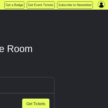
Get a Badge
Get Event Tickets
Subscribe to Newsletter
pe Room
Get Tickets