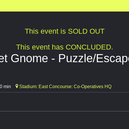
This event is SOLD OUT
This event has CONCLUDED.
t Gnome - Puzzle/Esca
0 min
Stadium: East Concourse: Co-Operatives HQ