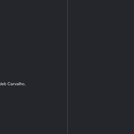
leb Carvalho,