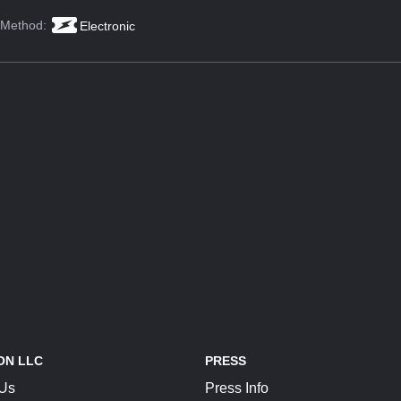
 Method:
Electronic
ON LLC
PRESS
 Us
Press Info