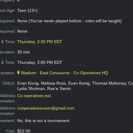
um Age:
Teen (13+)
equired:
None (You've never played before - rules will be taught)
Required:
None
e & Time:
Thursday, 2:30 PM EDT
Duration:
30 min
 & Time:
Thursday, 3:00 PM EDT
Location:
Stadium : East Concourse : Co-Operatives HQ
GM(s):
Evan Konig, Melissa Ross, Evan Konig, Thomas Mahoney, Ca
Lydia Shulman, Rae'e Yamin
Address
Co-operatives.net
ormation:
 Address
cooperativesroom@gmail.com
ormation:
rnament:
No, this is not a tournament.
Cost:
$22.00