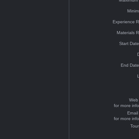
Minim
Experience R
Materials 
Start Dat
End Date
Web 
for more inf
Email
for more inf
Tou