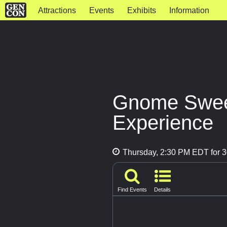
Attractions
Events
Exhibits
Information
Gnome Swee
Experience
Thursday, 2:30 PM EDT for 3
Find Events
Details