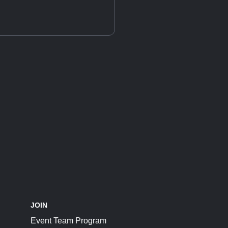
JOIN
Event Team Program