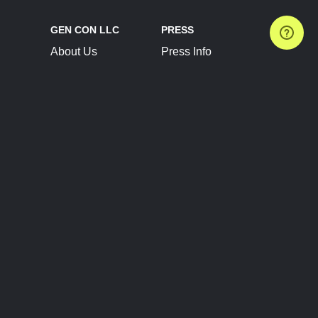
GEN CON LLC
PRESS
About Us
Press Info
Contact Us
Press Releases
Terms of Service
Brand Resources
Privacy Policy
Account Information
Future Show Dates
Partner Conventions
Sponsors
JOIN
CONNECT
Event Team Program
Blog
Help Center
Join Our Discord
Shop Official Merch