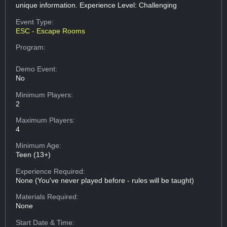
unique information. Experience Level: Challenging
Event Type:
ESC - Escape Rooms
Program:
Demo Event:
No
Minimum Players:
2
Maximum Players:
4
Minimum Age:
Teen (13+)
Experience Required:
None (You've never played before - rules will be taught)
Materials Required:
None
Start Date & Time: