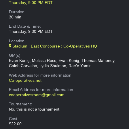
Thursday, 9:00 PM EDT
Duration:
30 min
End Date & Time:
Thursday, 9:30 PM EDT
Location:
Stadium : East Concourse : Co-Operatives HQ
GM(s):
Evan Konig, Melissa Ross, Evan Konig, Thomas Mahoney,
Caleb Carvalho, Lydia Shulman, Rae'e Yamin
Web Address
for more information:
Co-operatives.net
Email Address
for more information:
cooperativesroom@gmail.com
Tournament:
No, this is not a tournament.
Cost:
$22.00