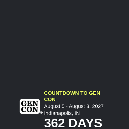
COUNTDOWN TO GEN
CON
August 5 - August 8, 2027
Indianapolis, IN
362 DAYS