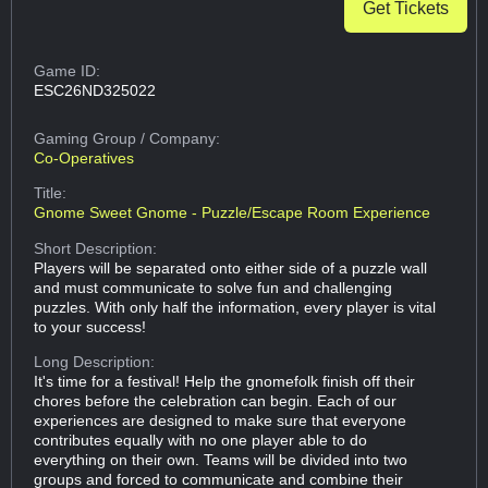
Get Tickets
Game ID:
ESC26ND325022
Gaming Group
/ Company:
Co-Operatives
Title:
Gnome Sweet Gnome - Puzzle/Escape Room Experience
Short Description:
Players will be separated onto either side of a puzzle wall
and must communicate to solve fun and challenging
puzzles. With only half the information, every player is vital
to your success!
Long Description:
It's time for a festival! Help the gnomefolk finish off their
chores before the celebration can begin. Each of our
experiences are designed to make sure that everyone
contributes equally with no one player able to do
everything on their own. Teams will be divided into two
groups and forced to communicate and combine their