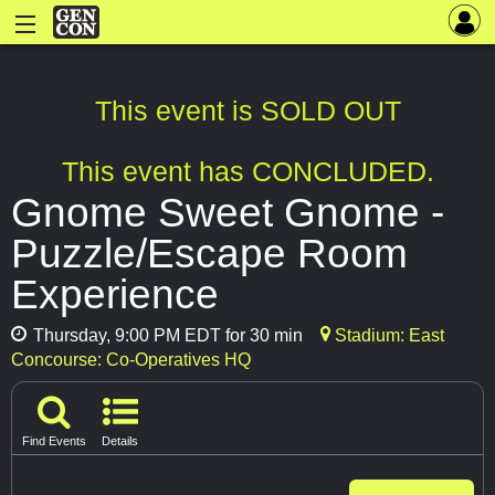
This event is SOLD OUT
This event has CONCLUDED.
Gnome Sweet Gnome -
Puzzle/Escape Room
Experience
Thursday, 9:00 PM EDT for 30 min
Stadium: East
Concourse: Co-Operatives HQ
Find Events
Details