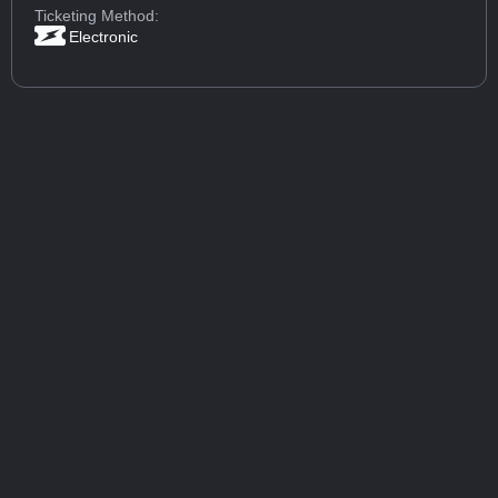
Ticketing Method:
Electronic