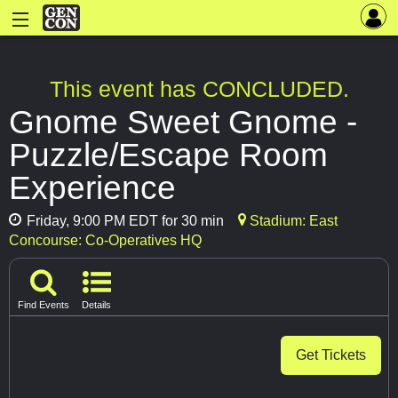
This event has CONCLUDED.
Gnome Sweet Gnome -
Puzzle/Escape Room
Experience
Friday, 9:00 PM EDT for 30 min
Stadium: East
Concourse: Co-Operatives HQ
Find Events
Details
Get Tickets