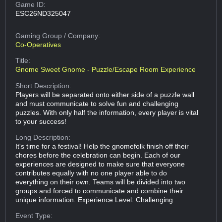
Game ID:
ESC26ND325047
Gaming Group
/ Company:
Co-Operatives
Title:
Gnome Sweet Gnome - Puzzle/Escape Room Experience
Short Description:
Players will be separated onto either side of a puzzle wall
and must communicate to solve fun and challenging
puzzles. With only half the information, every player is vital
to your success!
Long Description:
It's time for a festival! Help the gnomefolk finish off their
chores before the celebration can begin. Each of our
experiences are designed to make sure that everyone
contributes equally with no one player able to do
everything on their own. Teams will be divided into two
groups and forced to communicate and combine their
unique information. Experience Level: Challenging
Event Type: