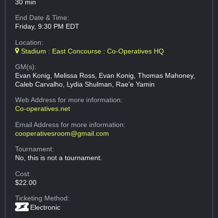
30 min
End Date & Time:
Friday, 9:30 PM EDT
Location:
Stadium : East Concourse : Co-Operatives HQ
GM(s):
Evan Konig, Melissa Ross, Evan Konig, Thomas Mahoney,
Caleb Carvalho, Lydia Shulman, Rae'e Yamin
Web Address
for more information:
Co-operatives.net
Email Address
for more information:
cooperativesroom@gmail.com
Tournament:
No, this is not a tournament.
Cost:
$22.00
Ticketing Method:
Electronic