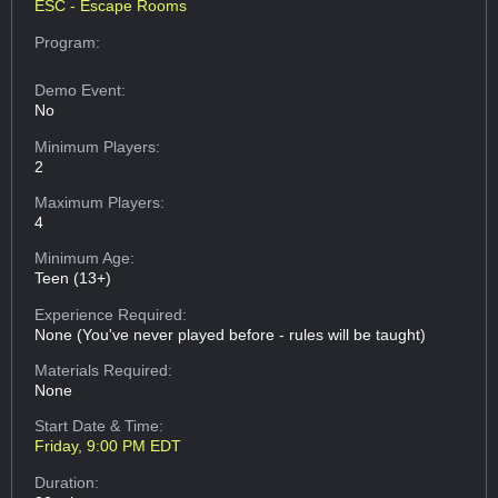
ESC - Escape Rooms
Program:
Demo Event:
No
Minimum Players:
2
Maximum Players:
4
Minimum Age:
Teen (13+)
Experience Required:
None (You've never played before - rules will be taught)
Materials Required:
None
Start Date & Time:
Friday, 9:00 PM EDT
Duration: