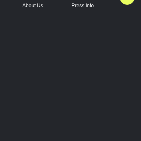
About Us
Press Info
Contact Us
Press Releases
Terms of Service
Brand Resources
Privacy Policy
Account Information
Future Show Dates
Partner Conventions
Sponsors
JOIN
CONNECT
Event Team Program
Blog
Help Center
Join Our Discord
Shop Official Merch
FOLLOW US