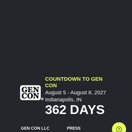
COUNTDOWN TO GEN
CON
August 5 - August 8, 2027
Indianapolis, IN
362 DAYS
GEN CON LLC
PRESS