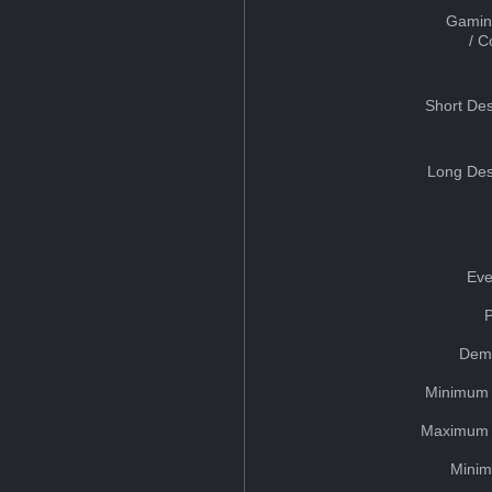
Gamin
/ 
Short Des
Long Des
Eve
Dem
Minimum 
Maximum 
Minim