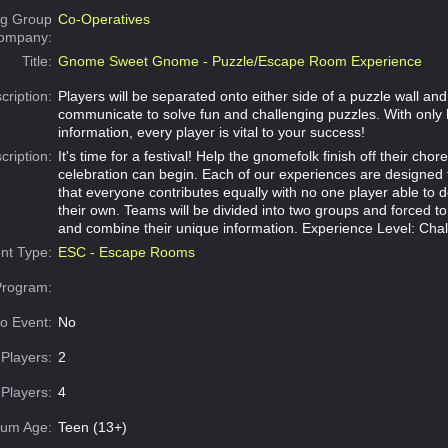
g Group
Co-Operatives
Company:
Title:
Gnome Sweet Gnome - Puzzle/Escape Room Experience
cription:
Players will be separated onto either side of a puzzle wall an
communicate to solve fun and challenging puzzles. With only 
information, every player is vital to your success!
cription:
It's time for a festival! Help the gnomefolk finish off their chor
celebration can begin. Each of our experiences are designed
that everyone contributes equally with no one player able to 
their own. Teams will be divided into two groups and forced 
and combine their unique information. Experience Level: Cha
nt Type:
ESC - Escape Rooms
Program:
o Event:
No
Players:
2
Players:
4
um Age:
Teen (13+)