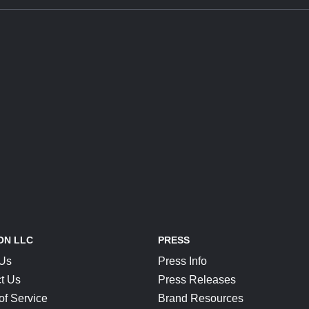
ON LLC
PRESS
 Us
Press Info
t Us
Press Releases
of Service
Brand Resources