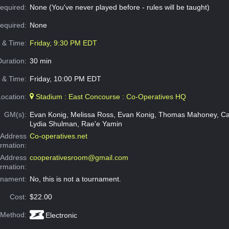
equired:
None (You've never played before - rules will be taught)
Required:
None
e & Time:
Friday, 9:30 PM EDT
Duration:
30 min
 & Time:
Friday, 10:00 PM EDT
Location:
Stadium : East Concourse : Co-Operatives HQ
GM(s):
Evan Konig, Melissa Ross, Evan Konig, Thomas Mahoney, Ca
Lydia Shulman, Rae'e Yamin
Address
Co-operatives.net
ormation:
 Address
cooperativesroom@gmail.com
ormation:
rnament:
No, this is not a tournament.
Cost:
$22.00
 Method:
Electronic