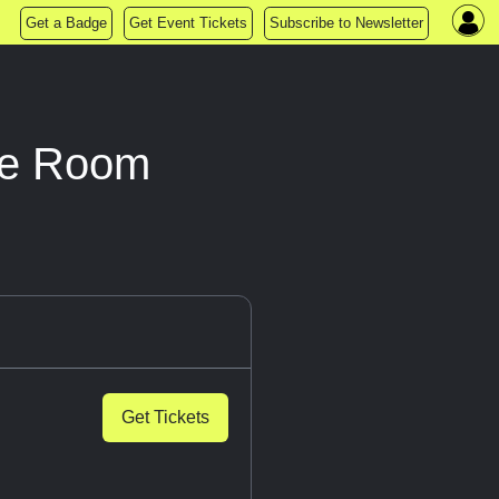
Get a Badge
Get Event Tickets
Subscribe to Newsletter
pe Room
Get Tickets