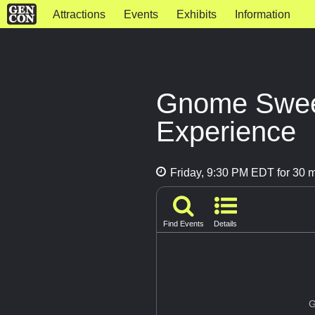
Attractions
Events
Exhibits
Information
Gnome Swee
Experience
Friday, 9:30 PM EDT for 30 
Find Events
Details
G