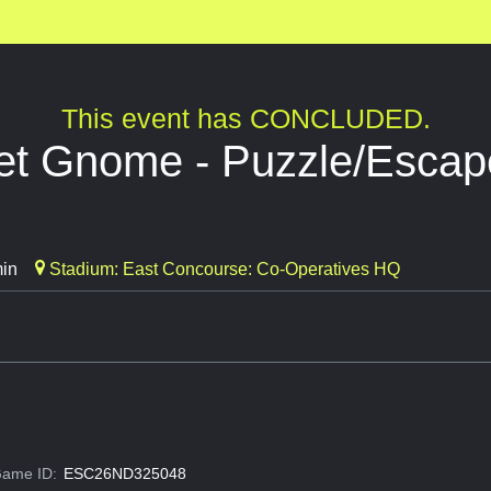
This event has CONCLUDED.
t Gnome - Puzzle/Esca
min
Stadium: East Concourse: Co-Operatives HQ
ame ID:
ESC26ND325048