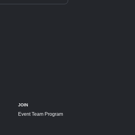
JOIN
Event Team Program