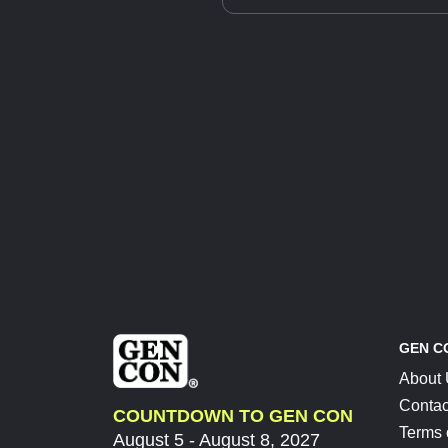
GEN C
About
Contac
COUNTDOWN TO GEN CON
Terms 
August 5 - August 8, 2027