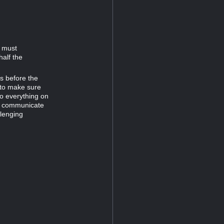
d must
half the
es before the
 to make sure
do everything on
to communicate
llenging