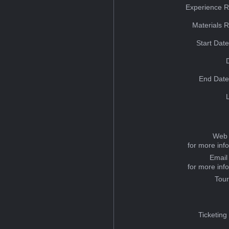
Experience R
Materials 
Start Dat
End Date
Web 
for more inf
Email
for more inf
Tou
Ticketing