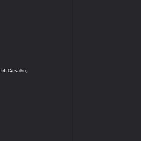
leb Carvalho,