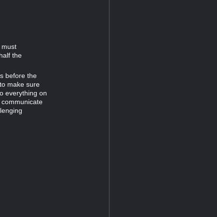
d must
half the
es before the
 to make sure
do everything on
to communicate
llenging