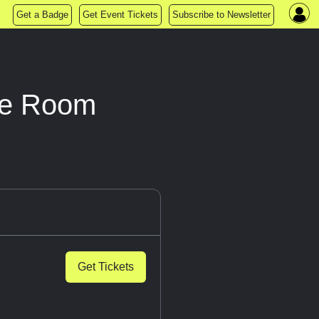
Get a Badge
Get Event Tickets
Subscribe to Newsletter
pe Room
Get Tickets