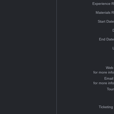
Experience R
Materials 
Start Dat
End Date
Web 
for more inf
Email
for more inf
Tou
Ticketing