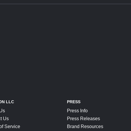
ON LLC
PRESS
 Us
Press Info
t Us
Press Releases
of Service
Brand Resources