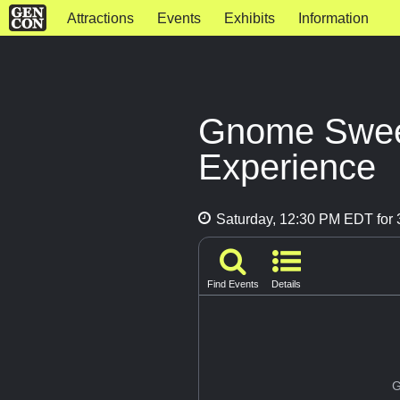
Attractions
Events
Exhibits
Information
Gnome Swee
Experience
Saturday, 12:30 PM EDT for 
Find Events
Details
G