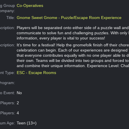
g Group
Co-Operatives
Company:
Title:
Gnome Sweet Gnome - Puzzle/Escape Room Experience
cription:
Players will be separated onto either side of a puzzle wall an
communicate to solve fun and challenging puzzles. With only 
information, every player is vital to your success!
cription:
It's time for a festival! Help the gnomefolk finish off their chor
celebration can begin. Each of our experiences are designed
that everyone contributes equally with no one player able to 
their own. Teams will be divided into two groups and forced 
and combine their unique information. Experience Level: Cha
nt Type:
ESC - Escape Rooms
Program:
o Event:
No
Players:
2
Players:
4
um Age:
Teen (13+)