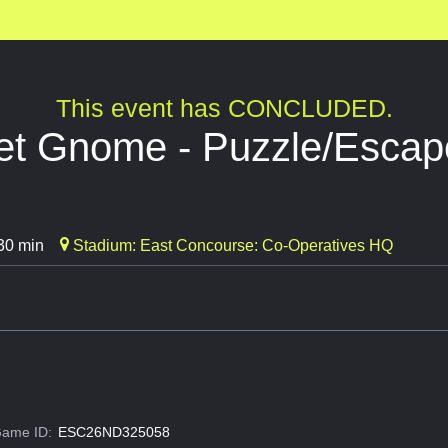
This event has CONCLUDED.
t Gnome - Puzzle/Esca
30 min
Stadium: East Concourse: Co-Operatives HQ
ame ID:
ESC26ND325058