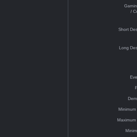
Gamin
/ 
Short Des
Long Des
Eve
Dem
Minimum 
Maximum 
Minim