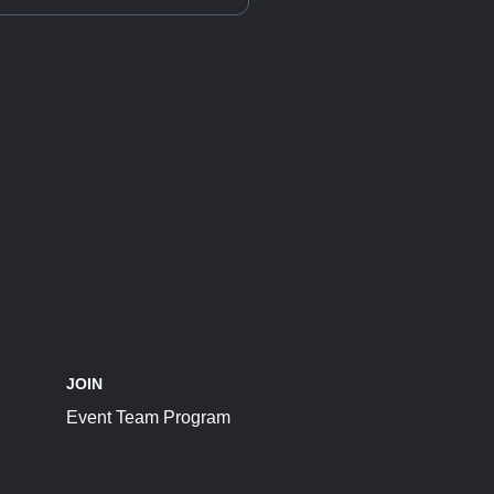
JOIN
Event Team Program