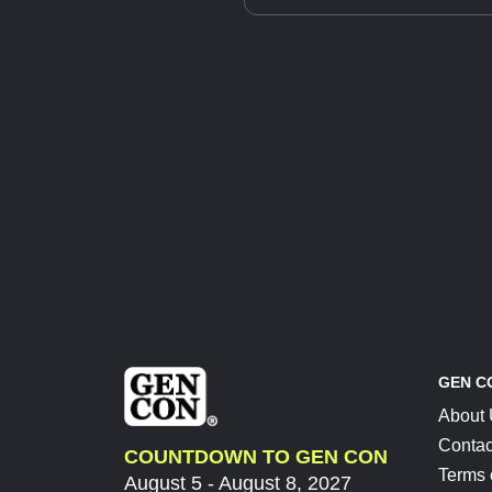
GEN C
About
Contac
COUNTDOWN TO GEN CON
Terms 
August 5 - August 8, 2027