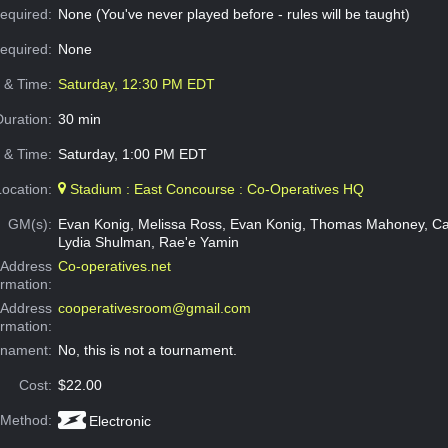
equired:
None (You've never played before - rules will be taught)
Required:
None
e & Time:
Saturday, 12:30 PM EDT
Duration:
30 min
 & Time:
Saturday, 1:00 PM EDT
Location:
Stadium : East Concourse : Co-Operatives HQ
GM(s):
Evan Konig, Melissa Ross, Evan Konig, Thomas Mahoney, Ca
Lydia Shulman, Rae'e Yamin
Address
Co-operatives.net
ormation:
 Address
cooperativesroom@gmail.com
ormation:
rnament:
No, this is not a tournament.
Cost:
$22.00
 Method:
Electronic