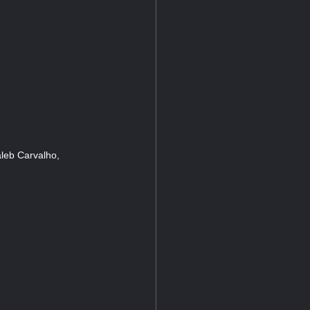
leb Carvalho,