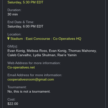
Saturday, 5:30 PM EDT
Duration:
30 min
End Date & Time:
Saturday, 6:00 PM EDT
Location:
Stadium : East Concourse : Co-Operatives HQ
GM(s):
Evan Konig, Melissa Ross, Evan Konig, Thomas Mahoney,
Caleb Carvalho, Lydia Shulman, Rae'e Yamin
Web Address
for more information:
Co-operatives.net
Email Address
for more information:
cooperativesroom@gmail.com
Tournament:
No, this is not a tournament.
Cost:
$22.00