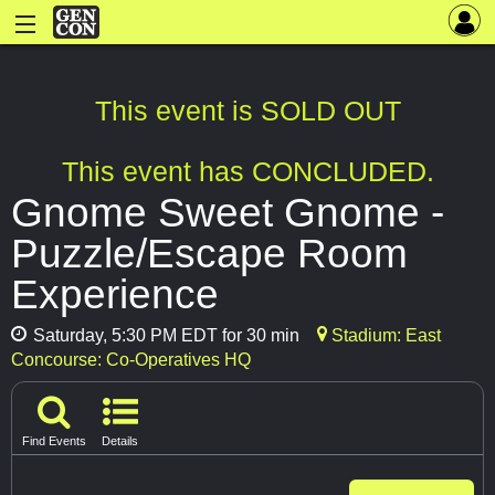
This event is SOLD OUT
This event has CONCLUDED.
Gnome Sweet Gnome -
Puzzle/Escape Room
Experience
Saturday, 5:30 PM EDT for 30 min
Stadium: East
Concourse: Co-Operatives HQ
Find Events
Details