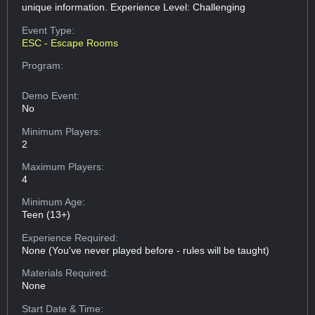
unique information. Experience Level: Challenging
Event Type:
ESC - Escape Rooms
Program:
Demo Event:
No
Minimum Players:
2
Maximum Players:
4
Minimum Age:
Teen (13+)
Experience Required:
None (You've never played before - rules will be taught)
Materials Required:
None
Start Date & Time: