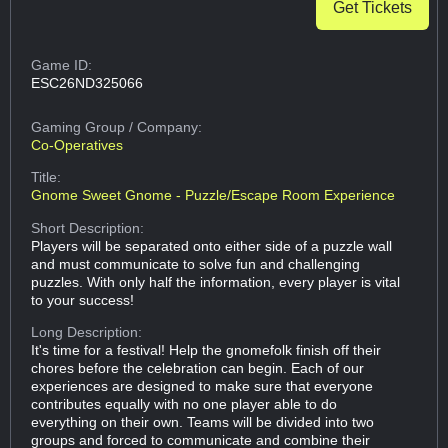
Get Tickets
Game ID:
ESC26ND325066
Gaming Group
/ Company:
Co-Operatives
Title:
Gnome Sweet Gnome - Puzzle/Escape Room Experience
Short Description:
Players will be separated onto either side of a puzzle wall
and must communicate to solve fun and challenging
puzzles. With only half the information, every player is vital
to your success!
Long Description:
It's time for a festival! Help the gnomefolk finish off their
chores before the celebration can begin. Each of our
experiences are designed to make sure that everyone
contributes equally with no one player able to do
everything on their own. Teams will be divided into two
groups and forced to communicate and combine their