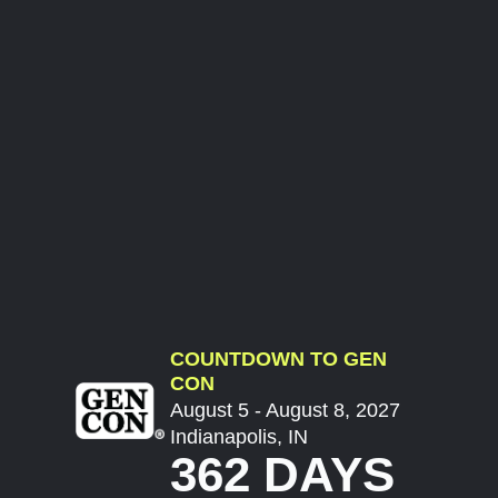
COUNTDOWN TO GEN
CON
August 5 - August 8, 2027
Indianapolis, IN
362 DAYS