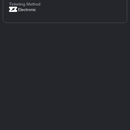
Ticketing Method:
Electronic