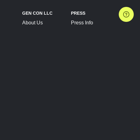
GEN CON LLC
PRESS
About Us
Press Info
Contact Us
Press Releases
Terms of Service
Brand Resources
Privacy Policy
Account Information
Future Show Dates
Partner Conventions
Sponsors
JOIN
CONNECT
Event Team Program
Blog
Help Center
Join Our Discord
Shop Official Merch