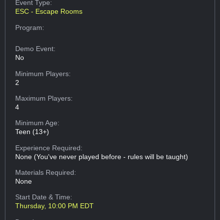
Event Type:
ESC - Escape Rooms
Program:
Demo Event:
No
Minimum Players:
2
Maximum Players:
4
Minimum Age:
Teen (13+)
Experience Required:
None (You've never played before - rules will be taught)
Materials Required:
None
Start Date & Time:
Thursday, 10:00 PM EDT