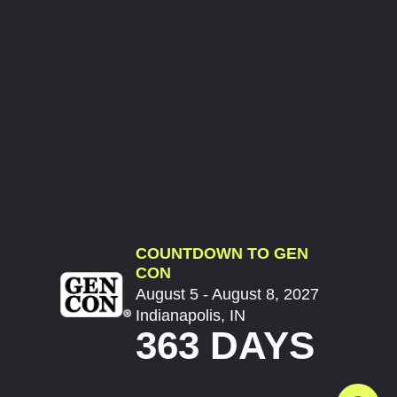
COUNTDOWN TO GEN
CON
August 5 - August 8, 2027
Indianapolis, IN
363 DAYS