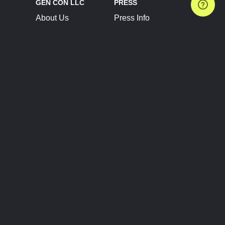
GEN CON LLC
PRESS
About Us
Press Info
Contact Us
Press Releases
Terms of Service
Brand Resources
Privacy Policy
Account Information
Future Show Dates
Partner Conventions
Sponsors
JOIN
CONNECT
Event Team Program
Blog
Help Center
Join Our Discord
Shop Official Merch
FOLLOW US