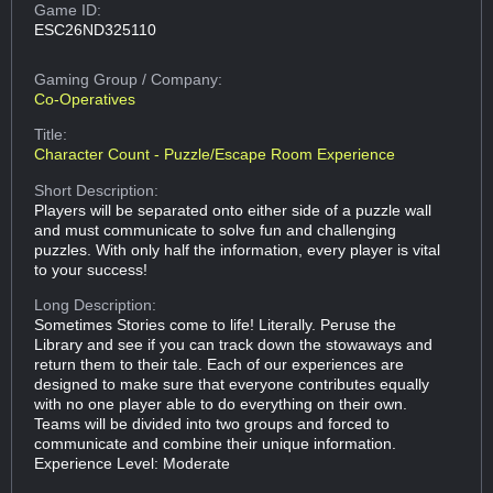
Game ID:
ESC26ND325110
Gaming Group
/ Company:
Co-Operatives
Title:
Character Count - Puzzle/Escape Room Experience
Short Description:
Players will be separated onto either side of a puzzle wall
and must communicate to solve fun and challenging
puzzles. With only half the information, every player is vital
to your success!
Long Description:
Sometimes Stories come to life! Literally. Peruse the
Library and see if you can track down the stowaways and
return them to their tale. Each of our experiences are
designed to make sure that everyone contributes equally
with no one player able to do everything on their own.
Teams will be divided into two groups and forced to
communicate and combine their unique information.
Experience Level: Moderate