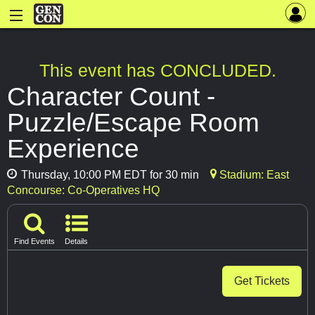
This event has CONCLUDED.
Character Count -
Puzzle/Escape Room
Experience
Thursday, 10:00 PM EDT for 30 min
Stadium: East
Concourse: Co-Operatives HQ
Find Events
Details
Get Tickets