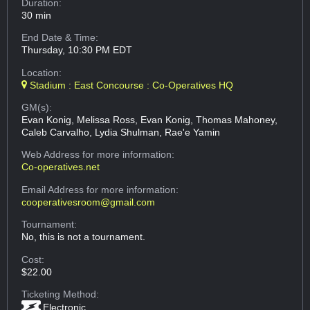
Duration:
30 min
End Date & Time:
Thursday, 10:30 PM EDT
Location:
Stadium : East Concourse : Co-Operatives HQ
GM(s):
Evan Konig, Melissa Ross, Evan Konig, Thomas Mahoney,
Caleb Carvalho, Lydia Shulman, Rae'e Yamin
Web Address
for more information:
Co-operatives.net
Email Address
for more information:
cooperativesroom@gmail.com
Tournament:
No, this is not a tournament.
Cost:
$22.00
Ticketing Method:
Electronic