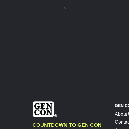
GEN C
About
Contac
COUNTDOWN TO GEN CON