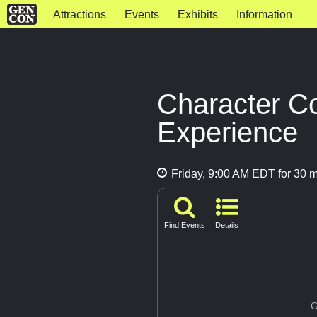
Attractions
Events
Exhibits
Information
Character C
Experience
Friday, 9:00 AM EDT for 30 m
Find Events
Details
G