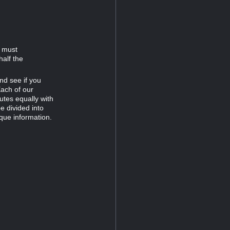
d must
half the
nd see if you
Each of our
tes equally with
e divided into
que information.