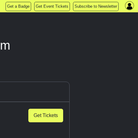
Get a Badge
Get Event Tickets
Subscribe to Newsletter
om
Get Tickets