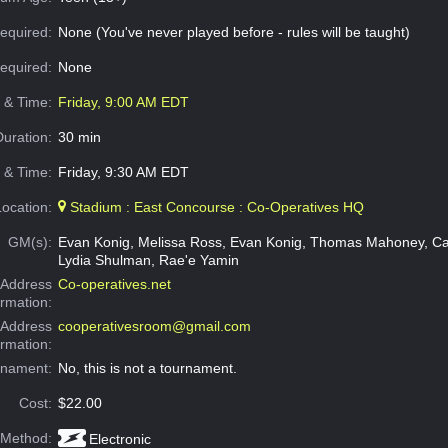
equired:
None (You've never played before - rules will be taught)
Required:
None
e & Time:
Friday, 9:00 AM EDT
Duration:
30 min
 & Time:
Friday, 9:30 AM EDT
Location:
Stadium : East Concourse : Co-Operatives HQ
GM(s):
Evan Konig, Melissa Ross, Evan Konig, Thomas Mahoney, Ca
Lydia Shulman, Rae'e Yamin
Address
Co-operatives.net
ormation:
 Address
cooperativesroom@gmail.com
ormation:
rnament:
No, this is not a tournament.
Cost:
$22.00
 Method:
Electronic