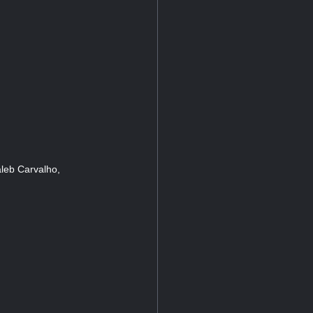
leb Carvalho,