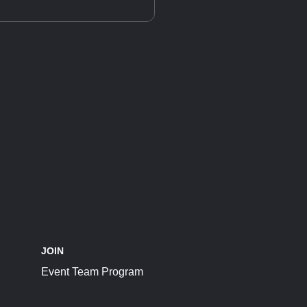
JOIN
Event Team Program