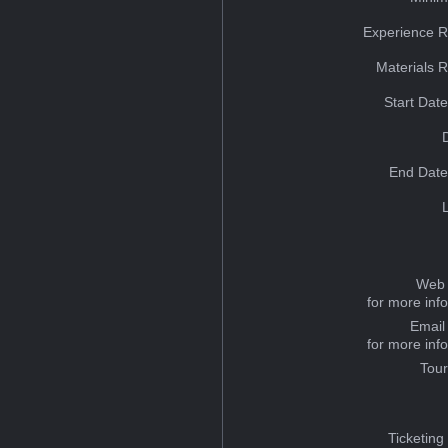
Experience R
Materials 
Start Dat
End Date
Web 
for more inf
Email
for more inf
Tou
Ticketing