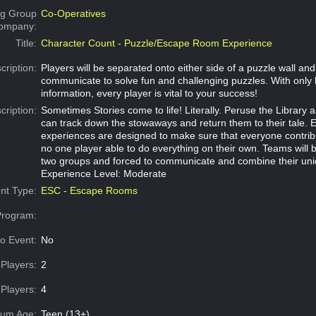
g Group
Co-Operatives
Company:
Title:
Character Count - Puzzle/Escape Room Experience
cription:
Players will be separated onto either side of a puzzle wall an
communicate to solve fun and challenging puzzles. With only 
information, every player is vital to your success!
cription:
Sometimes Stories come to life! Literally. Peruse the Library a
can track down the stowaways and return them to their tale. 
experiences are designed to make sure that everyone contribu
no one player able to do everything on their own. Teams will b
two groups and forced to communicate and combine their uni
Experience Level: Moderate
nt Type:
ESC - Escape Rooms
Program:
o Event:
No
Players:
2
Players:
4
um Age:
Teen (13+)