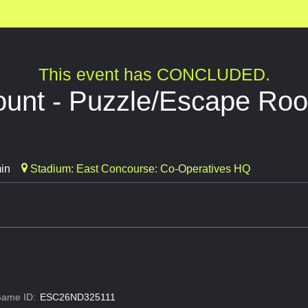
This event has CONCLUDED.
ount - Puzzle/Escape Ro
in
Stadium: East Concourse: Co-Operatives HQ
ame ID:
ESC26ND325111