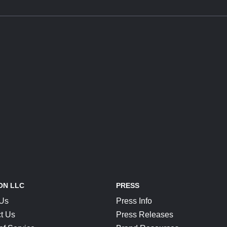
ON LLC
PRESS
 Us
Press Info
t Us
Press Releases