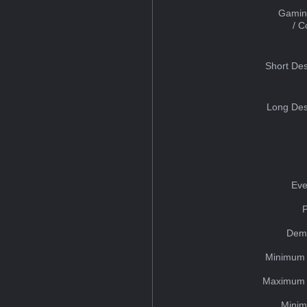
Gamin
/ 
Short Des
Long Des
Eve
Dem
Minimum 
Maximum 
Minim