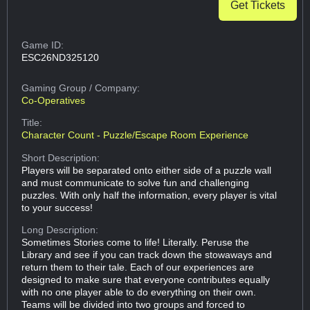
Get Tickets
Game ID:
ESC26ND325120
Gaming Group
/ Company:
Co-Operatives
Title:
Character Count - Puzzle/Escape Room Experience
Short Description:
Players will be separated onto either side of a puzzle wall
and must communicate to solve fun and challenging
puzzles. With only half the information, every player is vital
to your success!
Long Description:
Sometimes Stories come to life! Literally. Peruse the
Library and see if you can track down the stowaways and
return them to their tale. Each of our experiences are
designed to make sure that everyone contributes equally
with no one player able to do everything on their own.
Teams will be divided into two groups and forced to