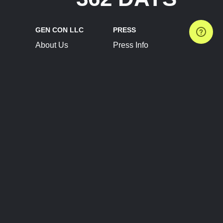
GEN CON LLC
PRESS
About Us
Press Info
Contact Us
Press Releases
Terms of Service
Brand Resources
Privacy Policy
Account Information
Future Show Dates
Partner Conventions
Sponsors
JOIN
CONNECT
Event Team Program
Blog
Help Center
Join Our Discord
Shop Official Merch