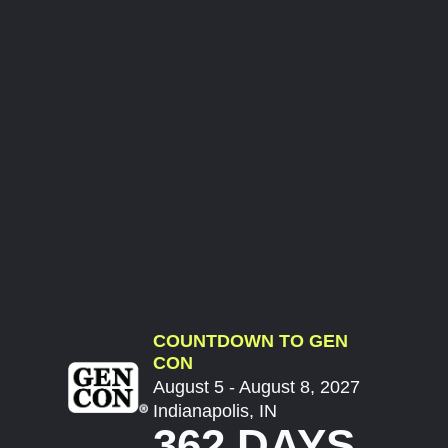
COUNTDOWN TO GEN
CON
August 5 - August 8, 2027
Indianapolis, IN
362 DAYS