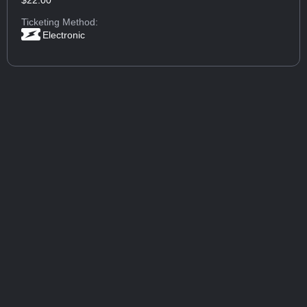
Ticketing Method:
Electronic