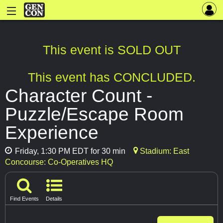
This event is SOLD OUT
This event has CONCLUDED.
Character Count -
Puzzle/Escape Room
Experience
Friday, 1:30 PM EDT for 30 min
Stadium: East
Concourse: Co-Operatives HQ
Find Events
Details