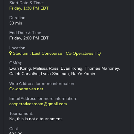
Start Date & Time:
Friday, 1:30 PM EDT
Duration:
30 min
End Date & Time:
Friday, 2:00 PM EDT
Location:
Stadium : East Concourse : Co-Operatives HQ
GM(s):
Evan Konig, Melissa Ross, Evan Konig, Thomas Mahoney,
Caleb Carvalho, Lydia Shulman, Rae'e Yamin
Web Address
for more information:
Co-operatives.net
Email Address
for more information:
cooperativesroom@gmail.com
Tournament:
No, this is not a tournament.
Cost:
$22.00