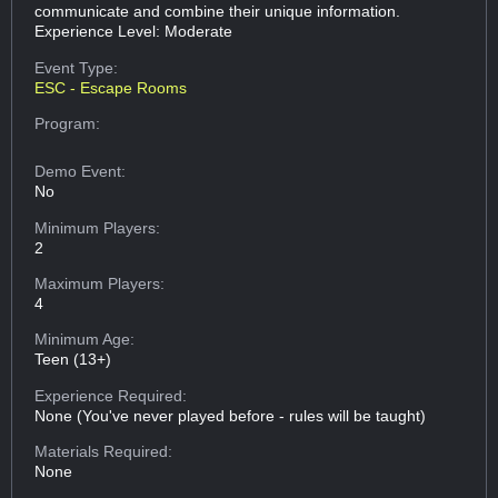
communicate and combine their unique information.
Experience Level: Moderate
Event Type:
ESC - Escape Rooms
Program:
Demo Event:
No
Minimum Players:
2
Maximum Players:
4
Minimum Age:
Teen (13+)
Experience Required:
None (You've never played before - rules will be taught)
Materials Required:
None