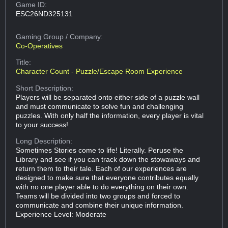
Game ID:
ESC26ND325131
Gaming Group
/ Company:
Co-Operatives
Title:
Character Count - Puzzle/Escape Room Experience
Short Description:
Players will be separated onto either side of a puzzle wall
and must communicate to solve fun and challenging
puzzles. With only half the information, every player is vital
to your success!
Long Description:
Sometimes Stories come to life! Literally. Peruse the
Library and see if you can track down the stowaways and
return them to their tale. Each of our experiences are
designed to make sure that everyone contributes equally
with no one player able to do everything on their own.
Teams will be divided into two groups and forced to
communicate and combine their unique information.
Experience Level: Moderate