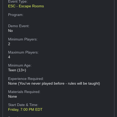
Event Type:
ESC - Escape Rooms
Program:
Demo Event:
No
Minimum Players:
2
Maximum Players:
4
Minimum Age:
Teen (13+)
Experience Required:
None (You've never played before - rules will be taught)
Materials Required:
None
Start Date & Time:
Friday, 7:00 PM EDT