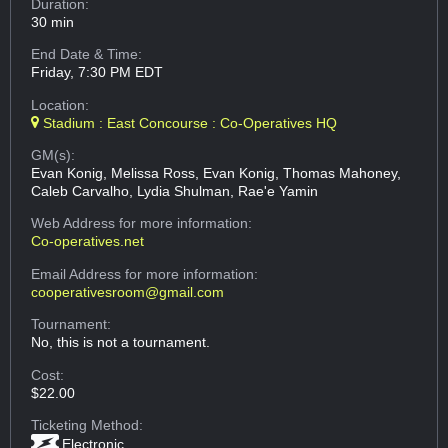
Duration:
30 min
End Date & Time:
Friday, 7:30 PM EDT
Location:
Stadium : East Concourse : Co-Operatives HQ
GM(s):
Evan Konig, Melissa Ross, Evan Konig, Thomas Mahoney,
Caleb Carvalho, Lydia Shulman, Rae'e Yamin
Web Address
for more information:
Co-operatives.net
Email Address
for more information:
cooperativesroom@gmail.com
Tournament:
No, this is not a tournament.
Cost:
$22.00
Ticketing Method:
Electronic