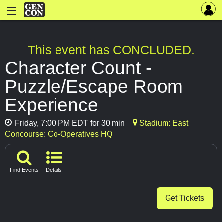
This event has CONCLUDED.
Character Count -
Puzzle/Escape Room
Experience
Friday, 7:00 PM EDT for 30 min
Stadium: East
Concourse: Co-Operatives HQ
Find Events
Details
Get Tickets