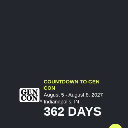
COUNTDOWN TO GEN
CON
August 5 - August 8, 2027
Indianapolis, IN
362 DAYS