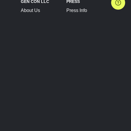
GEN CON LLC
PRESS
About Us
Press Info
Contact Us
Press Releases
Terms of Service
Brand Resources
Privacy Policy
Account Information
Future Show Dates
Partner Conventions
Sponsors
JOIN
CONNECT
Event Team Program
Blog
Help Center
Join Our Discord
Shop Official Merch
FOLLOW US