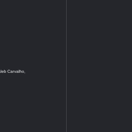
leb Carvalho,