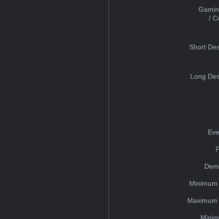
Gamin
/ 
Short Des
Long Des
Eve
Dem
Minimum 
Maximum 
Minim