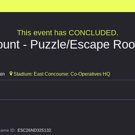
This event has CONCLUDED.
ount - Puzzle/Escape Ro
min
Stadium: East Concourse: Co-Operatives HQ
ame ID:
ESC26ND325132