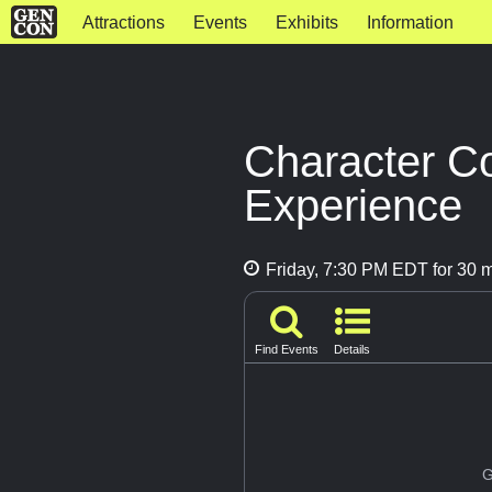
Attractions
Events
Exhibits
Information
Character C
Experience
Friday, 7:30 PM EDT for 30 
Find Events
Details
G