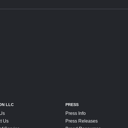
ON LLC
PRESS
 Us
Press Info
t Us
Press Releases