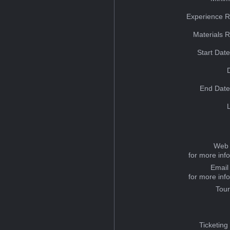
Experience R
Materials 
Start Dat
End Date
Web 
for more inf
Email
for more inf
Tou
Ticketing