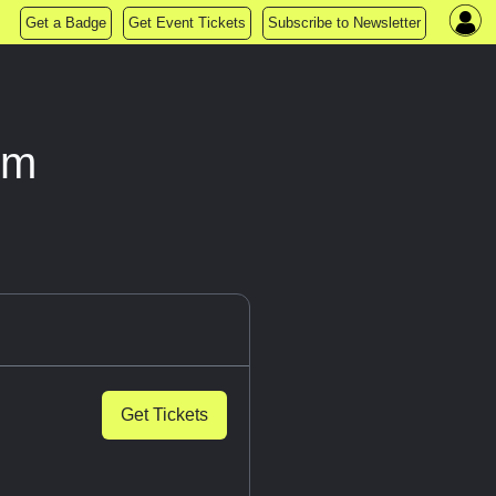
Get a Badge
Get Event Tickets
Subscribe to Newsletter
om
Get Tickets