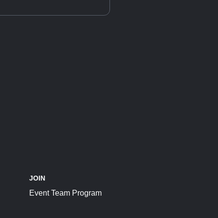
JOIN
Event Team Program