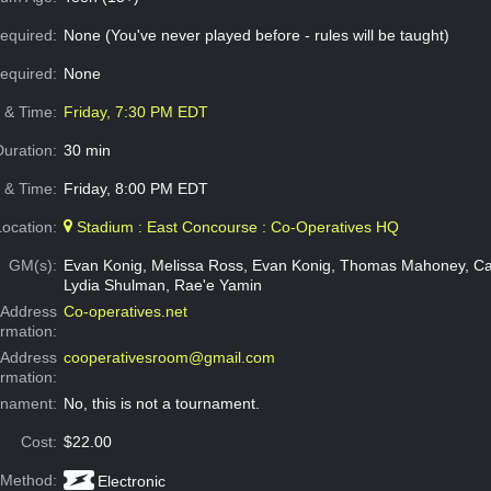
equired:
None (You've never played before - rules will be taught)
Required:
None
e & Time:
Friday, 7:30 PM EDT
Duration:
30 min
 & Time:
Friday, 8:00 PM EDT
Location:
Stadium : East Concourse : Co-Operatives HQ
GM(s):
Evan Konig, Melissa Ross, Evan Konig, Thomas Mahoney, Ca
Lydia Shulman, Rae'e Yamin
Address
Co-operatives.net
ormation:
 Address
cooperativesroom@gmail.com
ormation:
rnament:
No, this is not a tournament.
Cost:
$22.00
 Method:
Electronic