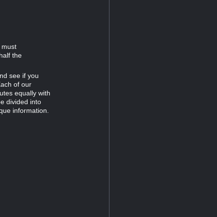
d must
half the
nd see if you
Each of our
tes equally with
e divided into
que information.