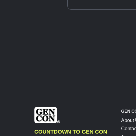
GEN C
About
Contac
COUNTDOWN TO GEN CON