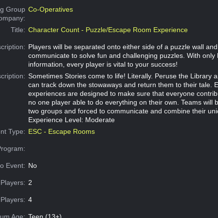
g Group
Co-Operatives
Company:
Title:
Character Count - Puzzle/Escape Room Experience
cription:
Players will be separated onto either side of a puzzle wall an
communicate to solve fun and challenging puzzles. With only 
information, every player is vital to your success!
cription:
Sometimes Stories come to life! Literally. Peruse the Library a
can track down the stowaways and return them to their tale. 
experiences are designed to make sure that everyone contribu
no one player able to do everything on their own. Teams will b
two groups and forced to communicate and combine their uni
Experience Level: Moderate
nt Type:
ESC - Escape Rooms
Program:
o Event:
No
Players:
2
Players:
4
um Age:
Teen (13+)