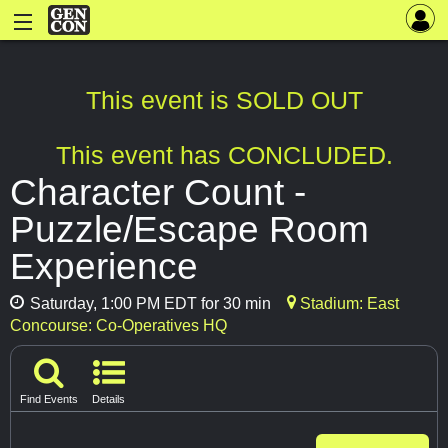
This event is SOLD OUT
This event has CONCLUDED.
Character Count -
Puzzle/Escape Room
Experience
Saturday, 1:00 PM EDT for 30 min
Stadium: East
Concourse: Co-Operatives HQ
Find Events
Details