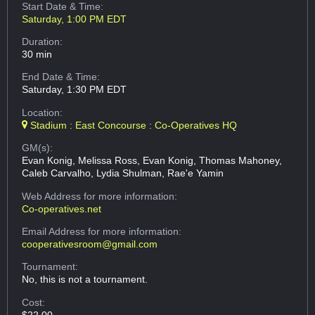
Start Date & Time:
Saturday, 1:00 PM EDT
Duration:
30 min
End Date & Time:
Saturday, 1:30 PM EDT
Location:
Stadium : East Concourse : Co-Operatives HQ
GM(s):
Evan Konig, Melissa Ross, Evan Konig, Thomas Mahoney,
Caleb Carvalho, Lydia Shulman, Rae'e Yamin
Web Address
for more information:
Co-operatives.net
Email Address
for more information:
cooperativesroom@gmail.com
Tournament:
No, this is not a tournament.
Cost:
$22.00