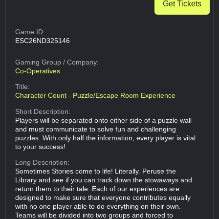
Get Tickets
Game ID:
ESC26ND325146
Gaming Group
/ Company:
Co-Operatives
Title:
Character Count - Puzzle/Escape Room Experience
Short Description:
Players will be separated onto either side of a puzzle wall
and must communicate to solve fun and challenging
puzzles. With only half the information, every player is vital
to your success!
Long Description:
Sometimes Stories come to life! Literally. Peruse the
Library and see if you can track down the stowaways and
return them to their tale. Each of our experiences are
designed to make sure that everyone contributes equally
with no one player able to do everything on their own.
Teams will be divided into two groups and forced to