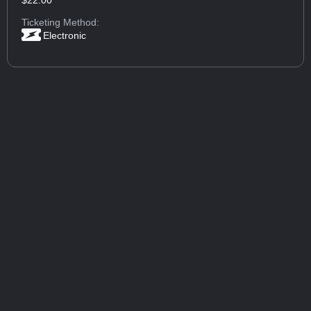
Ticketing Method:
Electronic