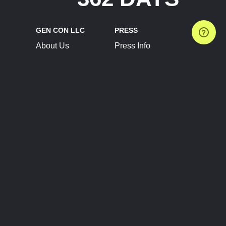
GEN CON LLC
PRESS
About Us
Press Info
Contact Us
Press Releases
Terms of Service
Brand Resources
Privacy Policy
Account Information
Future Show Dates
Partner Conventions
Sponsors
JOIN
CONNECT
Event Team Program
Blog
Help Center
Join Our Discord
Shop Official Merch