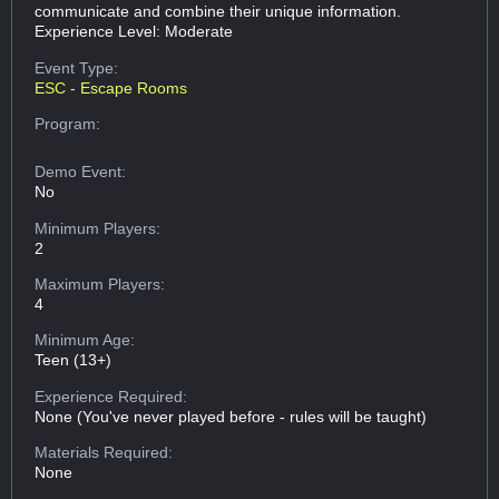
communicate and combine their unique information.
Experience Level: Moderate
Event Type:
ESC - Escape Rooms
Program:
Demo Event:
No
Minimum Players:
2
Maximum Players:
4
Minimum Age:
Teen (13+)
Experience Required:
None (You've never played before - rules will be taught)
Materials Required:
None