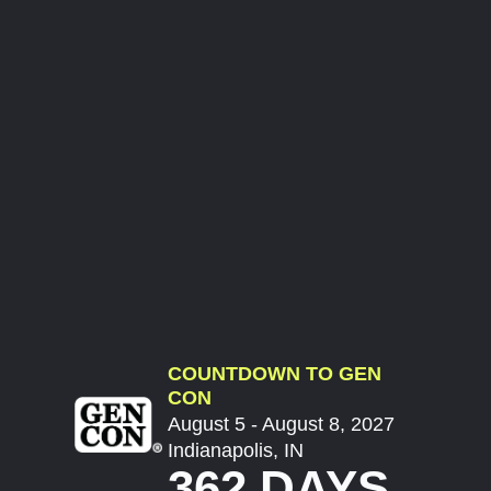
COUNTDOWN TO GEN
CON
August 5 - August 8, 2027
Indianapolis, IN
362 DAYS