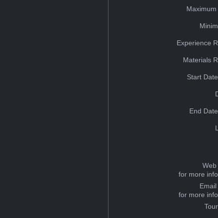
Maximum 
Minim
Experience R
Materials 
Start Dat
End Date
Web 
for more inf
Email
for more inf
Tou