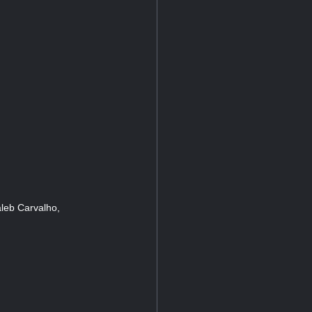
leb Carvalho,