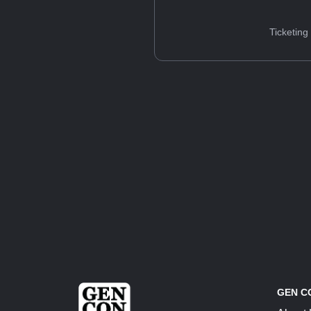
Ticketing
GEN C