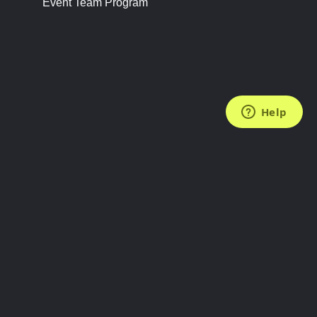
Event Team Program
FOLLOW US
Subscribe to the Newsletter