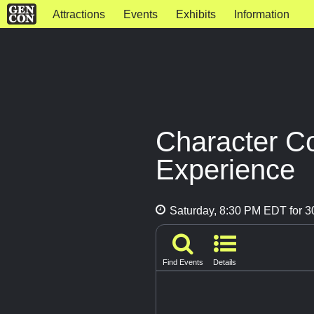
Attractions
Events
Exhibits
Information
Character C
Experience
Saturday, 8:30 PM EDT for 3
Find Events
Details