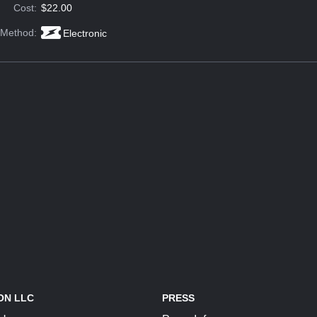
Cost:
$22.00
 Method:
Electronic
ON LLC
PRESS