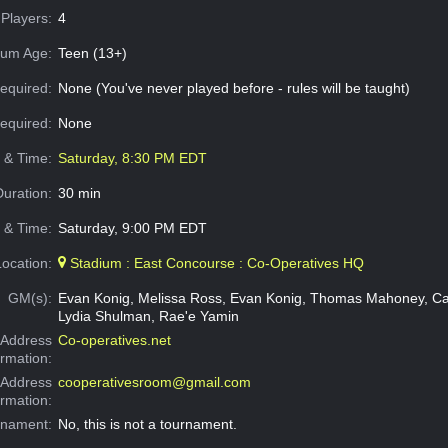
Players:
4
um Age:
Teen (13+)
equired:
None (You've never played before - rules will be taught)
Required:
None
e & Time:
Saturday, 8:30 PM EDT
Duration:
30 min
 & Time:
Saturday, 9:00 PM EDT
Location:
Stadium : East Concourse : Co-Operatives HQ
GM(s):
Evan Konig, Melissa Ross, Evan Konig, Thomas Mahoney, Ca
Lydia Shulman, Rae'e Yamin
Address
Co-operatives.net
ormation:
 Address
cooperativesroom@gmail.com
ormation:
rnament:
No, this is not a tournament.