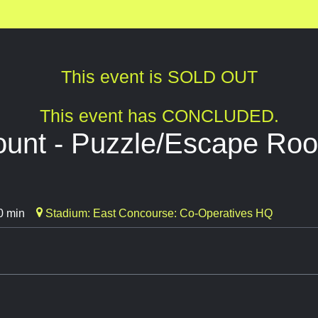
This event is SOLD OUT
This event has CONCLUDED.
ount - Puzzle/Escape Ro
0 min
Stadium: East Concourse: Co-Operatives HQ