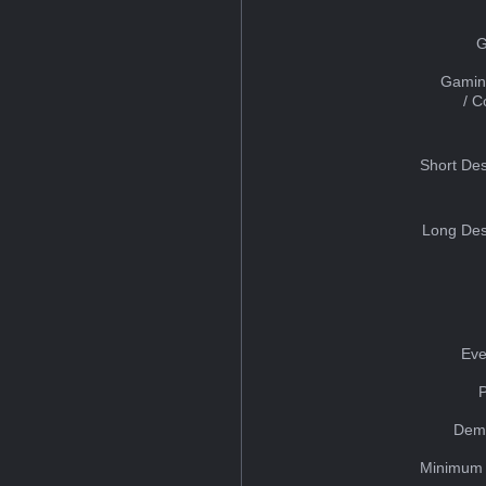
G
Gamin
/ 
Short Des
Long Des
Eve
Dem
Minimum 