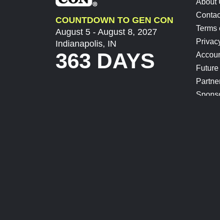
About
Contac
COUNTDOWN TO GEN CON
Terms 
August 5 - August 8, 2027
Privac
Indianapolis, IN
363 DAYS
Accoun
Future
Partne
Spons