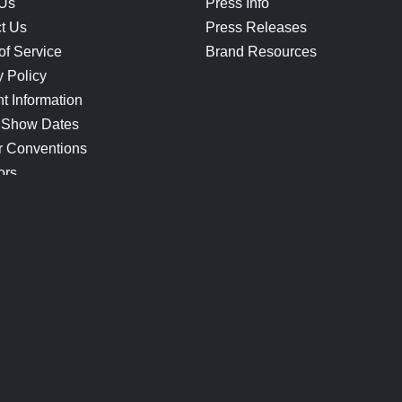
 Us
Press Info
t Us
Press Releases
of Service
Brand Resources
y Policy
t Information
 Show Dates
r Conventions
ors
CONNECT
Blog
Help Center
Join Our Discord
Shop Official Merch