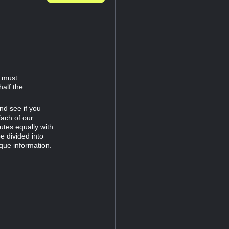
d must
half the
nd see if you
Each of our
tes equally with
e divided into
que information.