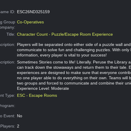
ame ID:
ESC26ND325159
g Group
Co-Operatives
Company:
Title:
Character Count - Puzzle/Escape Room Experience
cription:
Players will be separated onto either side of a puzzle wall an
communicate to solve fun and challenging puzzles. With only 
information, every player is vital to your success!
cription:
Sometimes Stories come to life! Literally. Peruse the Library a
can track down the stowaways and return them to their tale. 
experiences are designed to make sure that everyone contribu
no one player able to do everything on their own. Teams will b
two groups and forced to communicate and combine their uni
Experience Level: Moderate
nt Type:
ESC - Escape Rooms
Program:
o Event:
No
Players:
2