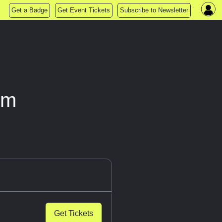
Get a Badge
Get Event Tickets
Subscribe to Newsletter
om
Get Tickets