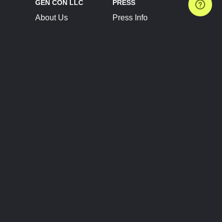
GEN CON LLC
PRESS
About Us
Press Info
Contact Us
Press Releases
Terms of Service
Brand Resources
Privacy Policy
Account Information
Future Show Dates
Partner Conventions
Sponsors
JOIN
CONNECT
Event Team Program
Blog
Help Center
Join Our Discord
Shop Official Merch
FOLLOW US