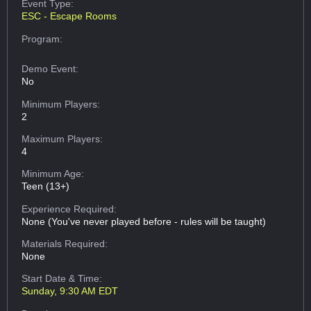
Event Type:
ESC - Escape Rooms
Program:
Demo Event:
No
Minimum Players:
2
Maximum Players:
4
Minimum Age:
Teen (13+)
Experience Required:
None (You've never played before - rules will be taught)
Materials Required:
None
Start Date & Time:
Sunday, 9:30 AM EDT