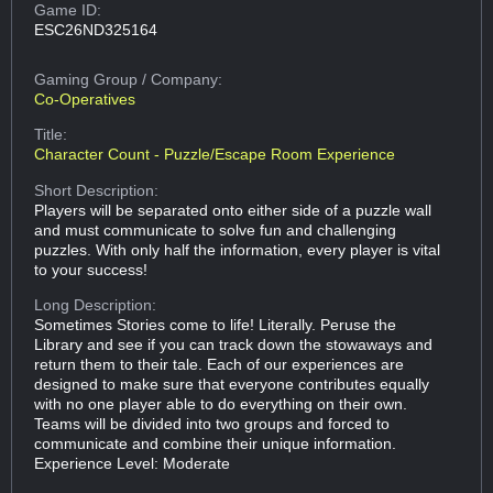
Game ID:
ESC26ND325164
Gaming Group
/ Company:
Co-Operatives
Title:
Character Count - Puzzle/Escape Room Experience
Short Description:
Players will be separated onto either side of a puzzle wall
and must communicate to solve fun and challenging
puzzles. With only half the information, every player is vital
to your success!
Long Description:
Sometimes Stories come to life! Literally. Peruse the
Library and see if you can track down the stowaways and
return them to their tale. Each of our experiences are
designed to make sure that everyone contributes equally
with no one player able to do everything on their own.
Teams will be divided into two groups and forced to
communicate and combine their unique information.
Experience Level: Moderate