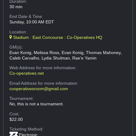
Duration:
30 min
End Date & Time:
Sunday, 10:00 AM EDT
Location:
Stadium : East Concourse : Co-Operatives HQ
GM(s):
Evan Konig, Melissa Ross, Evan Konig, Thomas Mahoney,
Caleb Carvalho, Lydia Shulman, Rae'e Yamin
Web Address
for more information:
Co-operatives.net
Email Address
for more information:
cooperativesroom@gmail.com
Tournament:
No, this is not a tournament.
Cost:
$22.00
Ticketing Method:
Electronic