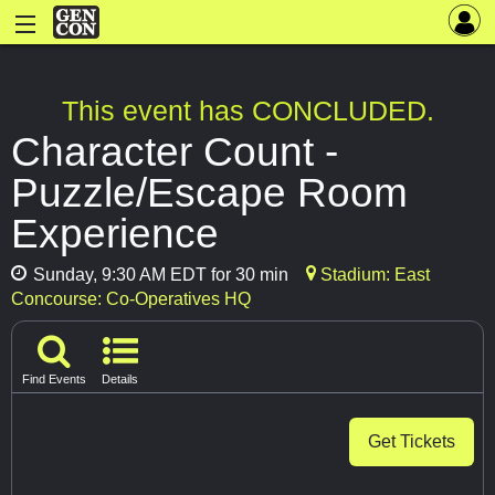
This event has CONCLUDED.
Character Count -
Puzzle/Escape Room
Experience
Sunday, 9:30 AM EDT for 30 min
Stadium: East
Concourse: Co-Operatives HQ
Find Events
Details
Get Tickets