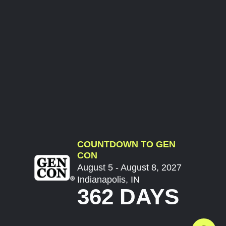
COUNTDOWN TO GEN
CON
August 5 - August 8, 2027
Indianapolis, IN
362 DAYS