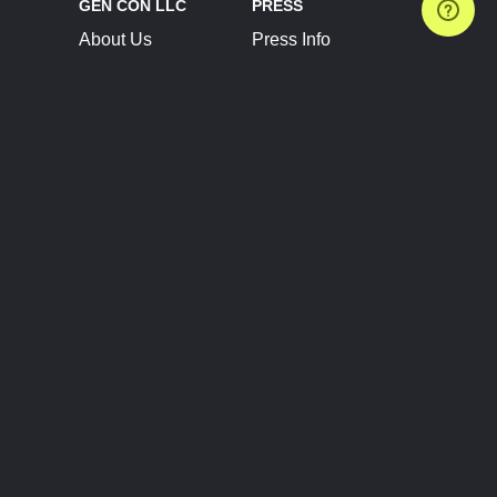
GEN CON LLC
PRESS
About Us
Press Info
Contact Us
Press Releases
Terms of Service
Brand Resources
Privacy Policy
Account Information
Future Show Dates
Partner Conventions
Sponsors
JOIN
CONNECT
Event Team Program
Blog
Help Center
Join Our Discord
Shop Official Merch
FOLLOW US