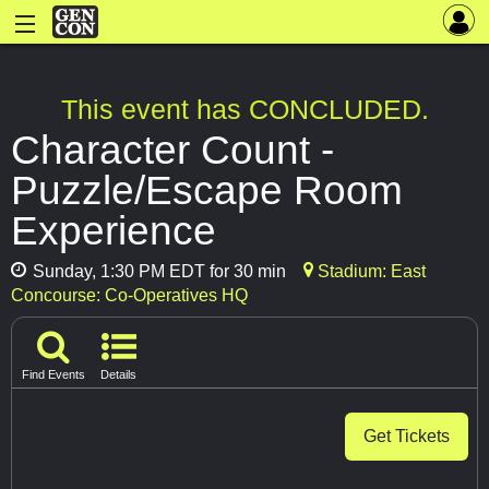
This event has CONCLUDED.
Character Count -
Puzzle/Escape Room
Experience
Sunday, 1:30 PM EDT for 30 min
Stadium: East
Concourse: Co-Operatives HQ
Find Events
Details
Get Tickets