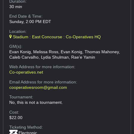
Duration:
30 min
End Date & Time:
Sunday, 2:00 PM EDT
Location:
Stadium : East Concourse : Co-Operatives HQ
GM(s):
Evan Konig, Melissa Ross, Evan Konig, Thomas Mahoney,
Caleb Carvalho, Lydia Shulman, Rae'e Yamin
Web Address
for more information:
Co-operatives.net
Email Address
for more information:
cooperativesroom@gmail.com
Tournament:
No, this is not a tournament.
Cost:
$22.00
Ticketing Method:
Electronic