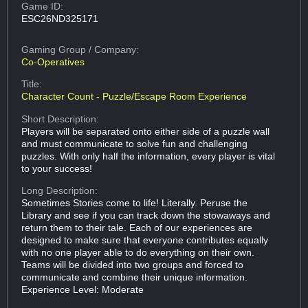
Game ID:
ESC26ND325171
Gaming Group
/ Company:
Co-Operatives
Title:
Character Count - Puzzle/Escape Room Experience
Short Description:
Players will be separated onto either side of a puzzle wall
and must communicate to solve fun and challenging
puzzles. With only half the information, every player is vital
to your success!
Long Description:
Sometimes Stories come to life! Literally. Peruse the
Library and see if you can track down the stowaways and
return them to their tale. Each of our experiences are
designed to make sure that everyone contributes equally
with no one player able to do everything on their own.
Teams will be divided into two groups and forced to
communicate and combine their unique information.
Experience Level: Moderate