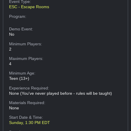
Event Type:
ESC - Escape Rooms
Program:
Demo Event:
No
Minimum Players:
2
Maximum Players:
4
Minimum Age:
Teen (13+)
Experience Required:
None (You've never played before - rules will be taught)
Materials Required:
None
Start Date & Time:
Sunday, 1:30 PM EDT