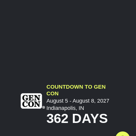
COUNTDOWN TO GEN
CON
August 5 - August 8, 2027
Indianapolis, IN
362 DAYS