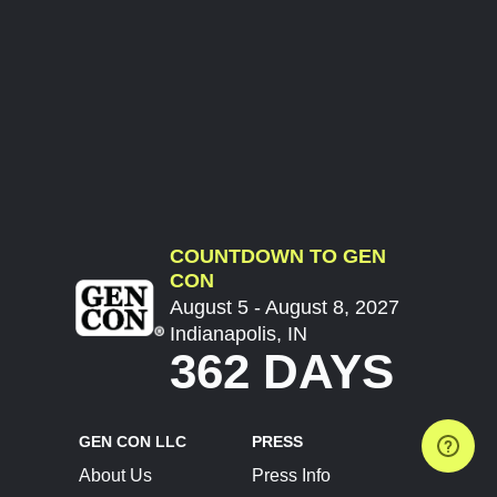
COUNTDOWN TO GEN
CON
August 5 - August 8, 2027
Indianapolis, IN
362 DAYS
GEN CON LLC
PRESS
About Us
Press Info