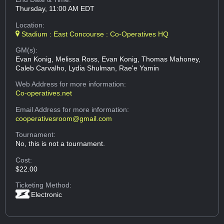
Thursday, 11:00 AM EDT
Location:
Stadium : East Concourse : Co-Operatives HQ
GM(s):
Evan Konig, Melissa Ross, Evan Konig, Thomas Mahoney,
Caleb Carvalho, Lydia Shulman, Rae'e Yamin
Web Address
for more information:
Co-operatives.net
Email Address
for more information:
cooperativesroom@gmail.com
Tournament:
No, this is not a tournament.
Cost:
$22.00
Ticketing Method:
Electronic