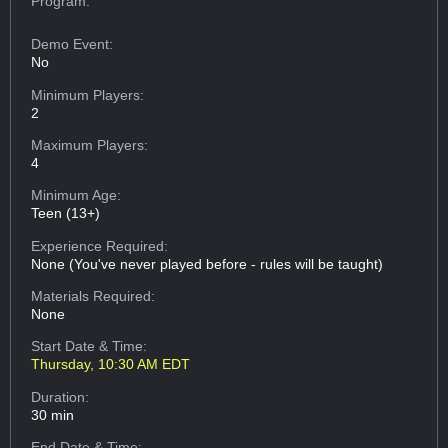
Program:
Demo Event:
No
Minimum Players:
2
Maximum Players:
4
Minimum Age:
Teen (13+)
Experience Required:
None (You've never played before - rules will be taught)
Materials Required:
None
Start Date & Time:
Thursday, 10:30 AM EDT
Duration:
30 min
End Date & Time: