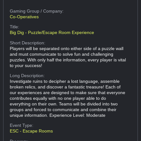
Gaming Group
/ Company:
Co-Operatives
Title:
Big Dig - Puzzle/Escape Room Experience
Short Description:
Players will be separated onto either side of a puzzle wall
and must communicate to solve fun and challenging
puzzles. With only half the information, every player is vital
to your success!
Long Description:
Investigate ruins to decipher a lost language, assemble
broken relics, and discover a fantastic treasure! Each of
our experiences are designed to make sure that everyone
contributes equally with no one player able to do
everything on their own. Teams will be divided into two
groups and forced to communicate and combine their
unique information. Experience Level: Moderate
Event Type:
ESC - Escape Rooms