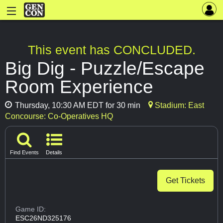
This event has CONCLUDED.
Big Dig - Puzzle/Escape
Room Experience
Thursday, 10:30 AM EDT for 30 min
Stadium: East
Concourse: Co-Operatives HQ
Find Events
Details
Get Tickets
Game ID:
ESC26ND325176