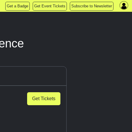
Get a Badge
Get Event Tickets
Subscribe to Newsletter
ience
Get Tickets