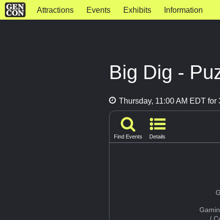
Attractions
Events
Exhibits
Information
Big Dig - P
Thursday, 11:00 AM EDT for 
Find Events
Details
G
Gamin
/ 