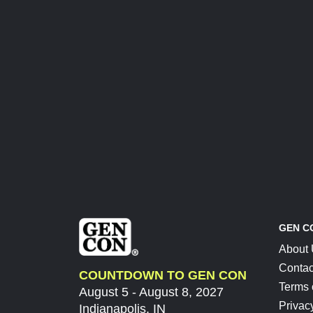
GEN C
About
Contac
COUNTDOWN TO GEN CON
Terms 
August 5 - August 8, 2027
Privac
Indianapolis, IN