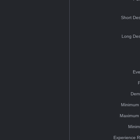
Short Des
Long Des
Eve
Dem
Minimum 
Maximum 
Minim
Experience R