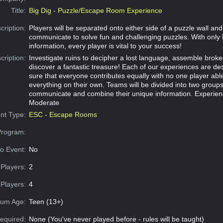
Title:
Big Dig - Puzzle/Escape Room Experience
cription:
Players will be separated onto either side of a puzzle wall an
communicate to solve fun and challenging puzzles. With only 
information, every player is vital to your success!
cription:
Investigate ruins to decipher a lost language, assemble broke
discover a fantastic treasure! Each of our experiences are d
sure that everyone contributes equally with no one player abl
everything on their own. Teams will be divided into two group
communicate and combine their unique information. Experien
Moderate
nt Type:
ESC - Escape Rooms
Program:
o Event:
No
Players:
2
Players:
4
um Age:
Teen (13+)
equired:
None (You've never played before - rules will be taught)