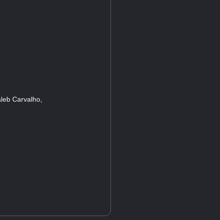
leb Carvalho,