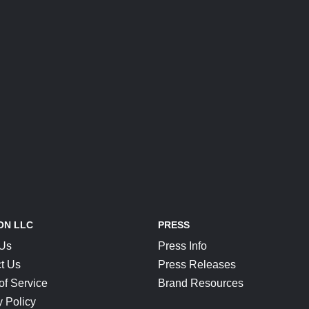
ON LLC
PRESS
 Us
Press Info
t Us
Press Releases
of Service
Brand Resources
y Policy