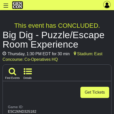
This event has CONCLUDED.
Big Dig - Puzzle/Escape
Room Experience
Thursday, 1:30 PM EDT for 30 min
Stadium: East
Concourse: Co-Operatives HQ
Find Events
Details
Get Tickets
Game ID:
ESC26ND325182