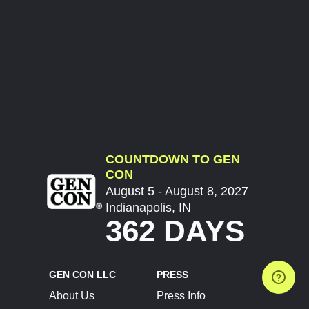
COUNTDOWN TO GEN
CON
August 5 - August 8, 2027
Indianapolis, IN
362 DAYS
GEN CON LLC
PRESS
About Us
Press Info