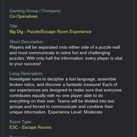
Gaming Group
/ Company:
Co-Operatives
Title:
Big Dig - Puzzle/Escape Room Experience
Short Description:
Players will be separated onto either side of a puzzle wall
and must communicate to solve fun and challenging
puzzles. With only half the information, every player is vital
to your success!
Long Description:
Investigate ruins to decipher a lost language, assemble
broken relics, and discover a fantastic treasure! Each of
our experiences are designed to make sure that everyone
contributes equally with no one player able to do
everything on their own. Teams will be divided into two
groups and forced to communicate and combine their
unique information. Experience Level: Moderate
Event Type:
ESC - Escape Rooms