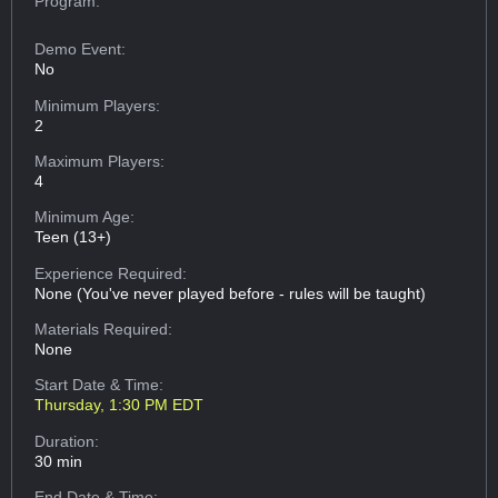
Program:
Demo Event:
No
Minimum Players:
2
Maximum Players:
4
Minimum Age:
Teen (13+)
Experience Required:
None (You've never played before - rules will be taught)
Materials Required:
None
Start Date & Time:
Thursday, 1:30 PM EDT
Duration:
30 min
End Date & Time: