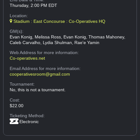
Thursday, 2:00 PM EDT
Location:
Stadium : East Concourse : Co-Operatives HQ
GM(s):
Evan Konig, Melissa Ross, Evan Konig, Thomas Mahoney,
Caleb Carvalho, Lydia Shulman, Rae'e Yamin
Web Address
for more information:
Co-operatives.net
Email Address
for more information:
cooperativesroom@gmail.com
Tournament:
No, this is not a tournament.
Cost:
$22.00
Ticketing Method:
Electronic