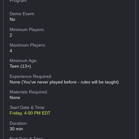
Program:
Demo Event:
No
Minimum Players:
2
Maximum Players:
4
Minimum Age:
Teen (13+)
Experience Required:
None (You've never played before - rules will be taught)
Materials Required:
None
Start Date & Time:
Friday, 4:00 PM EDT
Duration:
30 min
End Date & Time: