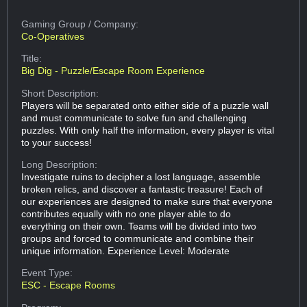
Gaming Group
/ Company:
Co-Operatives
Title:
Big Dig - Puzzle/Escape Room Experience
Short Description:
Players will be separated onto either side of a puzzle wall
and must communicate to solve fun and challenging
puzzles. With only half the information, every player is vital
to your success!
Long Description:
Investigate ruins to decipher a lost language, assemble
broken relics, and discover a fantastic treasure! Each of
our experiences are designed to make sure that everyone
contributes equally with no one player able to do
everything on their own. Teams will be divided into two
groups and forced to communicate and combine their
unique information. Experience Level: Moderate
Event Type:
ESC - Escape Rooms