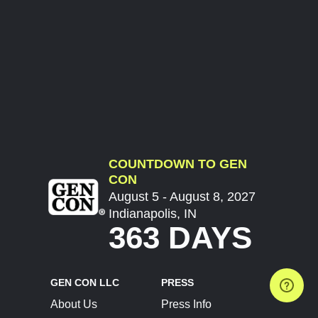
COUNTDOWN TO GEN
CON
August 5 - August 8, 2027
Indianapolis, IN
363 DAYS
GEN CON LLC
PRESS
About Us
Press Info