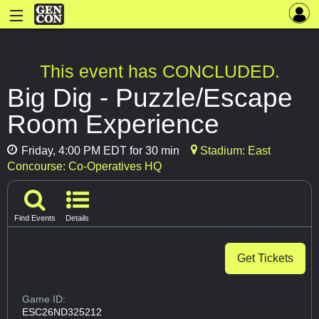
This event has CONCLUDED.
Big Dig - Puzzle/Escape
Room Experience
Friday, 4:00 PM EDT for 30 min
Stadium: East
Concourse: Co-Operatives HQ
Find Events
Details
Get Tickets
Game ID:
ESC26ND325212