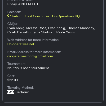
Friday, 4:30 PM EDT
Location:
Stadium : East Concourse : Co-Operatives HQ
GM(s):
Evan Konig, Melissa Ross, Evan Konig, Thomas Mahoney,
Caleb Carvalho, Lydia Shulman, Rae'e Yamin
Web Address
for more information:
Co-operatives.net
Email Address
for more information:
cooperativesroom@gmail.com
Tournament:
No, this is not a tournament.
Cost:
$22.00
Ticketing Method:
Electronic