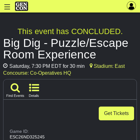
This event has CONCLUDED.
Big Dig - Puzzle/Escape
Room Experience
Saturday, 7:30 PM EDT for 30 min
Stadium: East
Concourse: Co-Operatives HQ
Find Events
Details
Get Tickets
Game ID:
ESC26ND325245