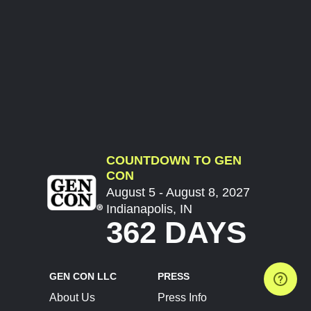
COUNTDOWN TO GEN
CON
August 5 - August 8, 2027
Indianapolis, IN
362 DAYS
GEN CON LLC
PRESS
About Us
Press Info