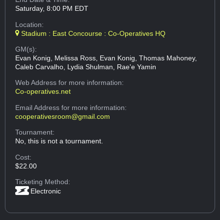
Saturday, 8:00 PM EDT
Location:
Stadium : East Concourse : Co-Operatives HQ
GM(s):
Evan Konig, Melissa Ross, Evan Konig, Thomas Mahoney,
Caleb Carvalho, Lydia Shulman, Rae'e Yamin
Web Address
for more information:
Co-operatives.net
Email Address
for more information:
cooperativesroom@gmail.com
Tournament:
No, this is not a tournament.
Cost:
$22.00
Ticketing Method:
Electronic