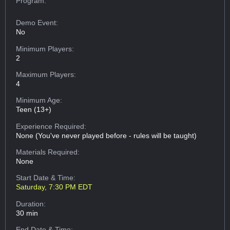
Program:
Demo Event:
No
Minimum Players:
2
Maximum Players:
4
Minimum Age:
Teen (13+)
Experience Required:
None (You've never played before - rules will be taught)
Materials Required:
None
Start Date & Time:
Saturday, 7:30 PM EDT
Duration:
30 min
End Date & Time: