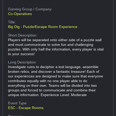
Gaming Group
/ Company:
Co-Operatives
Title:
Big Dig - Puzzle/Escape Room Experience
Short Description:
Players will be separated onto either side of a puzzle wall
and must communicate to solve fun and challenging
puzzles. With only half the information, every player is vital
to your success!
Long Description:
Investigate ruins to decipher a lost language, assemble
broken relics, and discover a fantastic treasure! Each of
our experiences are designed to make sure that everyone
contributes equally with no one player able to do
everything on their own. Teams will be divided into two
groups and forced to communicate and combine their
unique information. Experience Level: Moderate
Event Type:
ESC - Escape Rooms