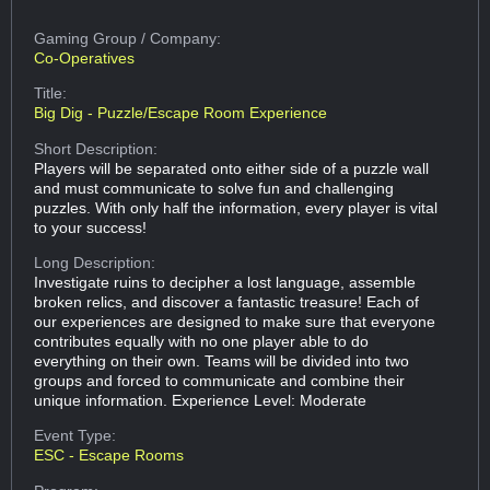
Gaming Group
/ Company:
Co-Operatives
Title:
Big Dig - Puzzle/Escape Room Experience
Short Description:
Players will be separated onto either side of a puzzle wall
and must communicate to solve fun and challenging
puzzles. With only half the information, every player is vital
to your success!
Long Description:
Investigate ruins to decipher a lost language, assemble
broken relics, and discover a fantastic treasure! Each of
our experiences are designed to make sure that everyone
contributes equally with no one player able to do
everything on their own. Teams will be divided into two
groups and forced to communicate and combine their
unique information. Experience Level: Moderate
Event Type:
ESC - Escape Rooms