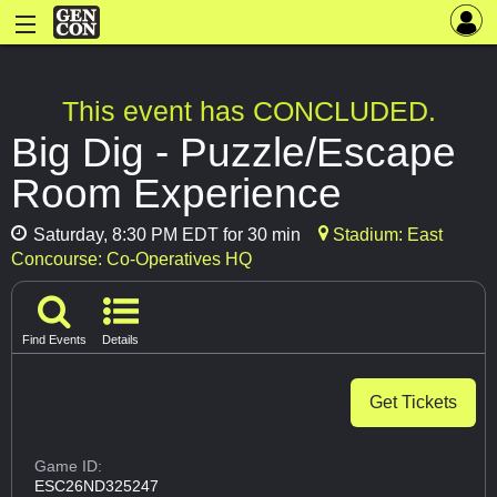
This event has CONCLUDED.
Big Dig - Puzzle/Escape
Room Experience
Saturday, 8:30 PM EDT for 30 min
Stadium: East
Concourse: Co-Operatives HQ
Find Events
Details
Get Tickets
Game ID:
ESC26ND325247