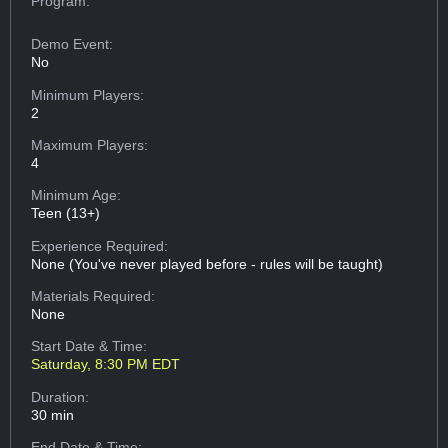
Program:
Demo Event:
No
Minimum Players:
2
Maximum Players:
4
Minimum Age:
Teen (13+)
Experience Required:
None (You've never played before - rules will be taught)
Materials Required:
None
Start Date & Time:
Saturday, 8:30 PM EDT
Duration:
30 min
End Date & Time: