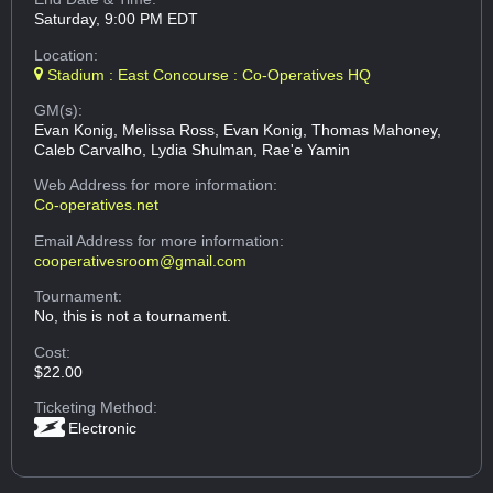
Saturday, 9:00 PM EDT
Location:
Stadium : East Concourse : Co-Operatives HQ
GM(s):
Evan Konig, Melissa Ross, Evan Konig, Thomas Mahoney,
Caleb Carvalho, Lydia Shulman, Rae'e Yamin
Web Address
for more information:
Co-operatives.net
Email Address
for more information:
cooperativesroom@gmail.com
Tournament:
No, this is not a tournament.
Cost:
$22.00
Ticketing Method:
Electronic