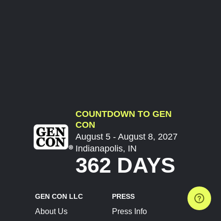
COUNTDOWN TO GEN
CON
August 5 - August 8, 2027
Indianapolis, IN
362 DAYS
GEN CON LLC
PRESS
About Us
Press Info