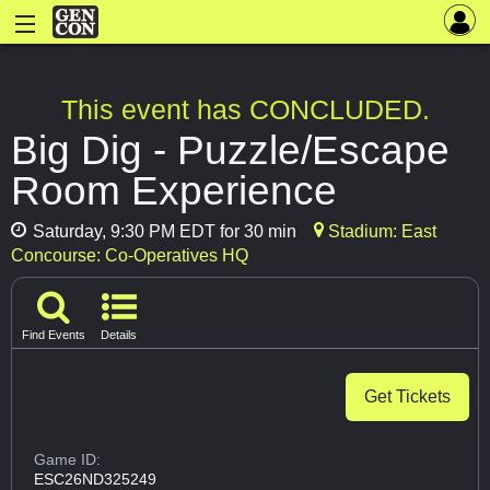
This event has CONCLUDED.
Big Dig - Puzzle/Escape
Room Experience
Saturday, 9:30 PM EDT for 30 min
Stadium: East
Concourse: Co-Operatives HQ
Find Events
Details
Get Tickets
Game ID:
ESC26ND325249