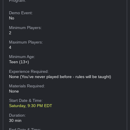
Program:
Demo Event:
No
Minimum Players:
2
Maximum Players:
4
Minimum Age:
Teen (13+)
Experience Required:
None (You've never played before - rules will be taught)
Materials Required:
None
Start Date & Time:
Saturday, 9:30 PM EDT
Duration:
30 min
End Date & Time: