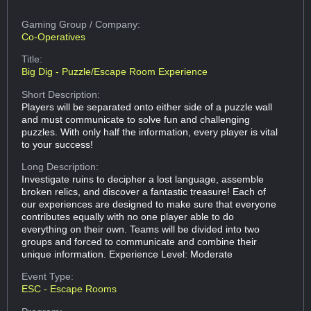
Gaming Group
/ Company:
Co-Operatives
Title:
Big Dig - Puzzle/Escape Room Experience
Short Description:
Players will be separated onto either side of a puzzle wall
and must communicate to solve fun and challenging
puzzles. With only half the information, every player is vital
to your success!
Long Description:
Investigate ruins to decipher a lost language, assemble
broken relics, and discover a fantastic treasure! Each of
our experiences are designed to make sure that everyone
contributes equally with no one player able to do
everything on their own. Teams will be divided into two
groups and forced to communicate and combine their
unique information. Experience Level: Moderate
Event Type:
ESC - Escape Rooms