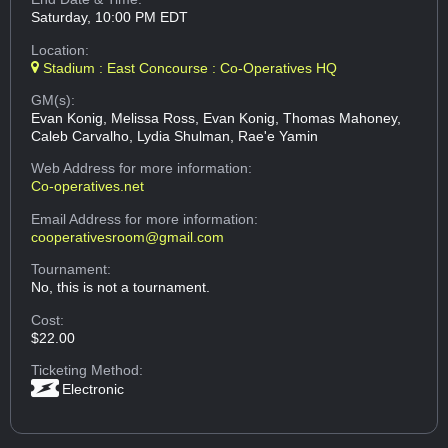
Saturday, 10:00 PM EDT
Location:
Stadium : East Concourse : Co-Operatives HQ
GM(s):
Evan Konig, Melissa Ross, Evan Konig, Thomas Mahoney,
Caleb Carvalho, Lydia Shulman, Rae'e Yamin
Web Address
for more information:
Co-operatives.net
Email Address
for more information:
cooperativesroom@gmail.com
Tournament:
No, this is not a tournament.
Cost:
$22.00
Ticketing Method:
Electronic