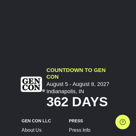
COUNTDOWN TO GEN
CON
August 5 - August 8, 2027
Indianapolis, IN
362 DAYS
GEN CON LLC
PRESS
About Us
Press Info