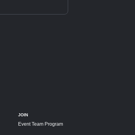
JOIN
Event Team Program