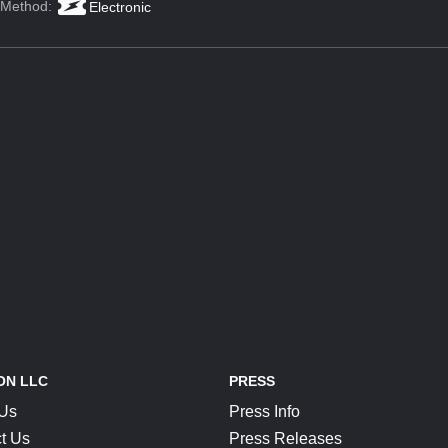
 Method:
Electronic
ON LLC
PRESS
 Us
Press Info
t Us
Press Releases