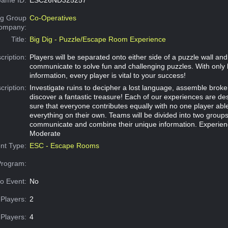
g Group
Co-Operatives
Company:
Title:
Big Dig - Puzzle/Escape Room Experience
cription:
Players will be separated onto either side of a puzzle wall an
communicate to solve fun and challenging puzzles. With only 
information, every player is vital to your success!
cription:
Investigate ruins to decipher a lost language, assemble broke
discover a fantastic treasure! Each of our experiences are d
sure that everyone contributes equally with no one player abl
everything on their own. Teams will be divided into two group
communicate and combine their unique information. Experien
Moderate
nt Type:
ESC - Escape Rooms
Program:
o Event:
No
Players:
2
Players:
4