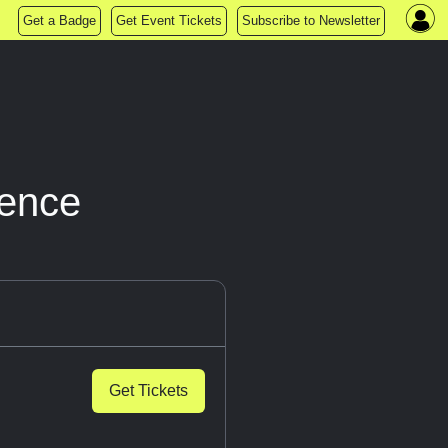
Get a Badge
Get Event Tickets
Subscribe to Newsletter
ience
Get Tickets