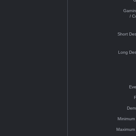
Gamin
/ 
Short Des
Long Des
Eve
Dem
Minimum 
Maximum 