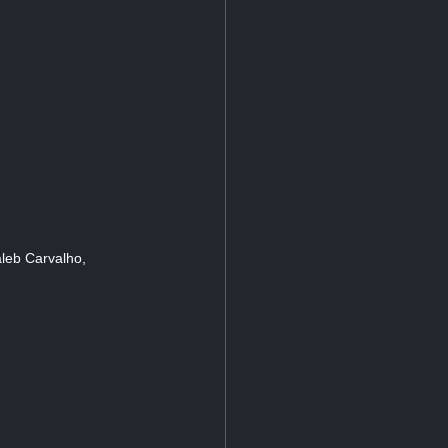
leb Carvalho,