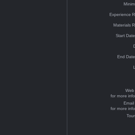
Minim
Experience R
Materials 
Start Dat
End Date
Web 
for more inf
Email
for more inf
Tou