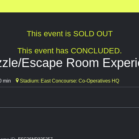
This event is SOLD OUT
This event has CONCLUDED.
uzzle/Escape Room Exper
0 min
Stadium: East Concourse: Co-Operatives HQ
ame ID:
ESC26ND325257