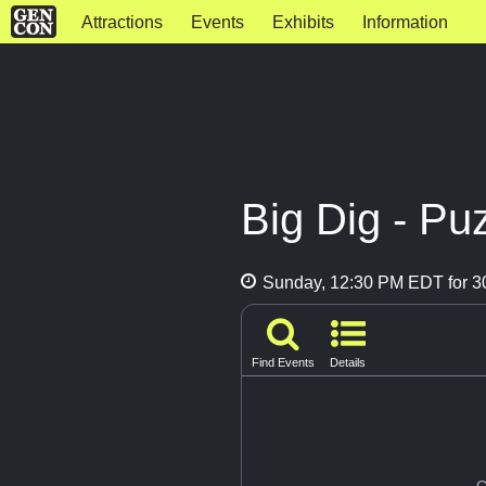
Attractions
Events
Exhibits
Information
Big Dig - P
Sunday, 12:30 PM EDT for 3
Find Events
Details
G