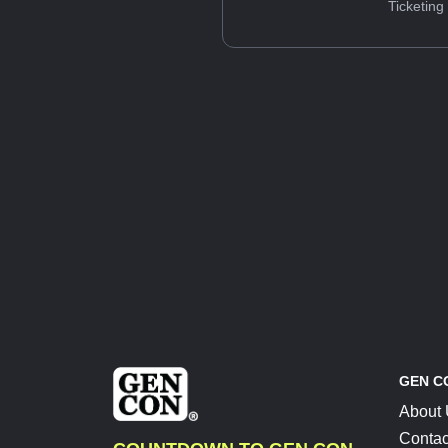
Ticketing
GEN C
About
Contac