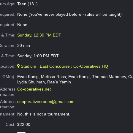
um Age:
Teen (13+)
equired:
None (You've never played before - rules will be taught)
Required:
None
e & Time:
Sunday, 12:30 PM EDT
Duration:
30 min
 & Time:
Sunday, 1:00 PM EDT
Location:
Stadium : East Concourse : Co-Operatives HQ
GM(s):
Evan Konig, Melissa Ross, Evan Konig, Thomas Mahoney, Ca
Lydia Shulman, Rae'e Yamin
Address
Co-operatives.net
ormation:
 Address
cooperativesroom@gmail.com
ormation:
rnament:
No, this is not a tournament.
Cost:
$22.00