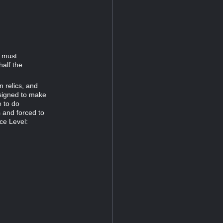
d must
half the
n relics, and
esigned to make
e to do
s and forced to
ce Level: