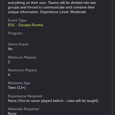
everything on their own. Teams will be divided into two
groups and forced to communicate and combine their
unique information. Experience Level: Moderate
Event Type:
ESC - Escape Rooms
Program:
Demo Event:
No
Minimum Players:
2
Maximum Players:
4
Minimum Age:
Teen (13+)
Experience Required:
None (You've never played before - rules will be taught)
Materials Required:
None