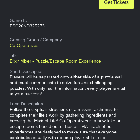
Get Tickets
Game ID:
ESC26ND325273
Gaming Group
/ Company:
Co-Operatives
Title:
Elixir Mixer - Puzzle/Escape Room Experience
Short Description:
Players will be separated onto either side of a puzzle wall
and must communicate to solve fun and challenging
puzzles. With only half the information, every player is vital
to your success!
Long Description:
Follow the cryptic instructions of a missing alchemist to
complete their life's work by gathering ingredients and
brewing the Elixir of Life! Co-Operatives is a new take on
escape rooms based out of Boston, MA. Each of our
experiences are designed to make sure that everyone
contributes equally with no one player able to do