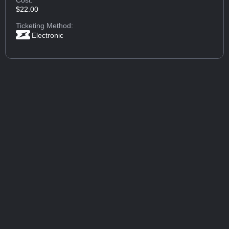
$22.00
Ticketing Method:
Electronic