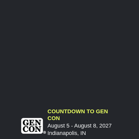
COUNTDOWN TO GEN
CON
August 5 - August 8, 2027
Indianapolis, IN