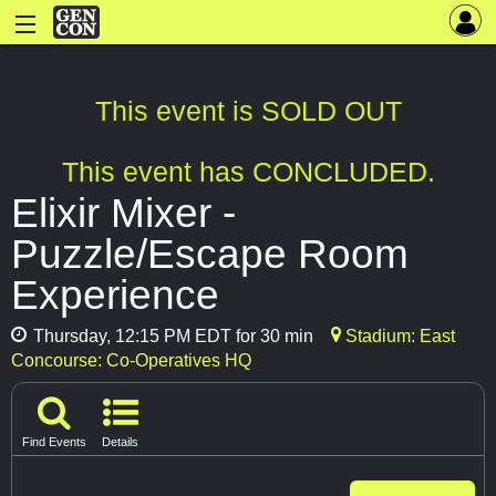
This event is SOLD OUT
This event has CONCLUDED.
Elixir Mixer -
Puzzle/Escape Room
Experience
Thursday, 12:15 PM EDT for 30 min
Stadium: East
Concourse: Co-Operatives HQ
Find Events
Details