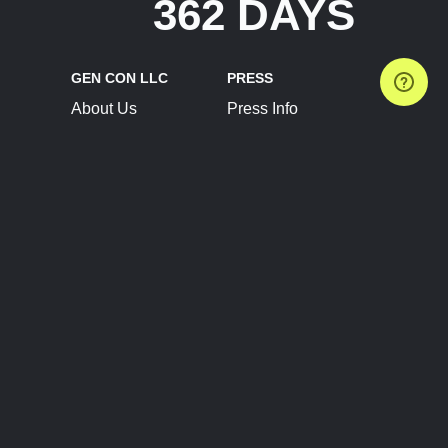
362 DAYS
GEN CON LLC
PRESS
About Us
Press Info
Contact Us
Press Releases
Terms of Service
Brand Resources
Privacy Policy
Account Information
Future Show Dates
Partner Conventions
Sponsors
JOIN
CONNECT
Event Team Program
Blog
Help Center
Join Our Discord