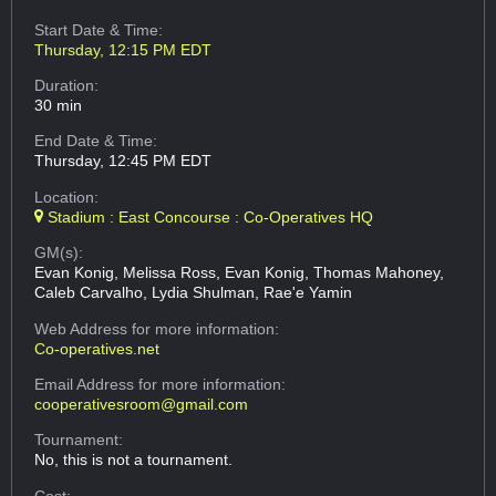
Start Date & Time:
Thursday, 12:15 PM EDT
Duration:
30 min
End Date & Time:
Thursday, 12:45 PM EDT
Location:
Stadium : East Concourse : Co-Operatives HQ
GM(s):
Evan Konig, Melissa Ross, Evan Konig, Thomas Mahoney,
Caleb Carvalho, Lydia Shulman, Rae'e Yamin
Web Address
for more information:
Co-operatives.net
Email Address
for more information:
cooperativesroom@gmail.com
Tournament:
No, this is not a tournament.
Cost: