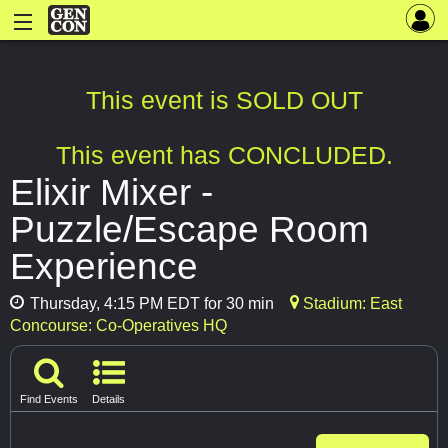
This event is SOLD OUT
This event has CONCLUDED.
Elixir Mixer -
Puzzle/Escape Room
Experience
Thursday, 4:15 PM EDT for 30 min
Stadium: East
Concourse: Co-Operatives HQ
Find Events
Details