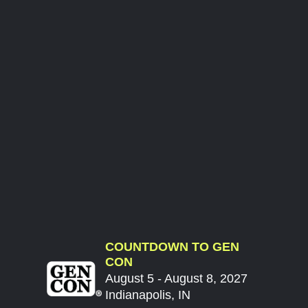
COUNTDOWN TO GEN
CON
August 5 - August 8, 2027
Indianapolis, IN