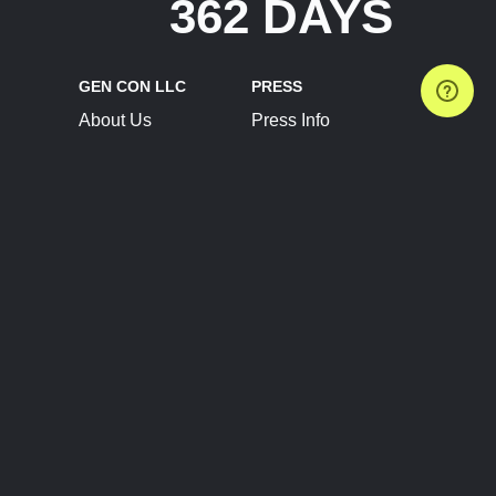
362 DAYS
GEN CON LLC
PRESS
About Us
Press Info
Contact Us
Press Releases
Terms of Service
Brand Resources
Privacy Policy
Account Information
Future Show Dates
Partner Conventions
Sponsors
JOIN
CONNECT
Event Team Program
Blog
Help Center
Join Our Discord