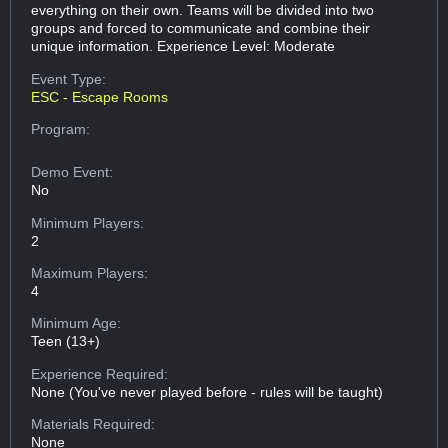
everything on their own. Teams will be divided into two
groups and forced to communicate and combine their
unique information. Experience Level: Moderate
Event Type:
ESC - Escape Rooms
Program:
Demo Event:
No
Minimum Players:
2
Maximum Players:
4
Minimum Age:
Teen (13+)
Experience Required:
None (You've never played before - rules will be taught)
Materials Required:
None