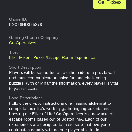
Get Tickets
Game ID:
ESC26ND325279
Gaming Group
/ Company:
Co-Operatives
Title:
Elixir Mixer - Puzzle/Escape Room Experience
Short Description:
Players will be separated onto either side of a puzzle wall
and must communicate to solve fun and challenging
puzzles. With only half the information, every player is vital
to your success!
Long Description:
Follow the cryptic instructions of a missing alchemist to
complete their life's work by gathering ingredients and
brewing the Elixir of Life! Co-Operatives is a new take on
escape rooms based out of Boston, MA. Each of our
experiences are designed to make sure that everyone
contributes equally with no one player able to do