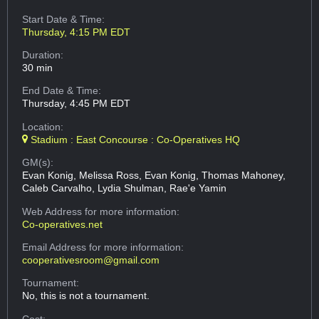
Start Date & Time:
Thursday, 4:15 PM EDT
Duration:
30 min
End Date & Time:
Thursday, 4:45 PM EDT
Location:
Stadium : East Concourse : Co-Operatives HQ
GM(s):
Evan Konig, Melissa Ross, Evan Konig, Thomas Mahoney,
Caleb Carvalho, Lydia Shulman, Rae'e Yamin
Web Address
for more information:
Co-operatives.net
Email Address
for more information:
cooperativesroom@gmail.com
Tournament:
No, this is not a tournament.
Cost: