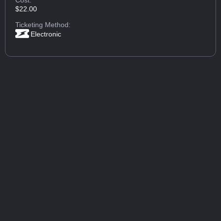
$22.00
Ticketing Method:
Electronic