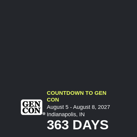
COUNTDOWN TO GEN
CON
August 5 - August 8, 2027
Indianapolis, IN
363 DAYS