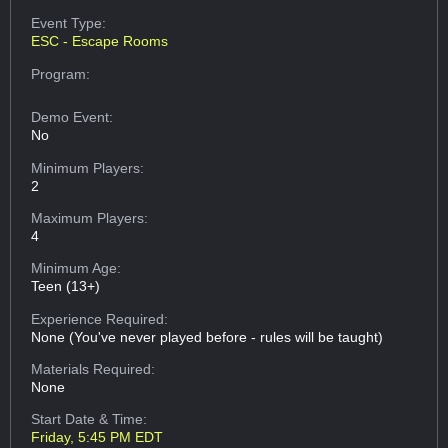
Event Type:
ESC - Escape Rooms
Program:
Demo Event:
No
Minimum Players:
2
Maximum Players:
4
Minimum Age:
Teen (13+)
Experience Required:
None (You've never played before - rules will be taught)
Materials Required:
None
Start Date & Time:
Friday, 5:45 PM EDT