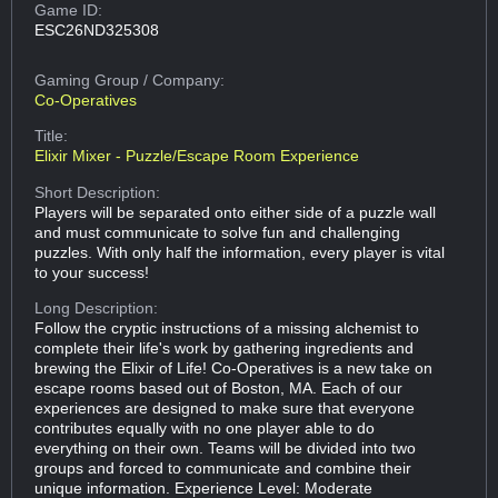
Game ID:
ESC26ND325308
Gaming Group
/ Company:
Co-Operatives
Title:
Elixir Mixer - Puzzle/Escape Room Experience
Short Description:
Players will be separated onto either side of a puzzle wall
and must communicate to solve fun and challenging
puzzles. With only half the information, every player is vital
to your success!
Long Description:
Follow the cryptic instructions of a missing alchemist to
complete their life's work by gathering ingredients and
brewing the Elixir of Life! Co-Operatives is a new take on
escape rooms based out of Boston, MA. Each of our
experiences are designed to make sure that everyone
contributes equally with no one player able to do
everything on their own. Teams will be divided into two
groups and forced to communicate and combine their
unique information. Experience Level: Moderate