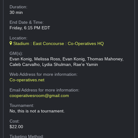
Duration:
30 min
End Date & Time:
Friday, 6:15 PM EDT
Location:
Stadium : East Concourse : Co-Operatives HQ
GM(s):
Evan Konig, Melissa Ross, Evan Konig, Thomas Mahoney,
Caleb Carvalho, Lydia Shulman, Rae'e Yamin
Web Address
for more information:
Co-operatives.net
Email Address
for more information:
cooperativesroom@gmail.com
Tournament:
No, this is not a tournament.
Cost:
$22.00
Ticketing Method: