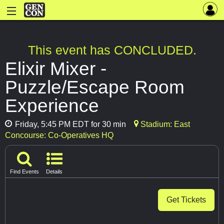
This event has CONCLUDED.
Elixir Mixer -
Puzzle/Escape Room
Experience
Friday, 5:45 PM EDT for 30 min
Stadium: East
Concourse: Co-Operatives HQ
Find Events
Details
Get Tickets