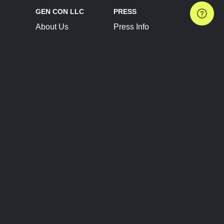
GEN CON LLC
PRESS
About Us
Press Info
Contact Us
Press Releases
Terms of Service
Brand Resources
Privacy Policy
Account Information
Future Show Dates
Partner Conventions
Sponsors
JOIN
CONNECT
Event Team Program
Blog
Help Center
Join Our Discord
Shop Official Merch