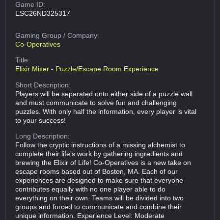
Game ID:
ESC26ND325317
Gaming Group
/ Company:
Co-Operatives
Title:
Elixir Mixer - Puzzle/Escape Room Experience
Short Description:
Players will be separated onto either side of a puzzle wall
and must communicate to solve fun and challenging
puzzles. With only half the information, every player is vital
to your success!
Long Description:
Follow the cryptic instructions of a missing alchemist to
complete their life's work by gathering ingredients and
brewing the Elixir of Life! Co-Operatives is a new take on
escape rooms based out of Boston, MA. Each of our
experiences are designed to make sure that everyone
contributes equally with no one player able to do
everything on their own. Teams will be divided into two
groups and forced to communicate and combine their
unique information. Experience Level: Moderate