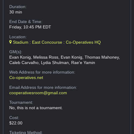
Duration:
30 min
End Date & Time:
Friday, 10:45 PM EDT
Location:
Stadium : East Concourse : Co-Operatives HQ
GM(s):
Evan Konig, Melissa Ross, Evan Konig, Thomas Mahoney,
Caleb Carvalho, Lydia Shulman, Rae'e Yamin
Web Address
for more information:
Co-operatives.net
Email Address
for more information:
cooperativesroom@gmail.com
Tournament:
No, this is not a tournament.
Cost:
$22.00
Ticketing Method: