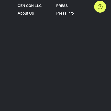
GEN CON LLC
PRESS
About Us
Press Info
Contact Us
Press Releases
Terms of Service
Brand Resources
Privacy Policy
Account Information
Future Show Dates
Partner Conventions
Sponsors
JOIN
CONNECT
Event Team Program
Blog
Help Center
Join Our Discord
Shop Official Merch