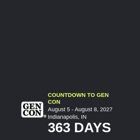
COUNTDOWN TO GEN
CON
August 5 - August 8, 2027
Indianapolis, IN
363 DAYS