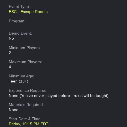
Event Type:
ESC - Escape Rooms
Program:
Demo Event:
No
Minimum Players:
2
Maximum Players:
4
Minimum Age:
Teen (13+)
Experience Required:
None (You've never played before - rules will be taught)
Materials Required:
None
Start Date & Time:
Friday, 10:15 PM EDT