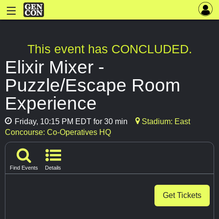
This event has CONCLUDED.
Elixir Mixer -
Puzzle/Escape Room
Experience
Friday, 10:15 PM EDT for 30 min
Stadium: East
Concourse: Co-Operatives HQ
Find Events
Details
Get Tickets