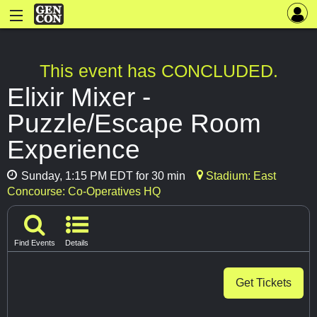
This event has CONCLUDED.
Elixir Mixer -
Puzzle/Escape Room
Experience
Sunday, 1:15 PM EDT for 30 min
Stadium: East
Concourse: Co-Operatives HQ
Find Events
Details
Get Tickets