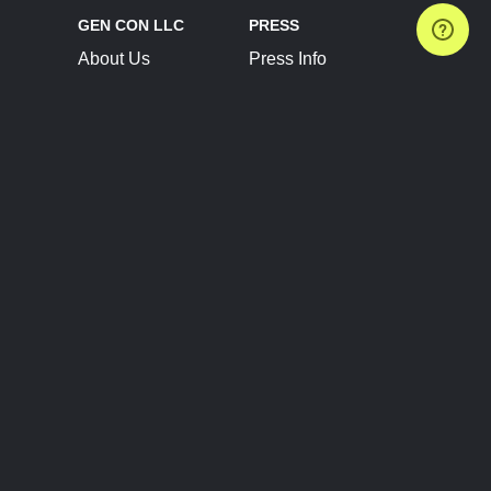
GEN CON LLC
PRESS
About Us
Press Info
Contact Us
Press Releases
Terms of Service
Brand Resources
Privacy Policy
Account Information
Future Show Dates
Partner Conventions
Sponsors
JOIN
CONNECT
Event Team Program
Blog
Help Center
Join Our Discord
Shop Official Merch