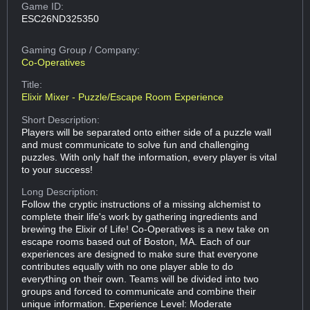
Game ID:
ESC26ND325350
Gaming Group
/ Company:
Co-Operatives
Title:
Elixir Mixer - Puzzle/Escape Room Experience
Short Description:
Players will be separated onto either side of a puzzle wall
and must communicate to solve fun and challenging
puzzles. With only half the information, every player is vital
to your success!
Long Description:
Follow the cryptic instructions of a missing alchemist to
complete their life's work by gathering ingredients and
brewing the Elixir of Life! Co-Operatives is a new take on
escape rooms based out of Boston, MA. Each of our
experiences are designed to make sure that everyone
contributes equally with no one player able to do
everything on their own. Teams will be divided into two
groups and forced to communicate and combine their
unique information. Experience Level: Moderate