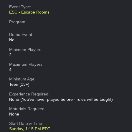
Event Type:
ESC - Escape Rooms
Program:
Demo Event:
No
Minimum Players:
2
Maximum Players:
4
Minimum Age:
Teen (13+)
Experience Required:
None (You've never played before - rules will be taught)
Materials Required:
None
Start Date & Time:
Sunday, 1:15 PM EDT