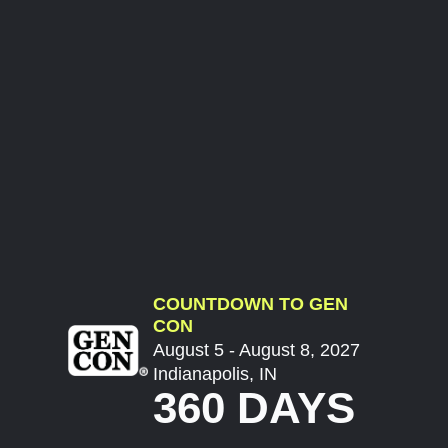
COUNTDOWN TO GEN
CON
August 5 - August 8, 2027
Indianapolis, IN
360 DAYS