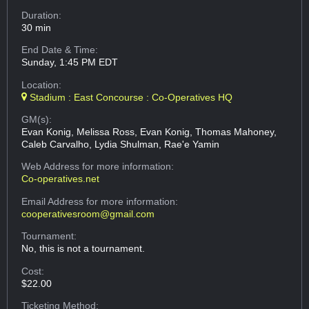
Duration:
30 min
End Date & Time:
Sunday, 1:45 PM EDT
Location:
Stadium : East Concourse : Co-Operatives HQ
GM(s):
Evan Konig, Melissa Ross, Evan Konig, Thomas Mahoney,
Caleb Carvalho, Lydia Shulman, Rae'e Yamin
Web Address
for more information:
Co-operatives.net
Email Address
for more information:
cooperativesroom@gmail.com
Tournament:
No, this is not a tournament.
Cost:
$22.00
Ticketing Method: