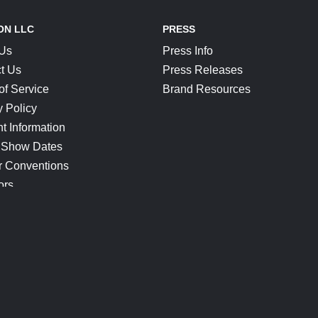
ON LLC
PRESS
 Us
Press Info
t Us
Press Releases
of Service
Brand Resources
y Policy
t Information
 Show Dates
r Conventions
ors
CONNECT
Blog
Help Center
Join Our Discord
Shop Official Merch