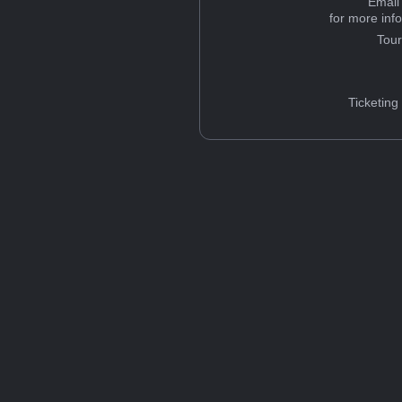
Email
for more inf
Tou
Ticketing