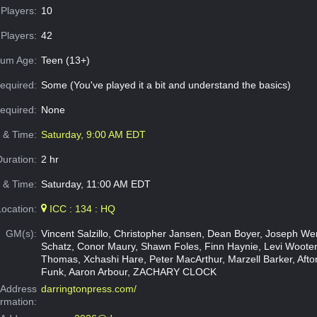
Players:
10
Players:
42
um Age:
Teen (13+)
equired:
Some (You've played it a bit and understand the basics)
Required:
None
e & Time:
Saturday, 9:00 AM EDT
Duration:
2 hr
 & Time:
Saturday, 11:00 AM EDT
Location:
ICC : 134 : HQ
GM(s):
Vincent Salzillo, Christopher Jansen, Dean Boyer, Joseph W
Schatz, Conor Maury, Shawn Foles, Finn Haynie, Levi Woote
Thomas, Xchashi Hare, Peter MacArthur, Marzell Barker, Aft
Funk, Aaron Arbour, ZACHARY CLOCK
Address
darringtonpress.com/
ormation: