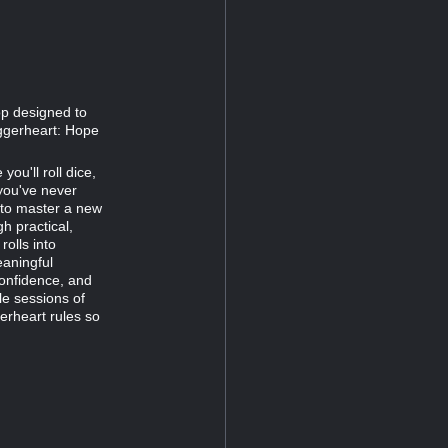
op designed to
ggerheart: Hope
ou'll roll dice,
 you've never
g to master a new
h practical,
rolls into
eaningful
 confidence, and
le sessions of
rheart rules so