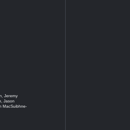
en, Jeremy
n, Jason
on MacSuibhne-