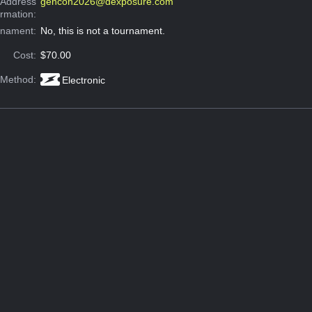
 Address
gencon2026@dexposure.com
ormation:
rnament:
No, this is not a tournament.
Cost:
$70.00
 Method:
Electronic