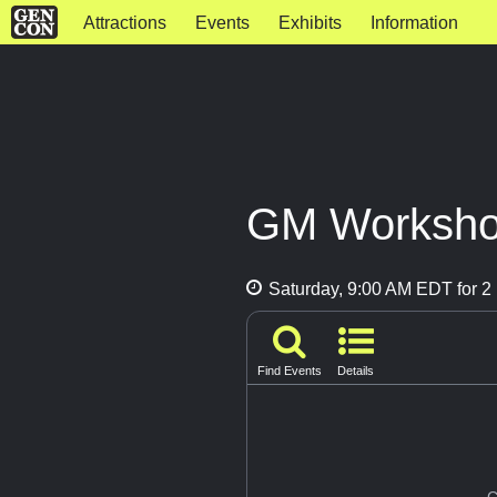
Attractions
Events
Exhibits
Information
GM Workshop
Saturday, 9:00 AM EDT for 2 
Find Events
Details
G