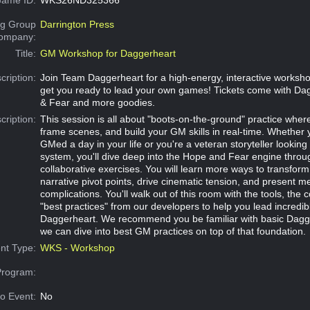
g Group
Darrington Press
Company:
Title:
GM Workshop for Daggerheart
cription:
Join Team Daggerheart for a high-energy, interactive worksh
get you ready to lead your own games! Tickets come with Da
& Fear and more goodies.
cription:
This session is all about "boots-on-the-ground" practice where y
frame scenes, and build your GM skills in real-time. Whether
GMed a day in your life or you're a veteran storyteller lookin
system, you'll dive deep into the Hope and Fear engine throug
collaborative exercises. You will learn more ways to transform 
narrative pivot points, drive cinematic tension, and present m
complications. You'll walk out of this room with the tools, the
"best practices" from our developers to help you lead incredib
Daggerheart. We recommend you be familiar with basic Dagge
we can dive into best GM practices on top of that foundation.
nt Type:
WKS - Workshop
Program:
o Event:
No