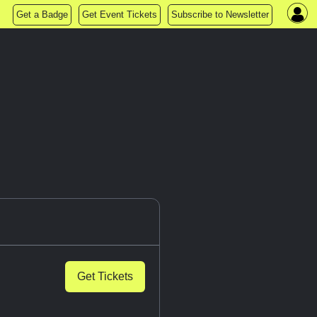
Get a Badge
Get Event Tickets
Subscribe to Newsletter
Get Tickets