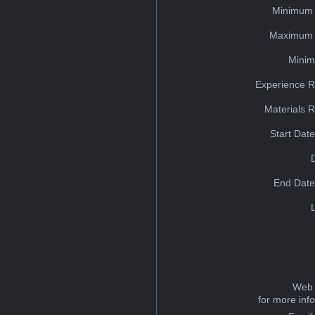
Minimum 
Maximum 
Minim
Experience R
Materials 
Start Dat
End Date
Web 
for more inf