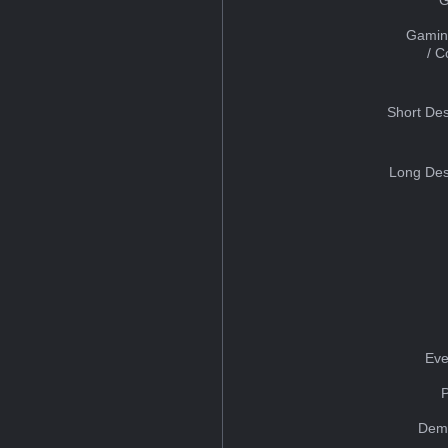
Gamin
/ 
Short Des
Long Des
Eve
Dem