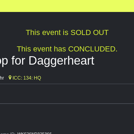
This event is SOLD OUT
This event has CONCLUDED.
 for Daggerheart
hr
ICC: 134: HQ
ame ID:
WKS26ND325366