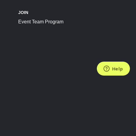
JOIN
Event Team Program
FOLLOW US
Subscribe to the Newsletter