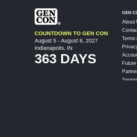
GEN C
About
Contac
COUNTDOWN TO GEN CON
Terms 
August 5 - August 8, 2027
Privac
Indianapolis, IN
363 DAYS
Accoun
Future
Partne
Spons