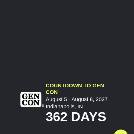
COUNTDOWN TO GEN
CON
August 5 - August 8, 2027
Indianapolis, IN
362 DAYS