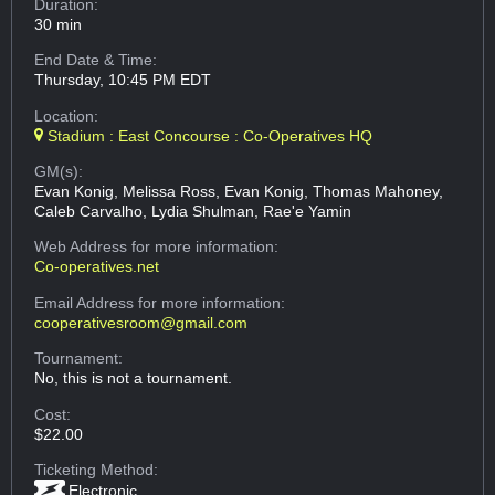
Duration:
30 min
End Date & Time:
Thursday, 10:45 PM EDT
Location:
Stadium : East Concourse : Co-Operatives HQ
GM(s):
Evan Konig, Melissa Ross, Evan Konig, Thomas Mahoney,
Caleb Carvalho, Lydia Shulman, Rae'e Yamin
Web Address
for more information:
Co-operatives.net
Email Address
for more information:
cooperativesroom@gmail.com
Tournament:
No, this is not a tournament.
Cost:
$22.00
Ticketing Method:
Electronic