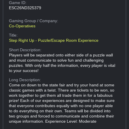
Game ID:
ESC26ND325379
Gaming Group
/ Company:
Co-Operatives
Title:
Step Right Up - Puzzle/Escape Room Experience
Short Description:
Players will be separated onto either side of a puzzle wall
and must communicate to solve fun and challenging
puzzles. With only half the information, every player is vital
to your success!
Long Description:
Come on down to the state fair and try your hand at some
classic games with a twist. There are tickets to be won, so
work together to get them all trade them in for a fabulous
prize! Each of our experiences are designed to make sure
that everyone contributes equally with no one player able
to do everything on their own. Teams will be divided into
two groups and forced to communicate and combine their
unique information. Experience Level: Moderate