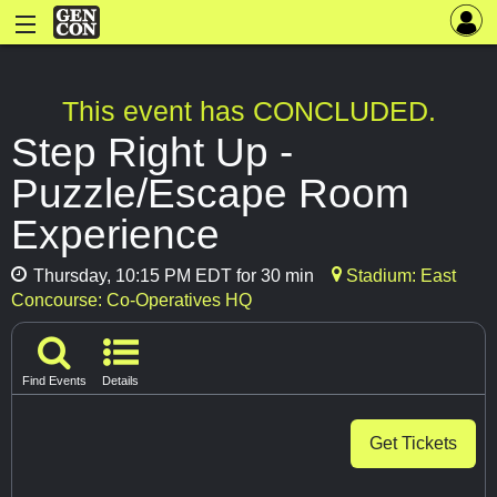
This event has CONCLUDED.
Step Right Up -
Puzzle/Escape Room
Experience
Thursday, 10:15 PM EDT for 30 min
Stadium: East
Concourse: Co-Operatives HQ
Find Events
Details
Get Tickets