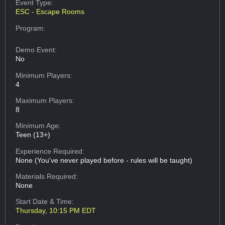
Event Type:
ESC - Escape Rooms
Program:
Demo Event:
No
Minimum Players:
4
Maximum Players:
8
Minimum Age:
Teen (13+)
Experience Required:
None (You've never played before - rules will be taught)
Materials Required:
None
Start Date & Time:
Thursday, 10:15 PM EDT