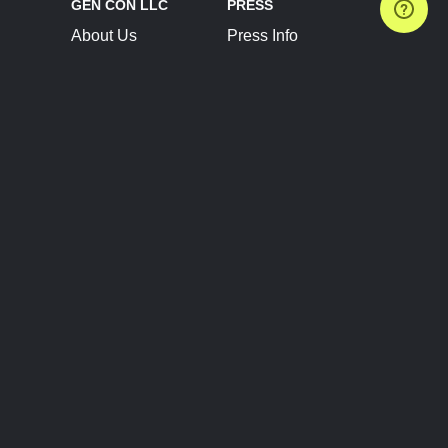
GEN CON LLC
PRESS
About Us
Press Info
Contact Us
Press Releases
Terms of Service
Brand Resources
Privacy Policy
Account Information
Future Show Dates
Partner Conventions
Sponsors
JOIN
CONNECT
Event Team Program
Blog
Help Center
Join Our Discord
Shop Official Merch
FOLLOW US