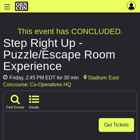
This event has CONCLUDED.
Step Right Up -
Puzzle/Escape Room
Experience
Friday, 2:45 PM EDT for 30 min
Stadium: East
Concourse: Co-Operatives HQ
Find Events
Details
Get Tickets