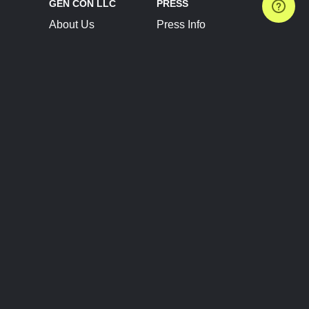
GEN CON LLC
PRESS
About Us
Press Info
Contact Us
Press Releases
Terms of Service
Brand Resources
Privacy Policy
Account Information
Future Show Dates
Partner Conventions
Sponsors
JOIN
CONNECT
Event Team Program
Blog
Help Center
Join Our Discord
Shop Official Merch
FOLLOW US