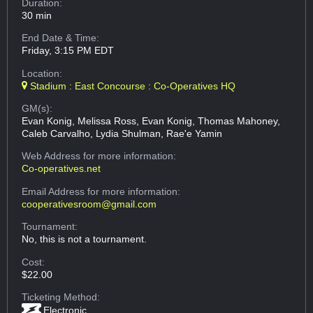
Duration:
30 min
End Date & Time:
Friday, 3:15 PM EDT
Location:
Stadium : East Concourse : Co-Operatives HQ
GM(s):
Evan Konig, Melissa Ross, Evan Konig, Thomas Mahoney,
Caleb Carvalho, Lydia Shulman, Rae'e Yamin
Web Address
for more information:
Co-operatives.net
Email Address
for more information:
cooperativesroom@gmail.com
Tournament:
No, this is not a tournament.
Cost:
$22.00
Ticketing Method:
Electronic