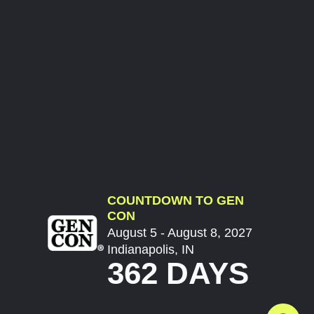
COUNTDOWN TO GEN
CON
August 5 - August 8, 2027
Indianapolis, IN
362 DAYS