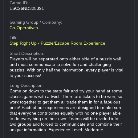
Game ID:
ESC26ND325391
Gaming Group
/ Company:
Co-Operatives
Title:
Step Right Up - Puzzle/Escape Room Experience
Short Description:
Players will be separated onto either side of a puzzle wall
and must communicate to solve fun and challenging
puzzles. With only half the information, every player is vital
to your success!
Long Description:
Come on down to the state fair and try your hand at some
classic games with a twist. There are tickets to be won, so
work together to get them all trade them in for a fabulous
prize! Each of our experiences are designed to make sure
that everyone contributes equally with no one player able
to do everything on their own. Teams will be divided into
two groups and forced to communicate and combine their
unique information. Experience Level: Moderate