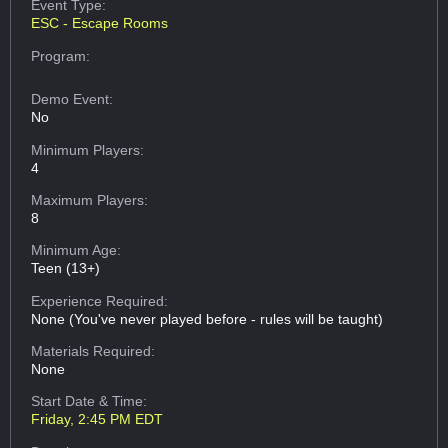
Event Type:
ESC - Escape Rooms
Program:
Demo Event:
No
Minimum Players:
4
Maximum Players:
8
Minimum Age:
Teen (13+)
Experience Required:
None (You've never played before - rules will be taught)
Materials Required:
None
Start Date & Time:
Friday, 2:45 PM EDT