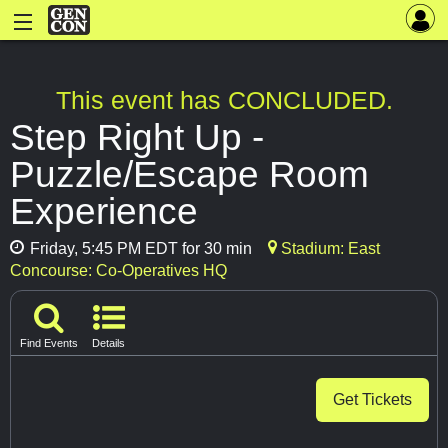
This event has CONCLUDED.
Step Right Up -
Puzzle/Escape Room
Experience
Friday, 5:45 PM EDT for 30 min
Stadium: East
Concourse: Co-Operatives HQ
Find Events
Details
Get Tickets