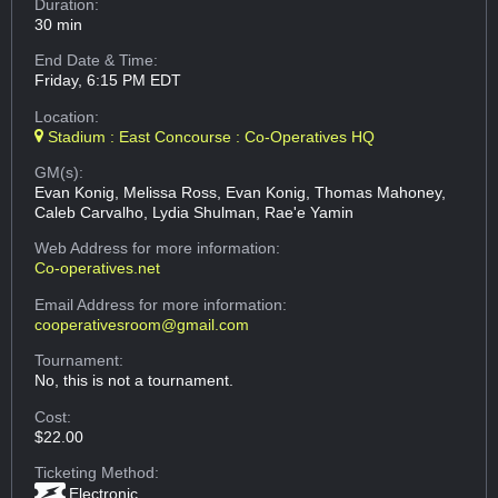
Duration:
30 min
End Date & Time:
Friday, 6:15 PM EDT
Location:
Stadium : East Concourse : Co-Operatives HQ
GM(s):
Evan Konig, Melissa Ross, Evan Konig, Thomas Mahoney,
Caleb Carvalho, Lydia Shulman, Rae'e Yamin
Web Address
for more information:
Co-operatives.net
Email Address
for more information:
cooperativesroom@gmail.com
Tournament:
No, this is not a tournament.
Cost:
$22.00
Ticketing Method:
Electronic