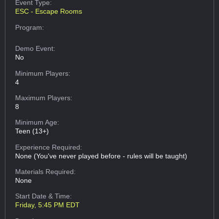
Event Type:
ESC - Escape Rooms
Program:
Demo Event:
No
Minimum Players:
4
Maximum Players:
8
Minimum Age:
Teen (13+)
Experience Required:
None (You've never played before - rules will be taught)
Materials Required:
None
Start Date & Time:
Friday, 5:45 PM EDT