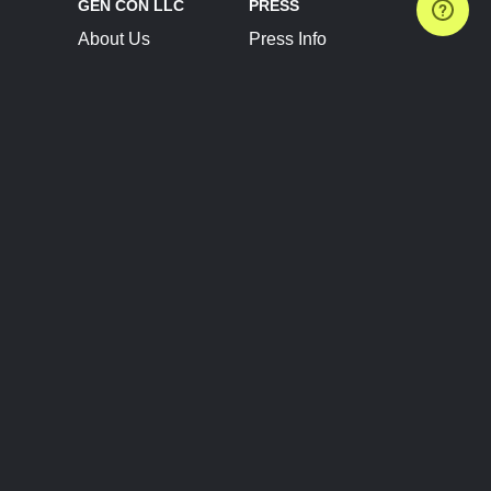
GEN CON LLC
PRESS
About Us
Press Info
Contact Us
Press Releases
Terms of Service
Brand Resources
Privacy Policy
Account Information
Future Show Dates
Partner Conventions
Sponsors
JOIN
CONNECT
Event Team Program
Blog
Help Center
Join Our Discord
Shop Official Merch
FOLLOW US