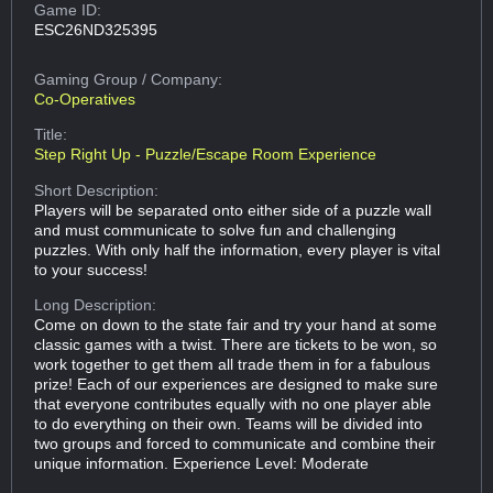
Game ID:
ESC26ND325395
Gaming Group
/ Company:
Co-Operatives
Title:
Step Right Up - Puzzle/Escape Room Experience
Short Description:
Players will be separated onto either side of a puzzle wall
and must communicate to solve fun and challenging
puzzles. With only half the information, every player is vital
to your success!
Long Description:
Come on down to the state fair and try your hand at some
classic games with a twist. There are tickets to be won, so
work together to get them all trade them in for a fabulous
prize! Each of our experiences are designed to make sure
that everyone contributes equally with no one player able
to do everything on their own. Teams will be divided into
two groups and forced to communicate and combine their
unique information. Experience Level: Moderate