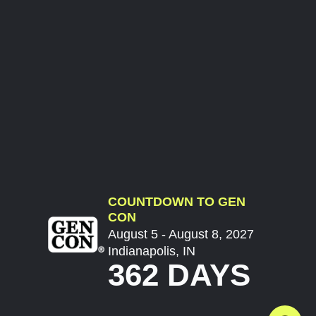
COUNTDOWN TO GEN
CON
August 5 - August 8, 2027
Indianapolis, IN
362 DAYS