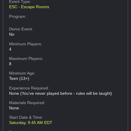
Event Type:
ESC - Escape Rooms
Program:
Demo Event:
No
Minimum Players:
4
Maximum Players:
8
Minimum Age:
Teen (13+)
Experience Required:
None (You've never played before - rules will be taught)
Materials Required:
None
Start Date & Time:
Saturday, 9:45 AM EDT