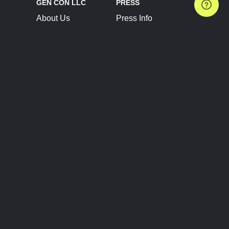
GEN CON LLC
PRESS
About Us
Press Info
Contact Us
Press Releases
Terms of Service
Brand Resources
Privacy Policy
Account Information
Future Show Dates
Partner Conventions
Sponsors
JOIN
CONNECT
Event Team Program
Blog
Help Center
Join Our Discord
Shop Official Merch
FOLLOW US