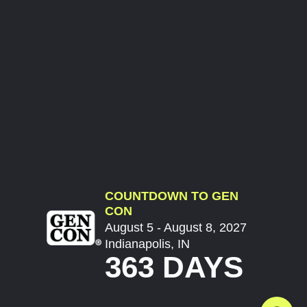
COUNTDOWN TO GEN
CON
August 5 - August 8, 2027
Indianapolis, IN
363 DAYS