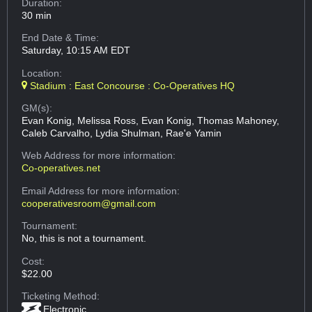
Duration:
30 min
End Date & Time:
Saturday, 10:15 AM EDT
Location:
Stadium : East Concourse : Co-Operatives HQ
GM(s):
Evan Konig, Melissa Ross, Evan Konig, Thomas Mahoney,
Caleb Carvalho, Lydia Shulman, Rae'e Yamin
Web Address
for more information:
Co-operatives.net
Email Address
for more information:
cooperativesroom@gmail.com
Tournament:
No, this is not a tournament.
Cost:
$22.00
Ticketing Method:
Electronic