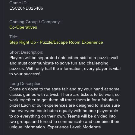
Game ID:
ESC26ND325406
Gaming Group
/ Company:
Co-Operatives
Title:
Step Right Up - Puzzle/Escape Room Experience
Short Description:
Players will be separated onto either side of a puzzle wall
and must communicate to solve fun and challenging
puzzles. With only half the information, every player is vital
to your success!
Long Description:
Come on down to the state fair and try your hand at some
classic games with a twist. There are tickets to be won, so
work together to get them all trade them in for a fabulous
prize! Each of our experiences are designed to make sure
that everyone contributes equally with no one player able
to do everything on their own. Teams will be divided into
two groups and forced to communicate and combine their
unique information. Experience Level: Moderate