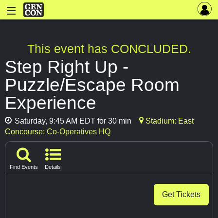
This event has CONCLUDED.
Step Right Up -
Puzzle/Escape Room
Experience
Saturday, 9:45 AM EDT for 30 min
Stadium: East
Concourse: Co-Operatives HQ
Find Events
Details
Get Tickets