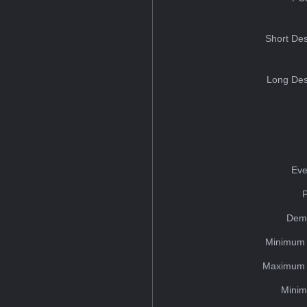
Short Des
Long Des
Eve
Dem
Minimum 
Maximum 
Minim