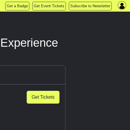
Get a Badge
Get Event Tickets
Subscribe to Newsletter
 Experience
Get Tickets