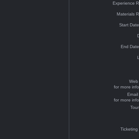
Experience R
Materials 
Start Dat
End Date
Web 
for more inf
Email
for more inf
Tou
Ticketing