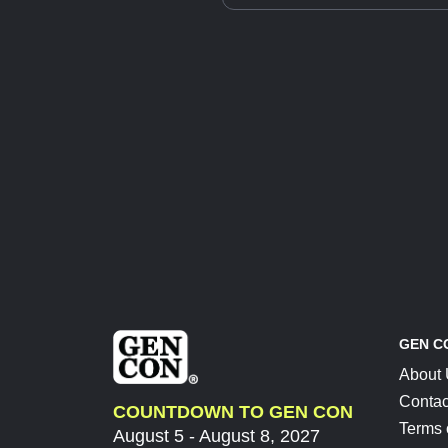
GEN C
About
Contac
COUNTDOWN TO GEN CON
Terms 
August 5 - August 8, 2027