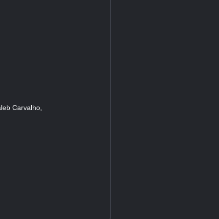
leb Carvalho,