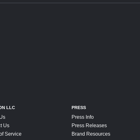
ON LLC
PRESS
 Us
Press Info
t Us
Press Releases
of Service
Brand Resources