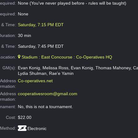
equired:
None (You've never played before - rules will be taught)
Required:
None
e & Time:
Saturday, 7:15 PM EDT
Duration:
30 min
 & Time:
Saturday, 7:45 PM EDT
Location:
Stadium : East Concourse : Co-Operatives HQ
GM(s):
Evan Konig, Melissa Ross, Evan Konig, Thomas Mahoney, Ca
Lydia Shulman, Rae'e Yamin
Address
Co-operatives.net
ormation:
 Address
cooperativesroom@gmail.com
ormation:
rnament:
No, this is not a tournament.
Cost:
$22.00
 Method:
Electronic