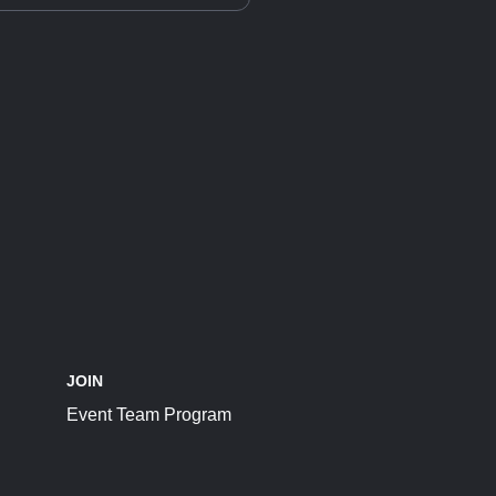
JOIN
Event Team Program