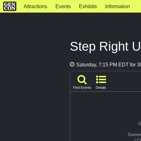
Attractions
Events
Exhibits
Information
Step Right 
Saturday, 7:15 PM EDT for 3
Find Events
Details
G
Gamin
/ 