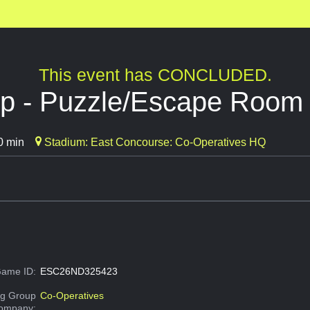
This event has CONCLUDED.
Up - Puzzle/Escape Room
0 min
Stadium: East Concourse: Co-Operatives HQ
ame ID:
ESC26ND325423
g Group
Co-Operatives
Company: