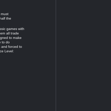
d must
half the
assic games with
hem all trade
signed to make
e to do
s and forced to
ce Level: