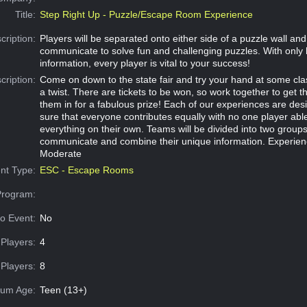
Title:
Step Right Up - Puzzle/Escape Room Experience
cription:
Players will be separated onto either side of a puzzle wall an
communicate to solve fun and challenging puzzles. With only 
information, every player is vital to your success!
cription:
Come on down to the state fair and try your hand at some cl
a twist. There are tickets to be won, so work together to get t
them in for a fabulous prize! Each of our experiences are de
sure that everyone contributes equally with no one player abl
everything on their own. Teams will be divided into two group
communicate and combine their unique information. Experien
Moderate
nt Type:
ESC - Escape Rooms
Program:
o Event:
No
Players:
4
Players:
8
um Age:
Teen (13+)