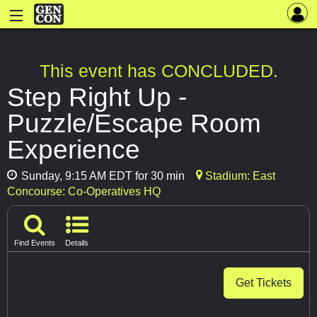
This event has CONCLUDED.
Step Right Up -
Puzzle/Escape Room
Experience
Sunday, 9:15 AM EDT for 30 min
Stadium: East
Concourse: Co-Operatives HQ
Find Events
Details
Get Tickets