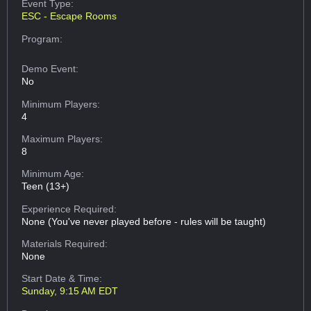
Event Type:
ESC - Escape Rooms
Program:
Demo Event:
No
Minimum Players:
4
Maximum Players:
8
Minimum Age:
Teen (13+)
Experience Required:
None (You've never played before - rules will be taught)
Materials Required:
None
Start Date & Time:
Sunday, 9:15 AM EDT