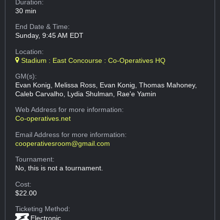
Duration:
30 min
End Date & Time:
Sunday, 9:45 AM EDT
Location:
Stadium : East Concourse : Co-Operatives HQ
GM(s):
Evan Konig, Melissa Ross, Evan Konig, Thomas Mahoney,
Caleb Carvalho, Lydia Shulman, Rae'e Yamin
Web Address
for more information:
Co-operatives.net
Email Address
for more information:
cooperativesroom@gmail.com
Tournament:
No, this is not a tournament.
Cost:
$22.00
Ticketing Method:
Electronic