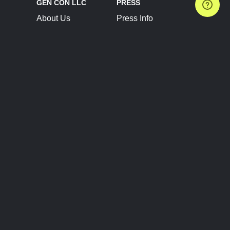
GEN CON LLC
PRESS
About Us
Press Info
Contact Us
Press Releases
Terms of Service
Brand Resources
Privacy Policy
Account Information
Future Show Dates
Partner Conventions
Sponsors
JOIN
CONNECT
Event Team Program
Blog
Help Center
Join Our Discord
Shop Official Merch
FOLLOW US