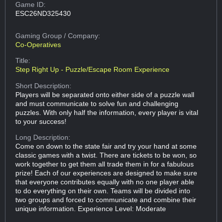
Game ID:
ESC26ND325430
Gaming Group
/ Company:
Co-Operatives
Title:
Step Right Up - Puzzle/Escape Room Experience
Short Description:
Players will be separated onto either side of a puzzle wall
and must communicate to solve fun and challenging
puzzles. With only half the information, every player is vital
to your success!
Long Description:
Come on down to the state fair and try your hand at some
classic games with a twist. There are tickets to be won, so
work together to get them all trade them in for a fabulous
prize! Each of our experiences are designed to make sure
that everyone contributes equally with no one player able
to do everything on their own. Teams will be divided into
two groups and forced to communicate and combine their
unique information. Experience Level: Moderate