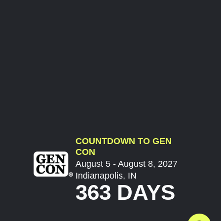
COUNTDOWN TO GEN
CON
August 5 - August 8, 2027
Indianapolis, IN
363 DAYS