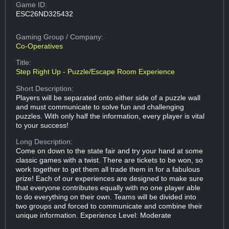
Game ID:
ESC26ND325432
Gaming Group
/ Company:
Co-Operatives
Title:
Step Right Up - Puzzle/Escape Room Experience
Short Description:
Players will be separated onto either side of a puzzle wall
and must communicate to solve fun and challenging
puzzles. With only half the information, every player is vital
to your success!
Long Description:
Come on down to the state fair and try your hand at some
classic games with a twist. There are tickets to be won, so
work together to get them all trade them in for a fabulous
prize! Each of our experiences are designed to make sure
that everyone contributes equally with no one player able
to do everything on their own. Teams will be divided into
two groups and forced to communicate and combine their
unique information. Experience Level: Moderate