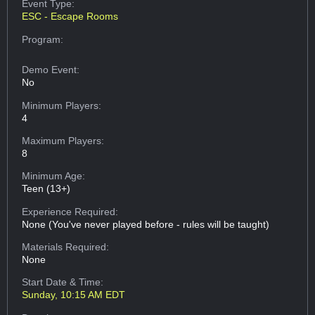
Event Type:
ESC - Escape Rooms
Program:
Demo Event:
No
Minimum Players:
4
Maximum Players:
8
Minimum Age:
Teen (13+)
Experience Required:
None (You've never played before - rules will be taught)
Materials Required:
None
Start Date & Time:
Sunday, 10:15 AM EDT