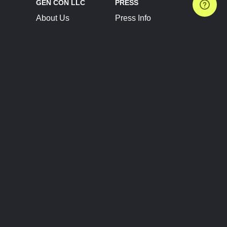
GEN CON LLC
PRESS
About Us
Press Info
Contact Us
Press Releases
Terms of Service
Brand Resources
Privacy Policy
Account Information
Future Show Dates
Partner Conventions
Sponsors
JOIN
CONNECT
Event Team Program
Blog
Help Center
Join Our Discord
Shop Official Merch
FOLLOW US