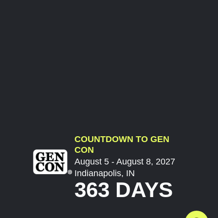
COUNTDOWN TO GEN
CON
August 5 - August 8, 2027
Indianapolis, IN
363 DAYS