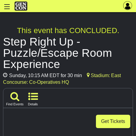
This event has CONCLUDED.
Step Right Up -
Puzzle/Escape Room
Experience
Sunday, 10:15 AM EDT for 30 min
Stadium: East
Concourse: Co-Operatives HQ
Find Events
Details
Get Tickets