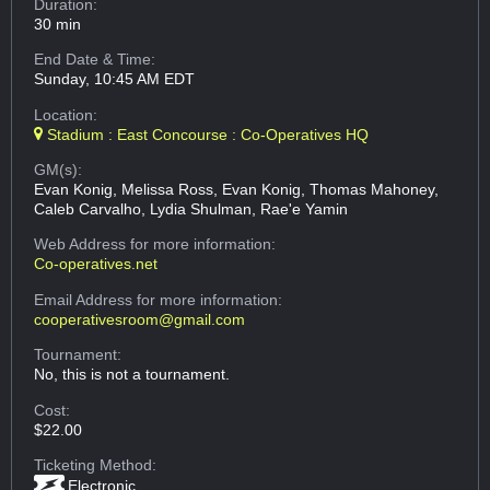
Duration:
30 min
End Date & Time:
Sunday, 10:45 AM EDT
Location:
Stadium : East Concourse : Co-Operatives HQ
GM(s):
Evan Konig, Melissa Ross, Evan Konig, Thomas Mahoney,
Caleb Carvalho, Lydia Shulman, Rae'e Yamin
Web Address
for more information:
Co-operatives.net
Email Address
for more information:
cooperativesroom@gmail.com
Tournament:
No, this is not a tournament.
Cost:
$22.00
Ticketing Method:
Electronic