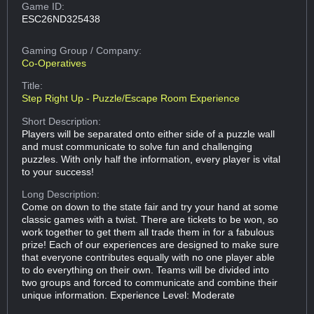
Game ID:
ESC26ND325438
Gaming Group
/ Company:
Co-Operatives
Title:
Step Right Up - Puzzle/Escape Room Experience
Short Description:
Players will be separated onto either side of a puzzle wall
and must communicate to solve fun and challenging
puzzles. With only half the information, every player is vital
to your success!
Long Description:
Come on down to the state fair and try your hand at some
classic games with a twist. There are tickets to be won, so
work together to get them all trade them in for a fabulous
prize! Each of our experiences are designed to make sure
that everyone contributes equally with no one player able
to do everything on their own. Teams will be divided into
two groups and forced to communicate and combine their
unique information. Experience Level: Moderate