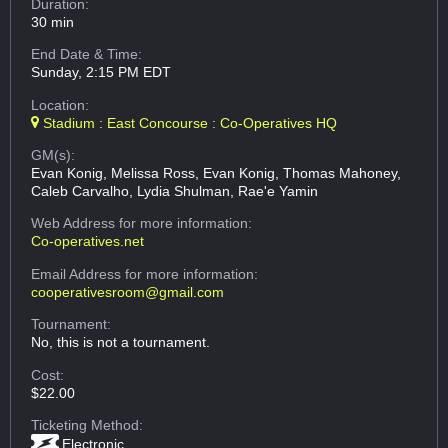
Duration:
30 min
End Date & Time:
Sunday, 2:15 PM EDT
Location:
Stadium : East Concourse : Co-Operatives HQ
GM(s):
Evan Konig, Melissa Ross, Evan Konig, Thomas Mahoney,
Caleb Carvalho, Lydia Shulman, Rae'e Yamin
Web Address
for more information:
Co-operatives.net
Email Address
for more information:
cooperativesroom@gmail.com
Tournament:
No, this is not a tournament.
Cost:
$22.00
Ticketing Method:
Electronic