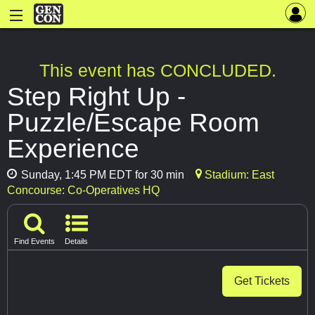
This event has CONCLUDED.
Step Right Up -
Puzzle/Escape Room
Experience
Sunday, 1:45 PM EDT for 30 min
Stadium: East
Concourse: Co-Operatives HQ
Find Events
Details
Get Tickets