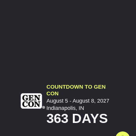
COUNTDOWN TO GEN
CON
August 5 - August 8, 2027
Indianapolis, IN
363 DAYS