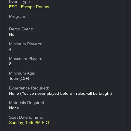
Event Type:
ESC - Escape Rooms
Program:
Demo Event:
No
Minimum Players:
4
Maximum Players:
8
Minimum Age:
Teen (13+)
Experience Required:
None (You've never played before - rules will be taught)
Materials Required:
None
Start Date & Time:
Sunday, 1:45 PM EDT