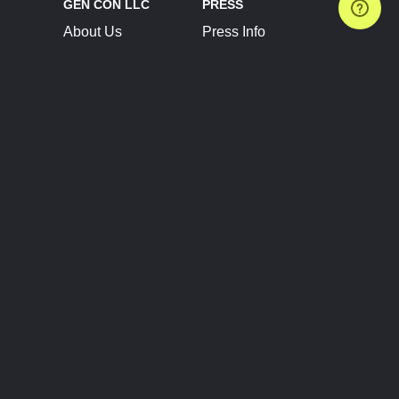
GEN CON LLC
PRESS
About Us
Press Info
Contact Us
Press Releases
Terms of Service
Brand Resources
Privacy Policy
Account Information
Future Show Dates
Partner Conventions
Sponsors
JOIN
CONNECT
Event Team Program
Blog
Help Center
Join Our Discord
Shop Official Merch
FOLLOW US