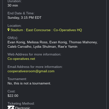
Duration:
30 min
End Date & Time:
Sunday, 3:15 PM EDT
Location:
Stadium : East Concourse : Co-Operatives HQ
GM(s):
Evan Konig, Melissa Ross, Evan Konig, Thomas Mahoney,
Caleb Carvalho, Lydia Shulman, Rae'e Yamin
Web Address
for more information:
Co-operatives.net
Email Address
for more information:
cooperativesroom@gmail.com
Tournament:
No, this is not a tournament.
Cost:
$22.00
Ticketing Method:
Electronic