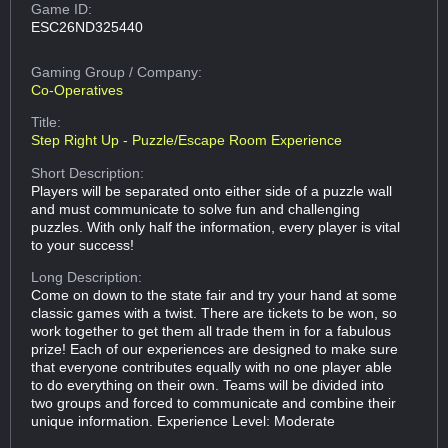
Game ID:
ESC26ND325440
Gaming Group
/ Company:
Co-Operatives
Title:
Step Right Up - Puzzle/Escape Room Experience
Short Description:
Players will be separated onto either side of a puzzle wall
and must communicate to solve fun and challenging
puzzles. With only half the information, every player is vital
to your success!
Long Description:
Come on down to the state fair and try your hand at some
classic games with a twist. There are tickets to be won, so
work together to get them all trade them in for a fabulous
prize! Each of our experiences are designed to make sure
that everyone contributes equally with no one player able
to do everything on their own. Teams will be divided into
two groups and forced to communicate and combine their
unique information. Experience Level: Moderate