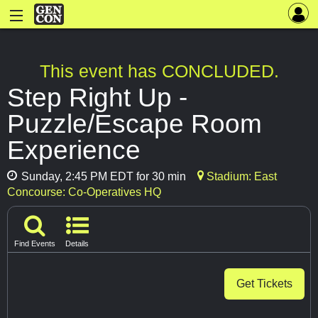
This event has CONCLUDED.
Step Right Up -
Puzzle/Escape Room
Experience
Sunday, 2:45 PM EDT for 30 min
Stadium: East
Concourse: Co-Operatives HQ
Find Events
Details
Get Tickets