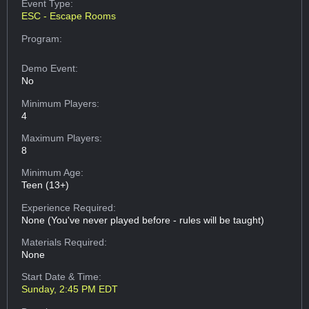
Event Type:
ESC - Escape Rooms
Program:
Demo Event:
No
Minimum Players:
4
Maximum Players:
8
Minimum Age:
Teen (13+)
Experience Required:
None (You've never played before - rules will be taught)
Materials Required:
None
Start Date & Time:
Sunday, 2:45 PM EDT