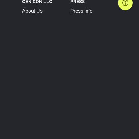
GEN CON LLC
PRESS
About Us
Press Info
Contact Us
Press Releases
Terms of Service
Brand Resources
Privacy Policy
Account Information
Future Show Dates
Partner Conventions
Sponsors
JOIN
CONNECT
Event Team Program
Blog
Help Center
Join Our Discord
Shop Official Merch
FOLLOW US