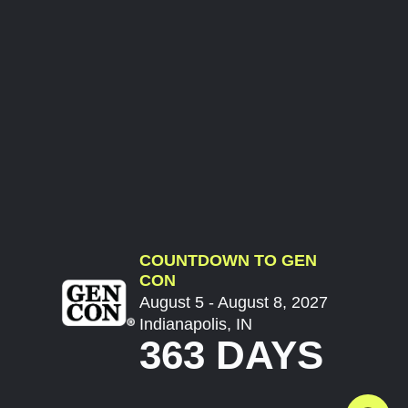
COUNTDOWN TO GEN
CON
August 5 - August 8, 2027
Indianapolis, IN
363 DAYS