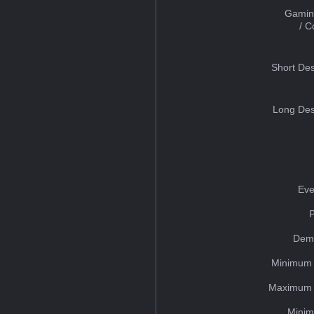
Gamin
/ 
Short Des
Long Des
Eve
Dem
Minimum 
Maximum 
Minim