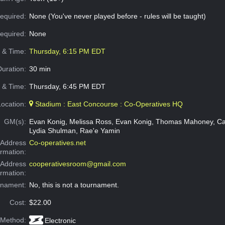
equired:
None (You've never played before - rules will be taught)
Required:
None
e & Time:
Thursday, 6:15 PM EDT
Duration:
30 min
 & Time:
Thursday, 6:45 PM EDT
Location:
Stadium : East Concourse : Co-Operatives HQ
GM(s):
Evan Konig, Melissa Ross, Evan Konig, Thomas Mahoney, Ca
Lydia Shulman, Rae'e Yamin
Address
Co-operatives.net
ormation:
 Address
cooperativesroom@gmail.com
ormation:
rnament:
No, this is not a tournament.
Cost:
$22.00
 Method:
Electronic