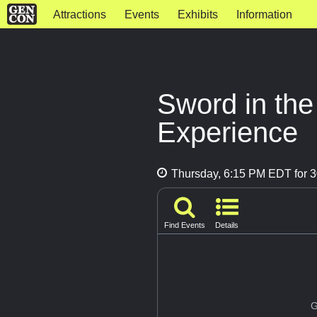
Attractions
Events
Exhibits
Information
Sword in th
Experience
Thursday, 6:15 PM EDT for 3
Find Events
Details
G