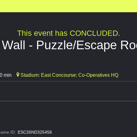
This event has CONCLUDED.
e Wall - Puzzle/Escape R
0 min
Stadium: East Concourse: Co-Operatives HQ
ame ID:
ESC26ND325456