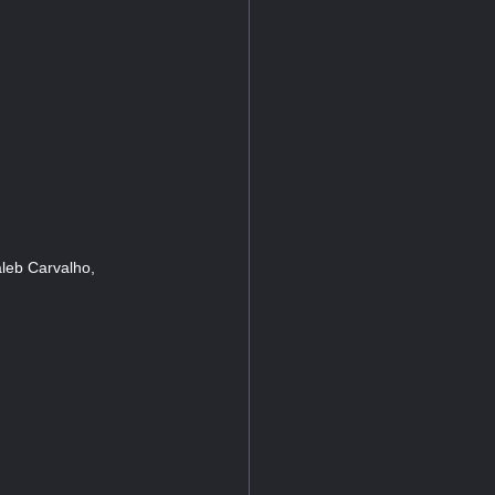
leb Carvalho,