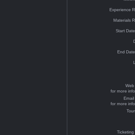
Experience R
Materials 
Start Dat
End Date
Web 
for more inf
Email
for more inf
Tou
Ticketing