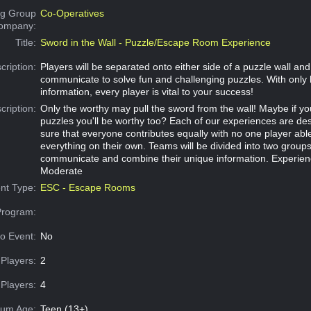
g Group
Co-Operatives
Company:
Title:
Sword in the Wall - Puzzle/Escape Room Experience
cription:
Players will be separated onto either side of a puzzle wall an
communicate to solve fun and challenging puzzles. With only 
information, every player is vital to your success!
cription:
Only the worthy may pull the sword from the wall! Maybe if y
puzzles you'll be worthy too? Each of our experiences are d
sure that everyone contributes equally with no one player abl
everything on their own. Teams will be divided into two group
communicate and combine their unique information. Experien
Moderate
nt Type:
ESC - Escape Rooms
Program:
o Event:
No
Players:
2
Players:
4
um Age:
Teen (13+)