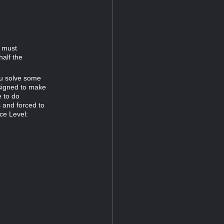
d must
half the
ou solve some
esigned to make
e to do
s and forced to
ce Level: