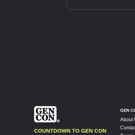
GEN C
About
Contac
COUNTDOWN TO GEN CON