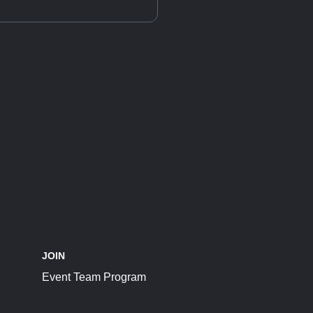
JOIN
Event Team Program