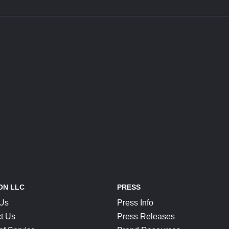
ON LLC
PRESS
 Us
Press Info
t Us
Press Releases