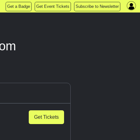
Get a Badge
Get Event Tickets
Subscribe to Newsletter
oom
Get Tickets