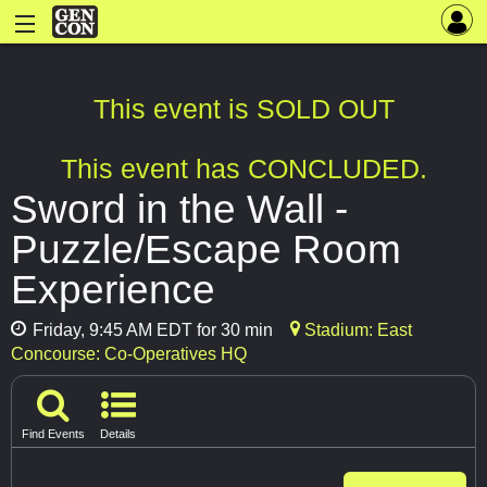
This event is SOLD OUT
This event has CONCLUDED.
Sword in the Wall -
Puzzle/Escape Room
Experience
Friday, 9:45 AM EDT for 30 min
Stadium: East
Concourse: Co-Operatives HQ
Find Events
Details