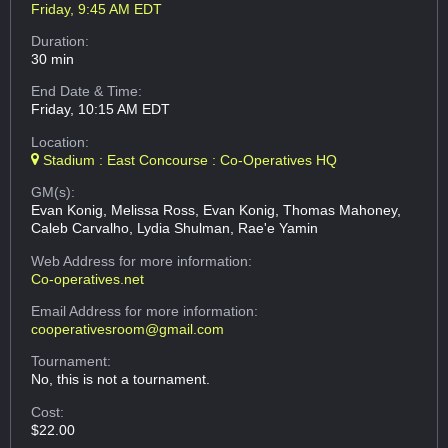
Friday, 9:45 AM EDT
Duration:
30 min
End Date & Time:
Friday, 10:15 AM EDT
Location:
Stadium : East Concourse : Co-Operatives HQ
GM(s):
Evan Konig, Melissa Ross, Evan Konig, Thomas Mahoney,
Caleb Carvalho, Lydia Shulman, Rae'e Yamin
Web Address
for more information:
Co-operatives.net
Email Address
for more information:
cooperativesroom@gmail.com
Tournament:
No, this is not a tournament.
Cost:
$22.00