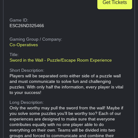
Get Tickets
Game ID:
ESC26ND325466
Gaming Group
/ Company:
Co-Operatives
Title:
Sword in the Wall - Puzzle/Escape Room Experience
Short Description:
Players will be separated onto either side of a puzzle wall
and must communicate to solve fun and challenging
puzzles. With only half the information, every player is vital
to your success!
Long Description:
Only the worthy may pull the sword from the wall! Maybe if
you solve some puzzles you'll be worthy too? Each of our
experiences are designed to make sure that everyone
contributes equally with no one player able to do
everything on their own. Teams will be divided into two
groups and forced to communicate and combine their