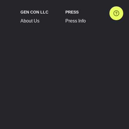
GEN CON LLC
PRESS
About Us
Press Info
Contact Us
Press Releases
Terms of Service
Brand Resources
Privacy Policy
Account Information
Future Show Dates
Partner Conventions
Sponsors
JOIN
CONNECT
Event Team Program
Blog
Help Center
Join Our Discord
Shop Official Merch