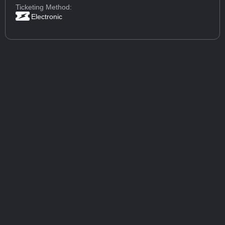
Ticketing Method:
Electronic