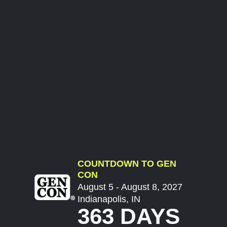
COUNTDOWN TO GEN
CON
August 5 - August 8, 2027
Indianapolis, IN
363 DAYS