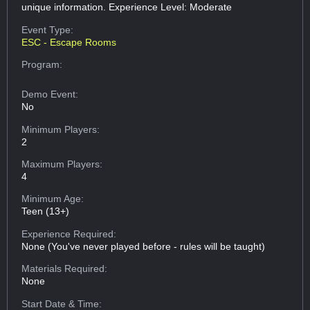
unique information. Experience Level: Moderate
Event Type:
ESC - Escape Rooms
Program:
Demo Event:
No
Minimum Players:
2
Maximum Players:
4
Minimum Age:
Teen (13+)
Experience Required:
None (You've never played before - rules will be taught)
Materials Required:
None
Start Date & Time: