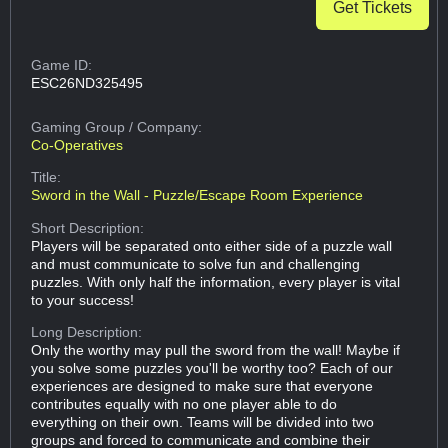
Get Tickets
Game ID:
ESC26ND325495
Gaming Group
/ Company:
Co-Operatives
Title:
Sword in the Wall - Puzzle/Escape Room Experience
Short Description:
Players will be separated onto either side of a puzzle wall
and must communicate to solve fun and challenging
puzzles. With only half the information, every player is vital
to your success!
Long Description:
Only the worthy may pull the sword from the wall! Maybe if
you solve some puzzles you'll be worthy too? Each of our
experiences are designed to make sure that everyone
contributes equally with no one player able to do
everything on their own. Teams will be divided into two
groups and forced to communicate and combine their