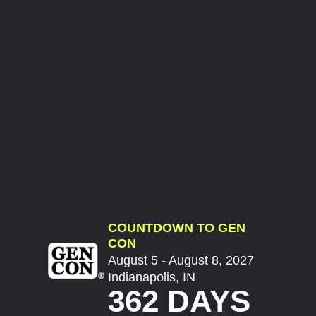
COUNTDOWN TO GEN
CON
August 5 - August 8, 2027
Indianapolis, IN
362 DAYS