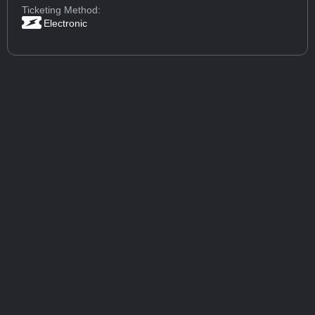
Ticketing Method:
Electronic