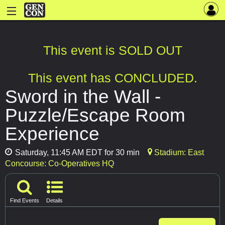
This event is SOLD OUT
This event has CONCLUDED.
Sword in the Wall -
Puzzle/Escape Room
Experience
Saturday, 11:45 AM EDT for 30 min
Stadium: East
Concourse: Co-Operatives HQ
Find Events
Details