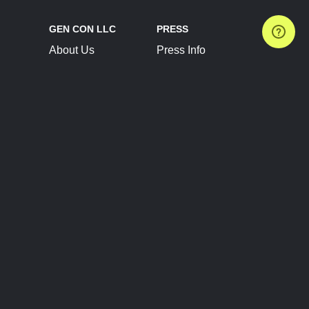
GEN CON LLC
PRESS
About Us
Press Info
Contact Us
Press Releases
Terms of Service
Brand Resources
Privacy Policy
Account Information
Future Show Dates
Partner Conventions
Sponsors
JOIN
CONNECT
Event Team Program
Blog
Help Center
Join Our Discord
Shop Official Merch