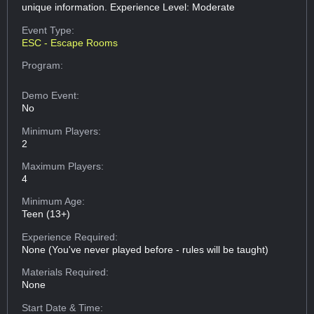
unique information. Experience Level: Moderate
Event Type:
ESC - Escape Rooms
Program:
Demo Event:
No
Minimum Players:
2
Maximum Players:
4
Minimum Age:
Teen (13+)
Experience Required:
None (You've never played before - rules will be taught)
Materials Required:
None
Start Date & Time: