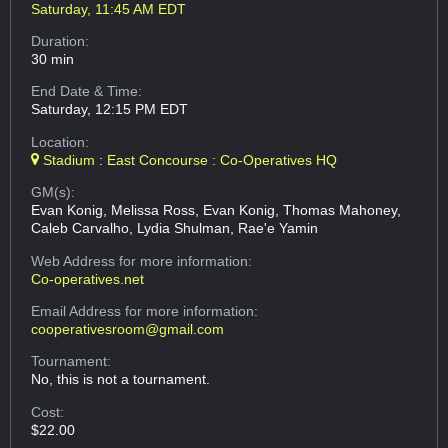
Saturday, 11:45 AM EDT
Duration:
30 min
End Date & Time:
Saturday, 12:15 PM EDT
Location:
Stadium : East Concourse : Co-Operatives HQ
GM(s):
Evan Konig, Melissa Ross, Evan Konig, Thomas Mahoney,
Caleb Carvalho, Lydia Shulman, Rae'e Yamin
Web Address
for more information:
Co-operatives.net
Email Address
for more information:
cooperativesroom@gmail.com
Tournament:
No, this is not a tournament.
Cost:
$22.00