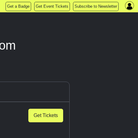
Get a Badge
Get Event Tickets
Subscribe to Newsletter
oom
Get Tickets