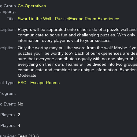
g Group
Co-Operatives
Company:
Title:
Sword in the Wall - Puzzle/Escape Room Experience
cription:
Players will be separated onto either side of a puzzle wall an
communicate to solve fun and challenging puzzles. With only 
information, every player is vital to your success!
cription:
Only the worthy may pull the sword from the wall! Maybe if y
puzzles you'll be worthy too? Each of our experiences are d
sure that everyone contributes equally with no one player abl
everything on their own. Teams will be divided into two group
communicate and combine their unique information. Experien
Moderate
nt Type:
ESC - Escape Rooms
Program:
o Event:
No
Players:
2
Players:
4
um Age:
Teen (13+)