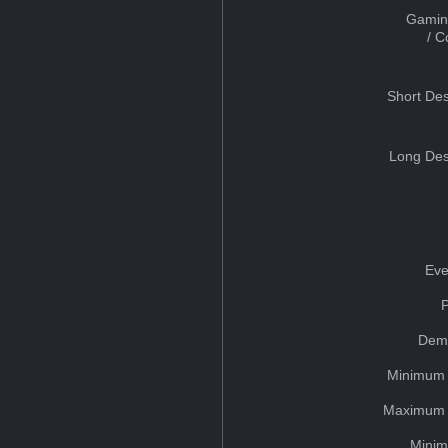
Gamin
/ 
Short Des
Long Des
Eve
Dem
Minimum 
Maximum 
Minim