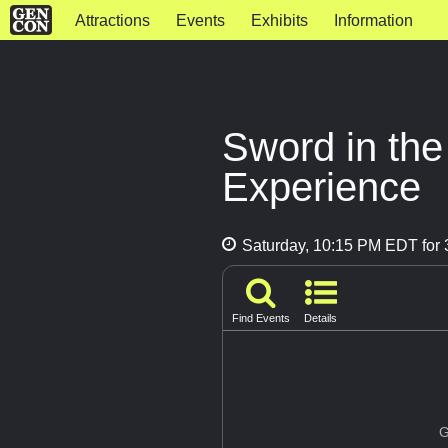
Attractions
Events
Exhibits
Information
Sword in th
Experience
Saturday, 10:15 PM EDT for 
Find Events
Details
G