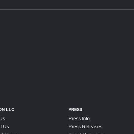
ON LLC
PRESS
 Us
Press Info
t Us
Press Releases