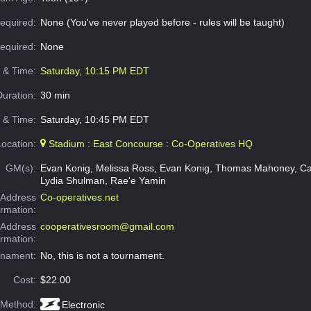
equired:
None (You've never played before - rules will be taught)
Required:
None
e & Time:
Saturday, 10:15 PM EDT
Duration:
30 min
 & Time:
Saturday, 10:45 PM EDT
Location:
Stadium : East Concourse : Co-Operatives HQ
GM(s):
Evan Konig, Melissa Ross, Evan Konig, Thomas Mahoney, Ca
Lydia Shulman, Rae'e Yamin
Address
Co-operatives.net
ormation:
 Address
cooperativesroom@gmail.com
ormation:
rnament:
No, this is not a tournament.
Cost:
$22.00
 Method:
Electronic