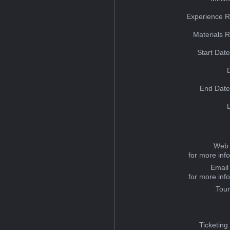
Experience R
Materials 
Start Dat
End Date
Web 
for more inf
Email
for more inf
Tou
Ticketing