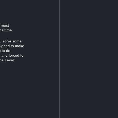
d must
half the
ou solve some
esigned to make
e to do
s and forced to
ce Level: