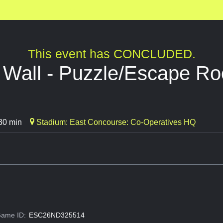
This event has CONCLUDED.
e Wall - Puzzle/Escape R
30 min
Stadium: East Concourse: Co-Operatives HQ
ame ID:
ESC26ND325514