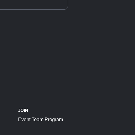
JOIN
Event Team Program