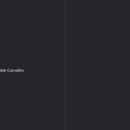
leb Carvalho,