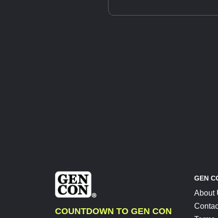
GEN C
About
Contac
COUNTDOWN TO GEN CON