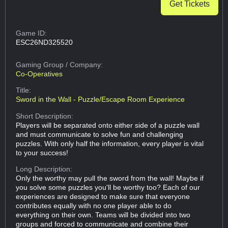
Get Tickets
Game ID:
ESC26ND325520
Gaming Group
/ Company:
Co-Operatives
Title:
Sword in the Wall - Puzzle/Escape Room Experience
Short Description:
Players will be separated onto either side of a puzzle wall
and must communicate to solve fun and challenging
puzzles. With only half the information, every player is vital
to your success!
Long Description:
Only the worthy may pull the sword from the wall! Maybe if
you solve some puzzles you'll be worthy too? Each of our
experiences are designed to make sure that everyone
contributes equally with no one player able to do
everything on their own. Teams will be divided into two
groups and forced to communicate and combine their