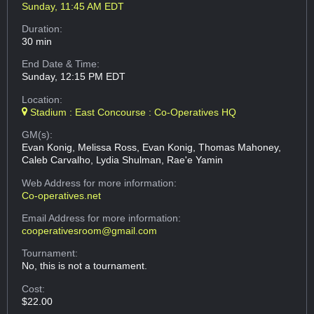
Sunday, 11:45 AM EDT
Duration:
30 min
End Date & Time:
Sunday, 12:15 PM EDT
Location:
Stadium : East Concourse : Co-Operatives HQ
GM(s):
Evan Konig, Melissa Ross, Evan Konig, Thomas Mahoney,
Caleb Carvalho, Lydia Shulman, Rae'e Yamin
Web Address
for more information:
Co-operatives.net
Email Address
for more information:
cooperativesroom@gmail.com
Tournament:
No, this is not a tournament.
Cost:
$22.00