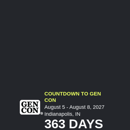
COUNTDOWN TO GEN
CON
August 5 - August 8, 2027
Indianapolis, IN
363 DAYS