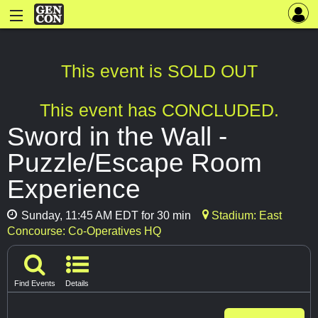
This event is SOLD OUT
This event has CONCLUDED.
Sword in the Wall -
Puzzle/Escape Room
Experience
Sunday, 11:45 AM EDT for 30 min
Stadium: East
Concourse: Co-Operatives HQ
Find Events
Details