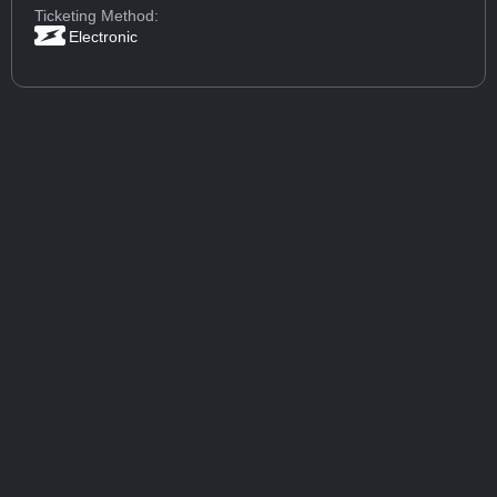
Ticketing Method:
Electronic