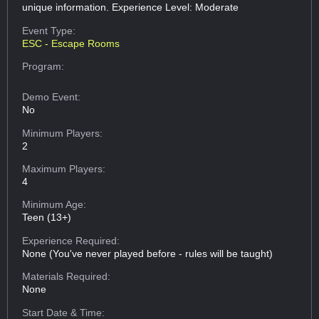
unique information. Experience Level: Moderate
Event Type:
ESC - Escape Rooms
Program:
Demo Event:
No
Minimum Players:
2
Maximum Players:
4
Minimum Age:
Teen (13+)
Experience Required:
None (You've never played before - rules will be taught)
Materials Required:
None
Start Date & Time: