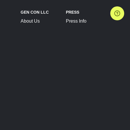
GEN CON LLC
PRESS
About Us
Press Info
Contact Us
Press Releases
Terms of Service
Brand Resources
Privacy Policy
Account Information
Future Show Dates
Partner Conventions
Sponsors
JOIN
CONNECT
Event Team Program
Blog
Help Center
Join Our Discord
Shop Official Merch