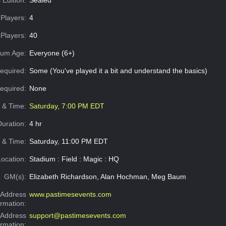
Players:
4
Players:
40
um Age:
Everyone (6+)
equired:
Some (You've played it a bit and understand the basics)
Required:
None
e & Time:
Saturday, 7:00 PM EDT
Duration:
4 hr
 & Time:
Saturday, 11:00 PM EDT
Location:
Stadium : Field : Magic : HQ
GM(s):
Elizabeth Richardson, Alan Hochman, Meg Baum
Address
www.pastimesevents.com
ormation:
 Address
support@pastimesevents.com
ormation: