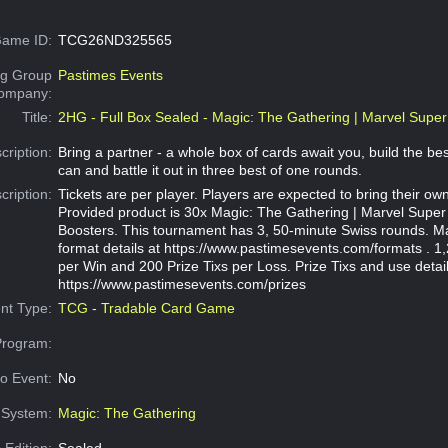
ame ID:
TCG26ND325565
g Group
Pastimes Events
Company:
Title:
2HG - Full Box Sealed - Magic: The Gathering | Marvel Supe
cription:
Bring a partner - a whole box of cards await you, build the be
can and battle it out in three best of one rounds.
cription:
Tickets are per player. Players are expected to bring their own
Provided product is 30x Magic: The Gathering | Marvel Super
Boosters. This tournament has 3, 50-minute Swiss rounds. M
format details at https://www.pastimesevents.com/formats . 1,
per Win and 200 Prize Tixs per Loss. Prize Tixs and use detail
https://www.pastimesevents.com/prizes
nt Type:
TCG - Tradable Card Game
Program:
o Event:
No
System:
Magic: The Gathering
 Edition:
Sealed