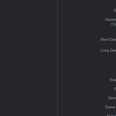
G
Gamin
/ 
Short Des
Long Des
Eve
Dem
Game 
Rules