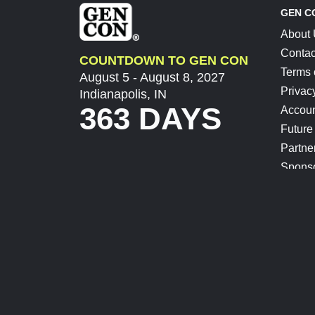
GEN C
About
Contac
COUNTDOWN TO GEN CON
Terms 
August 5 - August 8, 2027
Privac
Indianapolis, IN
363 DAYS
Accoun
Future
Partne
Spons