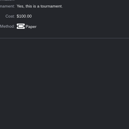
rnament:
Yes, this is a tournament.
Cost:
$100.00
 Method:
Paper