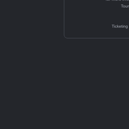
Tou
Ticketing