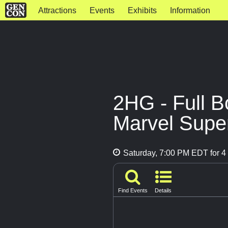
Attractions
Events
Exhibits
Information
2HG - Full B
Marvel Supe
Saturday, 7:00 PM EDT for 4 
Find Events
Details