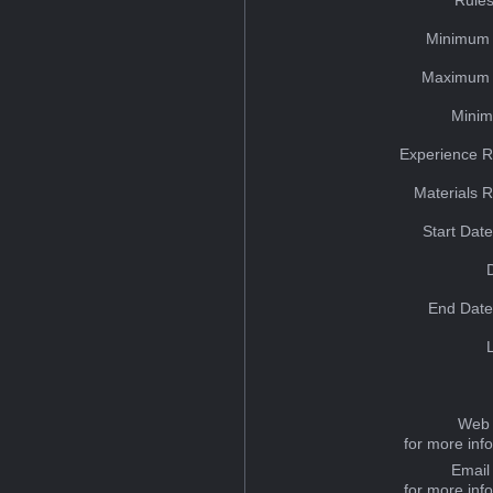
Minimum 
Maximum 
Minim
Experience R
Materials 
Start Dat
End Date
Web 
for more inf
Email
for more inf