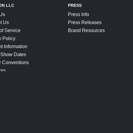
ON LLC
PRESS
 Us
Press Info
t Us
Press Releases
of Service
Brand Resources
y Policy
t Information
 Show Dates
r Conventions
ors
CONNECT
Blog
Help Center
Join Our Discord
Shop Official Merch