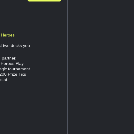
r Heroes
st two decks you
 partner.
 Heroes Play
agic tournament
200 Prize Tixs
s at