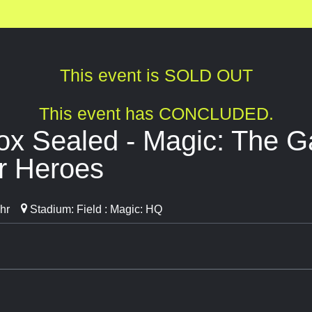
This event is SOLD OUT
This event has CONCLUDED.
ox Sealed - Magic: The Ga
r Heroes
hr
Stadium: Field : Magic: HQ