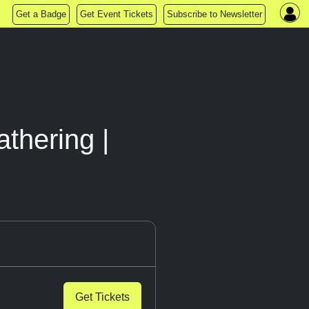
Get a Badge
Get Event Tickets
Subscribe to Newsletter
thering |
Get Tickets