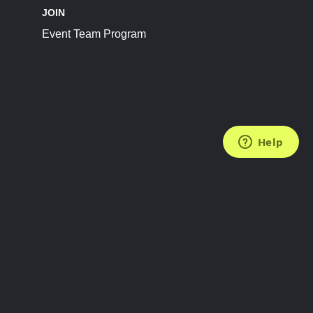
JOIN
Event Team Program
FOLLOW US
Subscribe to the Newsletter