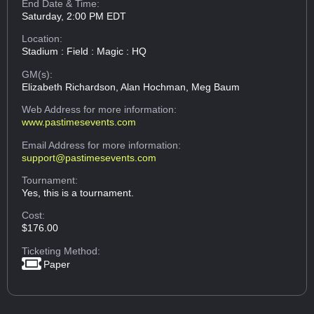
End Date & Time:
Saturday, 2:00 PM EDT
Location:
Stadium : Field : Magic : HQ
GM(s):
Elizabeth Richardson, Alan Hochman, Meg Baum
Web Address
for more information:
www.pastimesevents.com
Email Address
for more information:
support@pastimesevents.com
Tournament:
Yes, this is a tournament.
Cost:
$176.00
Ticketing Method:
Paper