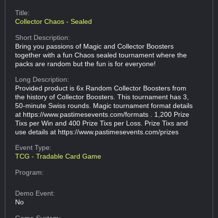
Title:
Collector Chaos - Sealed
Short Description:
Bring you passions of Magic and Collector Boosters
together with a fun Chaos sealed tournament where the
packs are random but the fun is for everyone!
Long Description:
Provided product is 6x Random Collector Boosters from
the history of Collector Boosters. This tournament has 3,
50-minute Swiss rounds. Magic tournament format details
at https://www.pastimesevents.com/formats . 1,200 Prize
Tixs per Win and 400 Prize Tixs per Loss. Prize Tixs and
use details at https://www.pastimesevents.com/prizes
Event Type:
TCG - Tradable Card Game
Program:
Demo Event:
No
Game System: