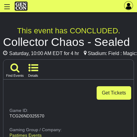
This event has CONCLUDED.
Collector Chaos - Sealed
Saturday, 10:00 AM EDT for 4 hr
Stadium: Field : Magic
Find Events
Details
Get Tickets
Game ID:
TCG26ND325570
Gaming Group
/ Company:
Pastimes Events