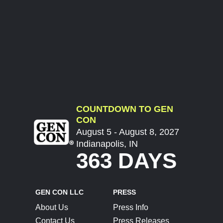
COUNTDOWN TO GEN
CON
August 5 - August 8, 2027
Indianapolis, IN
363 DAYS
GEN CON LLC
PRESS
About Us
Press Info
Contact Us
Press Releases