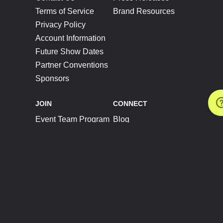
Terms of Service
Brand Resources
Privacy Policy
Account Information
Future Show Dates
Partner Conventions
Sponsors
JOIN
CONNECT
Event Team Program
Blog
Help Center
Join Our Discord
Shop Official Merch
FOLLOW US