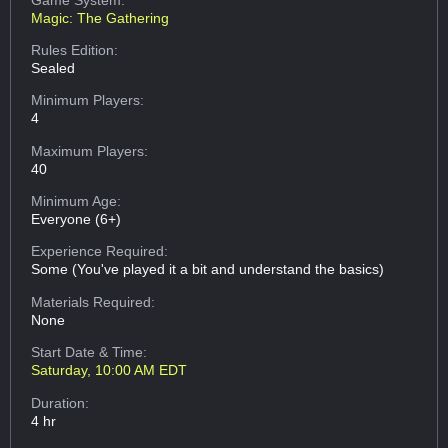
Magic: The Gathering
Rules Edition:
Sealed
Minimum Players:
4
Maximum Players:
40
Minimum Age:
Everyone (6+)
Experience Required:
Some (You've played it a bit and understand the basics)
Materials Required:
None
Start Date & Time:
Saturday, 10:00 AM EDT
Duration:
4 hr