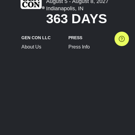
August 5 - August 8, 2027
Indianapolis, IN
363 DAYS
GEN CON LLC
PRESS
About Us
Press Info
Contact Us
Press Releases
Terms of Service
Brand Resources
Privacy Policy
Account Information
Future Show Dates
Partner Conventions
Sponsors
JOIN
CONNECT
Event Team Program
Blog