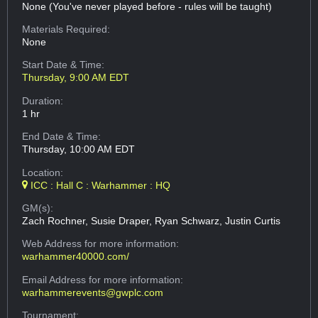
None (You've never played before - rules will be taught)
Materials Required:
None
Start Date & Time:
Thursday, 9:00 AM EDT
Duration:
1 hr
End Date & Time:
Thursday, 10:00 AM EDT
Location:
ICC : Hall C : Warhammer : HQ
GM(s):
Zach Rochner, Susie Draper, Ryan Schwarz, Justin Curtis
Web Address
for more information:
warhammer40000.com/
Email Address
for more information:
warhammerevents@gwplc.com
Tournament: