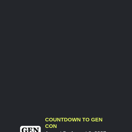
COUNTDOWN TO GEN
CON