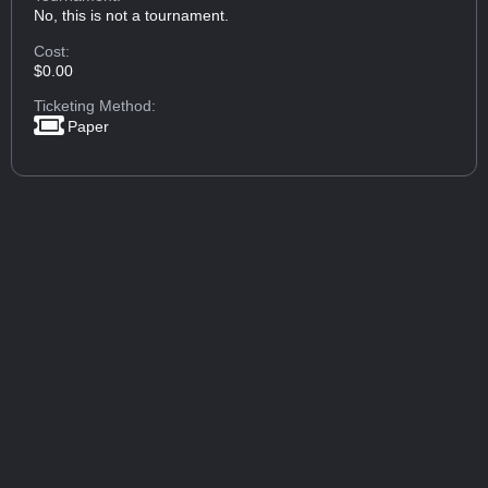
No, this is not a tournament.
Cost:
$0.00
Ticketing Method:
Paper