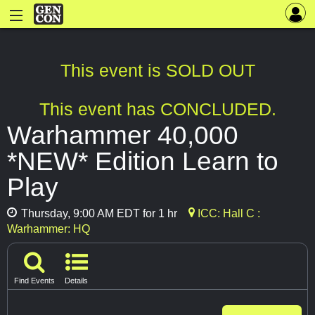
This event is SOLD OUT
This event has CONCLUDED.
Warhammer 40,000
*NEW* Edition Learn to
Play
Thursday, 9:00 AM EDT for 1 hr
ICC: Hall C :
Warhammer: HQ
Find Events
Details