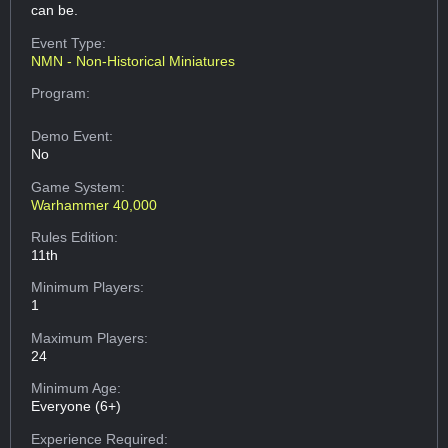
can be.
Event Type:
NMN - Non-Historical Miniatures
Program:
Demo Event:
No
Game System:
Warhammer 40,000
Rules Edition:
11th
Minimum Players:
1
Maximum Players:
24
Minimum Age:
Everyone (6+)
Experience Required: