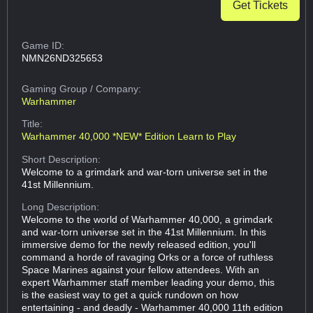
Get Tickets
Game ID:
NMN26ND325653
Gaming Group
/ Company:
Warhammer
Title:
Warhammer 40,000 *NEW* Edition Learn to Play
Short Description:
Welcome to a grimdark and war-torn universe set in the
41st Millennium.
Long Description:
Welcome to the world of Warhammer 40,000, a grimdark
and war-torn universe set in the 41st Millennium. In this
immersive demo for the newly released edition, you'll
command a horde of ravaging Orks or a force of ruthless
Space Marines against your fellow attendees. With an
expert Warhammer staff member leading your demo, this
is the easiest way to get a quick rundown on how
entertaining - and deadly - Warhammer 40,000 11th edition