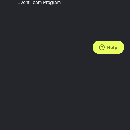
Event Team Program
FOLLOW US
Subscribe to the Newsletter