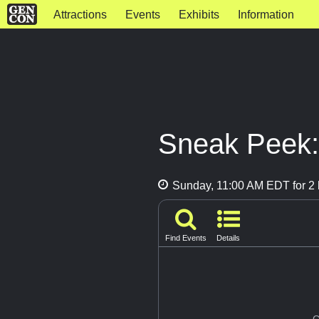
Attractions
Events
Exhibits
Information
Sneak Peek:
Sunday, 11:00 AM EDT for 2 
Find Events
Details
G