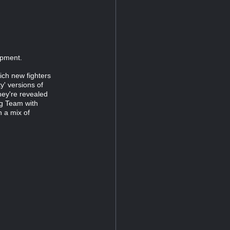
opment.
hich new fighters
y' versions of
hey're revealed
ag Team with
h a mix of