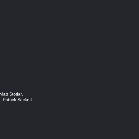
att Stotlar,
, Patrick Sackett