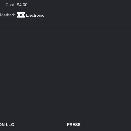
Cost:
$4.00
 Method:
Electronic
ON LLC
PRESS