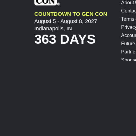
About
Contac
COUNTDOWN TO GEN CON
Terms 
August 5 - August 8, 2027
Privac
Indianapolis, IN
363 DAYS
Accoun
Future
Partne
Spons