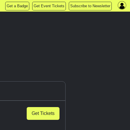
Get a Badge
Get Event Tickets
Subscribe to Newsletter
Get Tickets