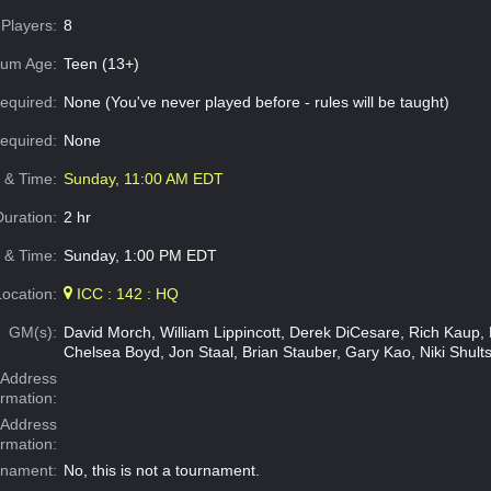
Players:
8
um Age:
Teen (13+)
equired:
None (You've never played before - rules will be taught)
Required:
None
e & Time:
Sunday, 11:00 AM EDT
Duration:
2 hr
 & Time:
Sunday, 1:00 PM EDT
Location:
ICC : 142 : HQ
GM(s):
David Morch, William Lippincott, Derek DiCesare, Rich Kaup, M
Chelsea Boyd, Jon Staal, Brian Stauber, Gary Kao, Niki Shults
Address
ormation:
 Address
ormation:
rnament:
No, this is not a tournament.