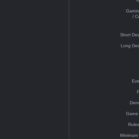
Gamin
/ 
Short Des
Long Des
Eve
Dem
Game 
Rules
Minimum 