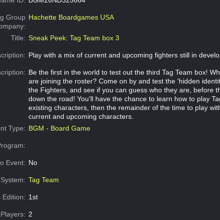
g Group
Hachette Boardgames USA
Company:
Title:
Sneak Peek: Tag Team box 3
cription:
Play with a mix of current and upcoming fighters still in devel
cription:
Be the first in the world to test out the third Tag Team box! W
are joining the roster? Come on by and test the 'hidden identit
the Fighters, and see if you can guess who they are, before t
down the road! You'll have the chance to learn how to play T
existing characters, then the remainder of the time to play wit
current and upcoming characters.
nt Type:
BGM - Board Game
Program:
o Event:
No
System:
Tag Team
 Edition:
1st
Players:
2