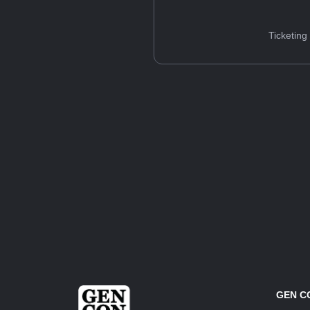
Ticketing
GEN C