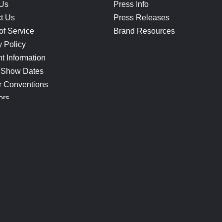
 Us
Press Info
t Us
Press Releases
of Service
Brand Resources
y Policy
t Information
 Show Dates
r Conventions
ors
CONNECT
Blog
Help Center
Join Our Discord
Shop Official Merch