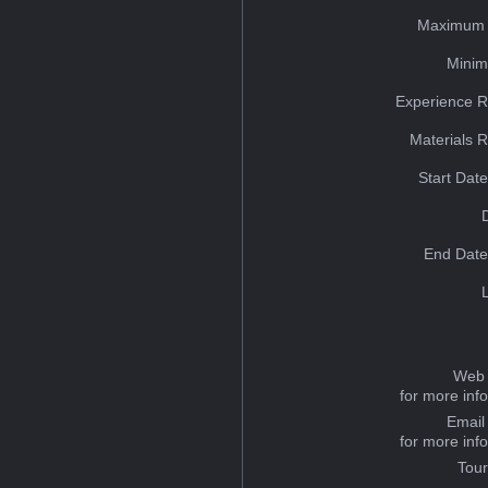
Maximum 
Minim
Experience R
Materials 
Start Dat
End Date
Web 
for more inf
Email
for more inf
Tou