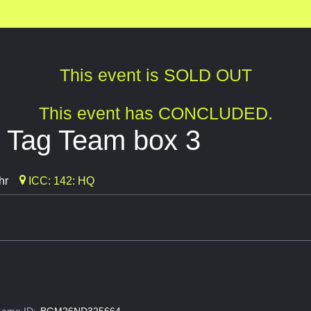
This event is SOLD OUT
This event has CONCLUDED.
 Tag Team box 3
hr
ICC: 142: HQ
ame ID:
BGM26ND325664