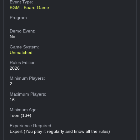
Event Type:
BGM - Board Game
Program:
Demo Event:
No
Game System:
Unmatched
Rules Edition:
2026
Minimum Players:
2
Maximum Players:
16
Minimum Age:
Teen (13+)
Experience Required:
Expert (You play it regularly and know all the rules)