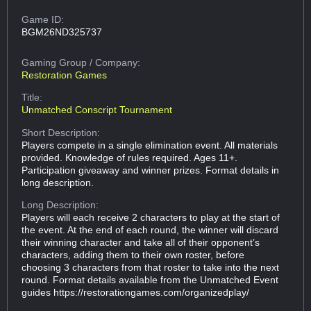
Game ID:
BGM26ND325737
Gaming Group
/ Company:
Restoration Games
Title:
Unmatched Conscript Tournament
Short Description:
Players compete in a single elimination event. All materials
provided. Knowledge of rules required. Ages 11+.
Participation giveaway and winner prizes. Format details in
long description.
Long Description:
Players will each receive 2 characters to play at the start of
the event. At the end of each round, the winner will discard
their winning character and take all of their opponent’s
characters, adding them to their own roster, before
choosing 3 characters from that roster to take into the next
round. Format details available from the Unmatched Event
guides https://restorationgames.com/organizedplay/