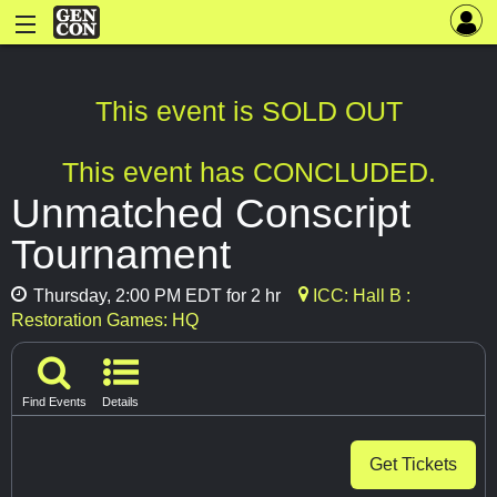
This event is SOLD OUT
This event has CONCLUDED.
Unmatched Conscript
Tournament
Thursday, 2:00 PM EDT for 2 hr
ICC: Hall B :
Restoration Games: HQ
Find Events
Details
Get Tickets