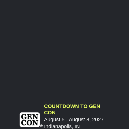
COUNTDOWN TO GEN
CON
August 5 - August 8, 2027
Indianapolis, IN