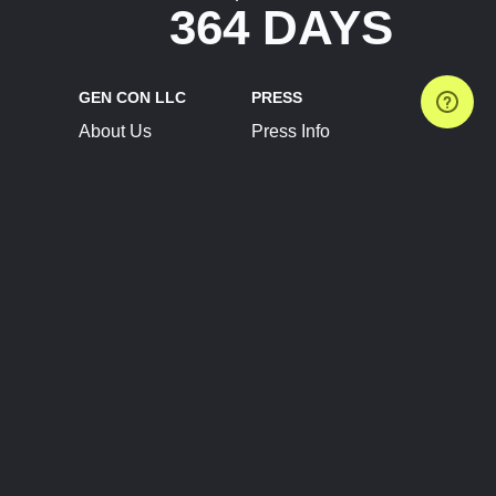
364 DAYS
GEN CON LLC
PRESS
About Us
Press Info
Contact Us
Press Releases
Terms of Service
Brand Resources
Privacy Policy
Account Information
Future Show Dates
Partner Conventions
Sponsors
JOIN
CONNECT
Event Team Program
Blog
Help Center
Join Our Discord