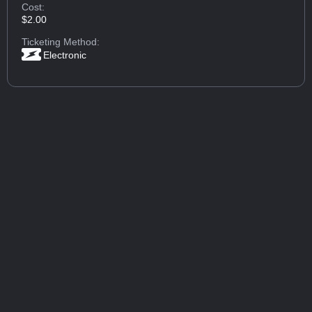
Cost:
$2.00
Ticketing Method:
Electronic