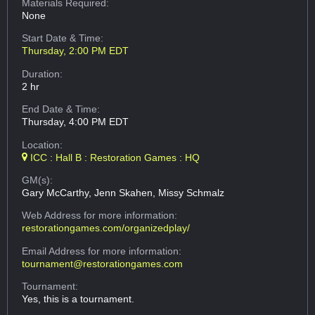
Materials Required:
None
Start Date & Time:
Thursday, 2:00 PM EDT
Duration:
2 hr
End Date & Time:
Thursday, 4:00 PM EDT
Location:
ICC : Hall B : Restoration Games : HQ
GM(s):
Gary McCarthy, Jenn Skahen, Missy Schmalz
Web Address
for more information:
restorationgames.com/organizedplay/
Email Address
for more information:
tournament@restorationgames.com
Tournament:
Yes, this is a tournament.