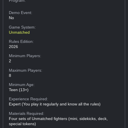
Program:
Demo Event:
No
Game System:
Unmatched
Rules Edition:
2026
Minimum Players:
2
Maximum Players:
8
Minimum Age:
Teen (13+)
Experience Required:
Expert (You play it regularly and know all the rules)
Materials Required:
Four sets of Unmatched fighters (mini, sidekicks, deck,
special tokens)