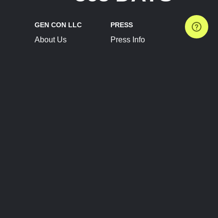
GEN CON LLC
PRESS
About Us
Press Info
Contact Us
Press Releases
Terms of Service
Brand Resources
Privacy Policy
Account Information
Future Show Dates
Partner Conventions
Sponsors
JOIN
CONNECT
Event Team Program
Blog
Help Center
Join Our Discord
Shop Official Merch