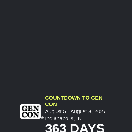
COUNTDOWN TO GEN
CON
August 5 - August 8, 2027
Indianapolis, IN
363 DAYS