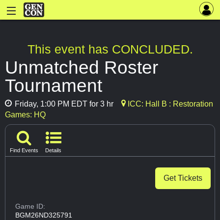
This event has CONCLUDED.
Unmatched Roster
Tournament
Friday, 1:00 PM EDT for 3 hr
ICC: Hall B : Restoration
Games: HQ
Find Events
Details
Get Tickets
Game ID:
BGM26ND325791