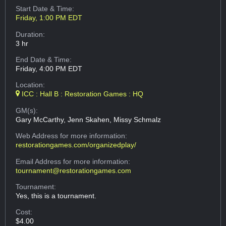
Start Date & Time:
Friday, 1:00 PM EDT
Duration:
3 hr
End Date & Time:
Friday, 4:00 PM EDT
Location:
ICC : Hall B : Restoration Games : HQ
GM(s):
Gary McCarthy, Jenn Skahen, Missy Schmalz
Web Address
for more information:
restorationgames.com/organizedplay/
Email Address
for more information:
tournament@restorationgames.com
Tournament:
Yes, this is a tournament.
Cost:
$4.00