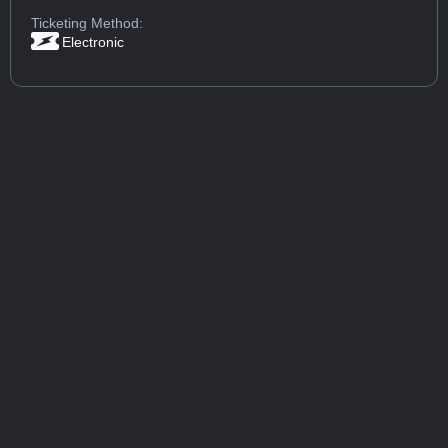
Ticketing Method:
Electronic