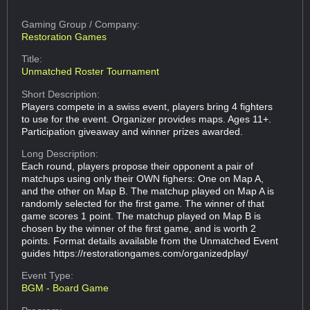
Gaming Group
/ Company:
Restoration Games
Title:
Unmatched Roster Tournament
Short Description:
Players compete in a swiss event, players bring 4 fighters
to use for the event. Organizer provides maps. Ages 11+.
Participation giveaway and winner prizes awarded.
Long Description:
Each round, players propose their opponent a pair of
matchups using only their OWN fighers: One on Map A,
and the other on Map B. The matchup played on Map A is
randomly selected for the first game. The winner of that
game scores 1 point. The matchup played on Map B is
chosen by the winner of the first game, and is worth 2
points. Format details available from the Unmatched Event
guides https://restorationgames.com/organizedplay/
Event Type:
BGM - Board Game